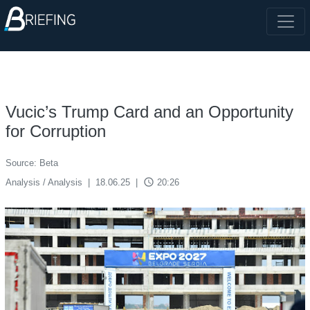
Vucic’s Trump Card and an Opportunity
for Corruption
Source: Beta
access_time
Analysis / Analysis
|
18.06.25
|
20:26