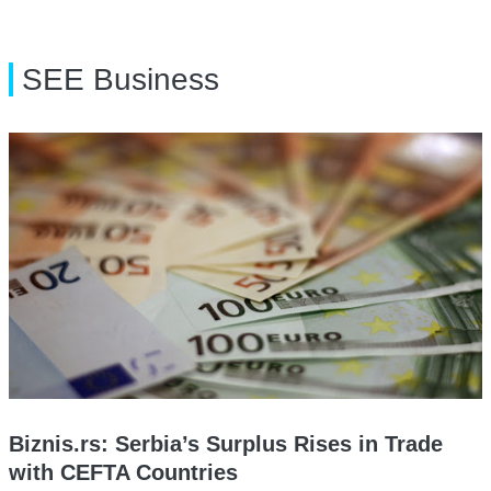
SEE Business
Biznis.rs: Serbia’s Surplus Rises in Trade
with CEFTA Countries