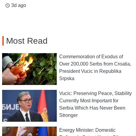
3d ago
access_time
Most Read
Commemoration of Exodus of
Over 200,000 Serbs from Croatia,
President Vucic in Republika
Srpska
Vucic: Preserving Peace, Stability
Currently Most Important for
Serbia Which Has Never Been
Stronger
Energy Minister: Domestic