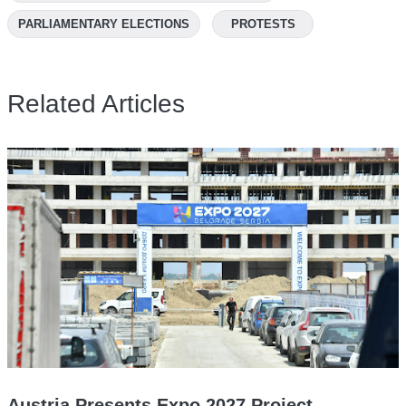
PARLIAMENTARY ELECTIONS
PROTESTS
Related Articles
Austria Presents Expo 2027 Project