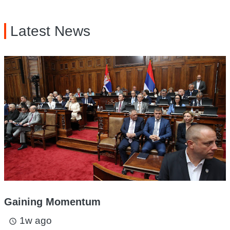
Latest News
Gaining Momentum
1w ago
access_time