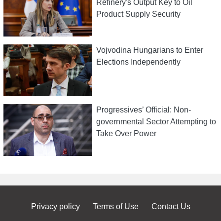
Refinery's Output Key to Oil
Product Supply Security
Vojvodina Hungarians to Enter
Elections Independently
Progressives’ Official: Non-
governmental Sector Attempting to
Take Over Power
Privacy policy
Terms of Use
Contact Us