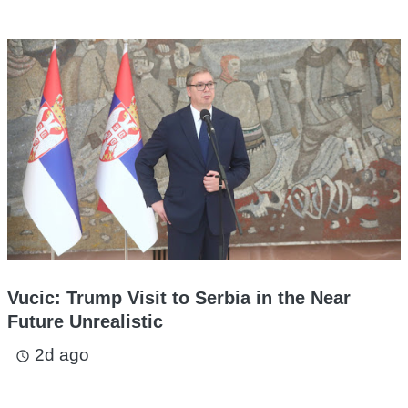
Vucic: Trump Visit to Serbia in the Near
Future Unrealistic
2d ago
access_time