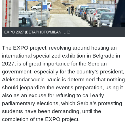
EXPO 2027 (BETAPHOTO/MILAN ILIC)
The EXPO project, revolving around hosting an
international specialized exhibition in Belgrade in
2027, is of great importance for the Serbian
government, especially for the country’s president,
Aleksandar Vucic. Vucic is determined that nothing
should jeopardize the event’s preparation, using it
also as an excuse for refusing to call early
parliamentary elections, which Serbia’s protesting
students have been demanding, until the
completion of the EXPO project.