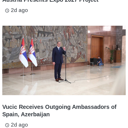
2d ago
access_time
Vucic Receives Outgoing Ambassadors of
Spain, Azerbaijan
2d ago
access_time