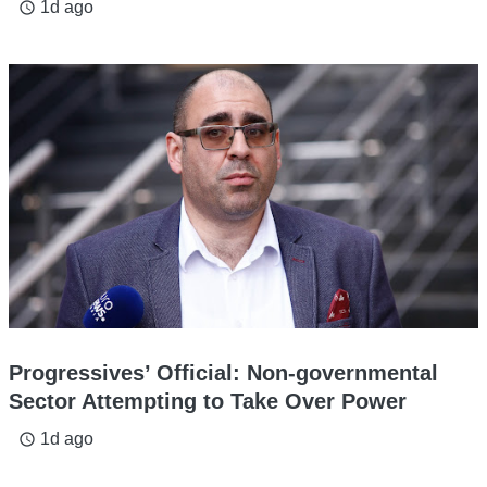
1d ago
access_time
Progressives’ Official: Non-governmental
Sector Attempting to Take Over Power
1d ago
access_time