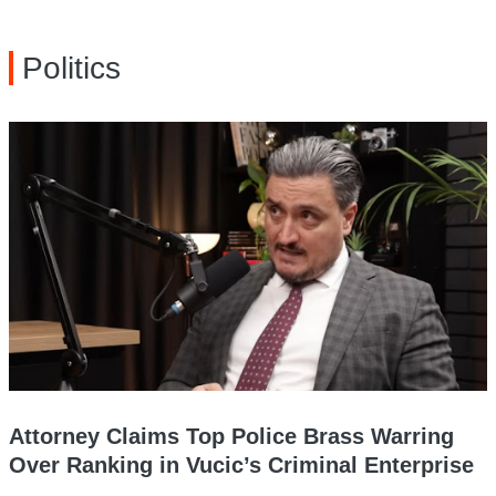
Politics
Attorney Claims Top Police Brass Warring
Over Ranking in Vucic’s Criminal Enterprise