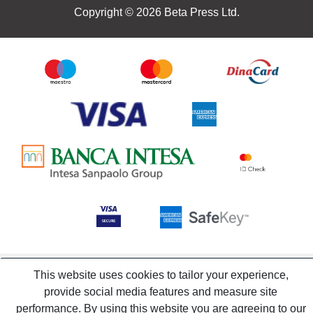
Copyright © 2026 Beta Press Ltd.
This website uses cookies to tailor your experience,
provide social media features and measure site
performance. By using this website you are agreeing to our