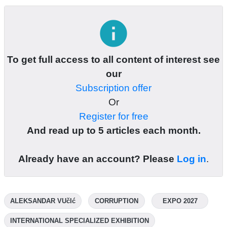
info
To get full access to all content of interest see
our
Subscription offer
Or
Register for free
And read up to 5 articles each month.
Already have an account? Please
Log in
.
ALEKSANDAR VUčIć
CORRUPTION
EXPO 2027
INTERNATIONAL SPECIALIZED EXHIBITION