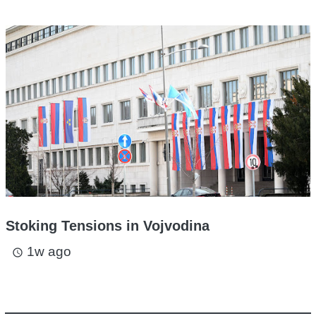
Stoking Tensions in Vojvodina
1w ago
access_time