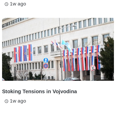
1w ago
access_time
Stoking Tensions in Vojvodina
1w ago
access_time