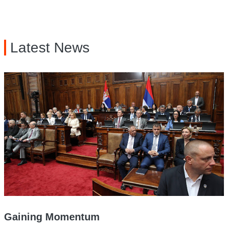
Latest News
Gaining Momentum