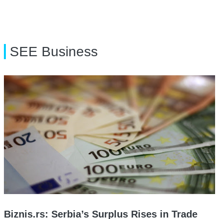
SEE Business
Biznis.rs: Serbia’s Surplus Rises in Trade