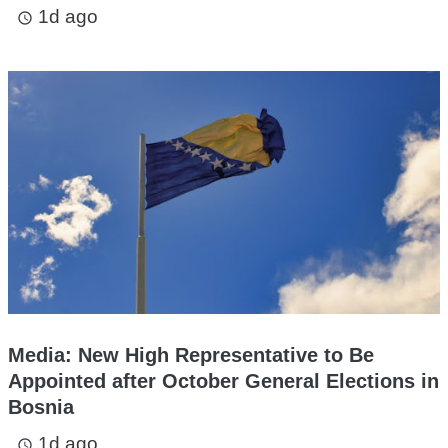
1d ago
access_time
Media: New High Representative to Be
Appointed after October General Elections in
Bosnia
1d ago
access_time