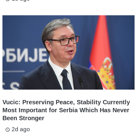
Vucic: Preserving Peace, Stability Currently
Most Important for Serbia Which Has Never
Been Stronger
2d ago
access_time