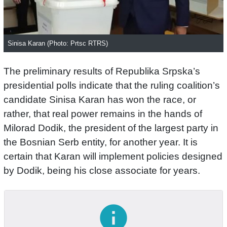
Sinisa Karan (Photo: Prtsc RTRS)
The preliminary results of Republika Srpska’s
presidential polls indicate that the ruling coalition’s
candidate Sinisa Karan has won the race, or
rather, that real power remains in the hands of
Milorad Dodik, the president of the largest party in
the Bosnian Serb entity, for another year. It is
certain that Karan will implement policies designed
by Dodik, being his close associate for years.
info