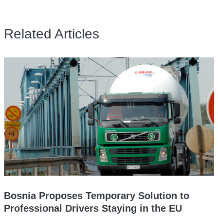
Related Articles
Bosnia Proposes Temporary Solution to
Professional Drivers Staying in the EU