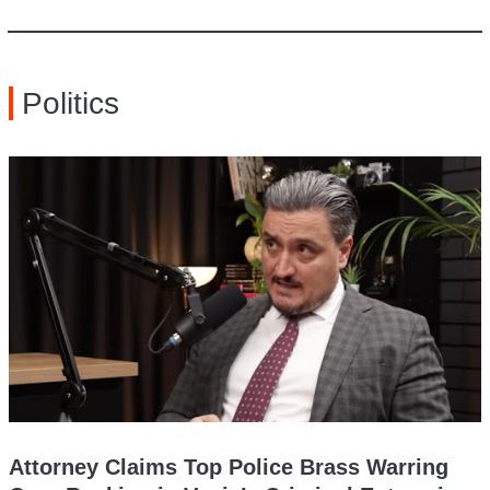
Politics
Attorney Claims Top Police Brass Warring