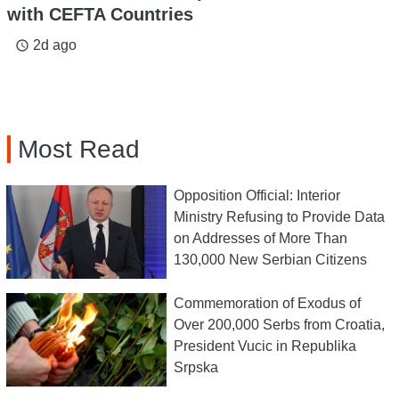
with CEFTA Countries
2d ago
access_time
Most Read
Opposition Official: Interior
Ministry Refusing to Provide Data
on Addresses of More Than
130,000 New Serbian Citizens
Commemoration of Exodus of
Over 200,000 Serbs from Croatia,
President Vucic in Republika
Srpska