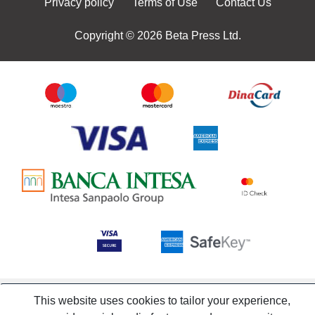
Privacy policy
Terms of Use
Contact Us
Copyright © 2026 Beta Press Ltd.
This website uses cookies to tailor your experience,