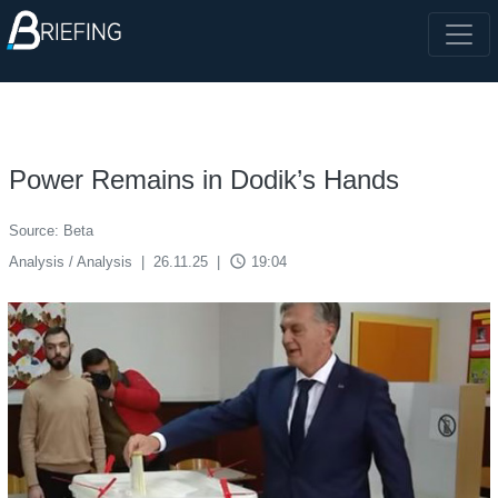
Power Remains in Dodik’s Hands
Source: Beta
access_time
Analysis / Analysis
|
26.11.25
|
19:04