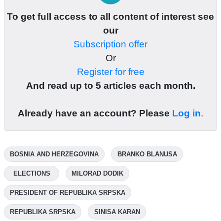
To get full access to all content of interest see
our
Subscription offer
Or
Register for free
And read up to 5 articles each month.
Already have an account? Please
Log in
.
BOSNIA AND HERZEGOVINA
BRANKO BLANUSA
ELECTIONS
MILORAD DODIK
PRESIDENT OF REPUBLIKA SRPSKA
REPUBLIKA SRPSKA
SINISA KARAN