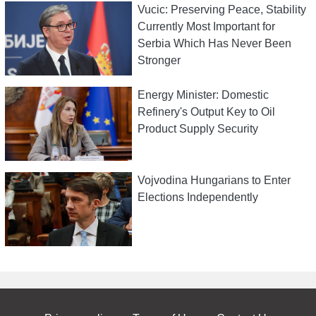
Vucic: Preserving Peace, Stability
Currently Most Important for
Serbia Which Has Never Been
Stronger
Energy Minister: Domestic
Refinery's Output Key to Oil
Product Supply Security
Vojvodina Hungarians to Enter
Elections Independently