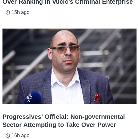
Over Ranking in Vucic’s Criminal Enterprise
15h ago
access_time
Progressives’ Official: Non-governmental
Sector Attempting to Take Over Power
16h ago
access_time