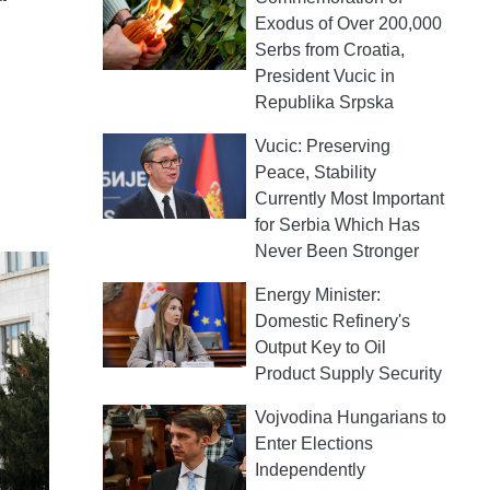
Exodus of Over 200,000
Serbs from Croatia,
President Vucic in
Republika Srpska
Vucic: Preserving
Peace, Stability
Currently Most Important
for Serbia Which Has
Never Been Stronger
Energy Minister:
Domestic Refinery's
Output Key to Oil
Product Supply Security
Vojvodina Hungarians to
Enter Elections
Independently