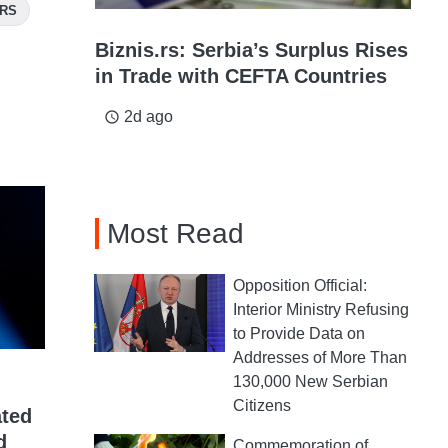
ORS
Biznis.rs: Serbia’s Surplus Rises
in Trade with CEFTA Countries
2d ago
access_time
Most Read
Opposition Official:
Interior Ministry Refusing
to Provide Data on
Addresses of More Than
130,000 New Serbian
Citizens
ated
d
Commemoration of