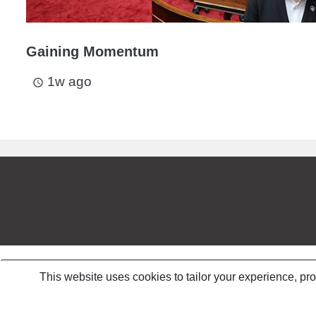
Gaining Momentum
1w ago
access_time
This website uses cookies to tailor your experience, pr