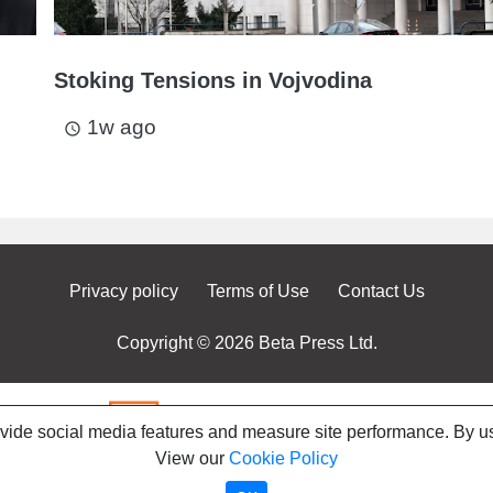
Stoking Tensions in Vojvodina
1w ago
access_time
Privacy policy
Terms of Use
Contact Us
Copyright © 2026 Beta Press Ltd.
ovide social media features and measure site performance. By us
View our
Cookie Policy