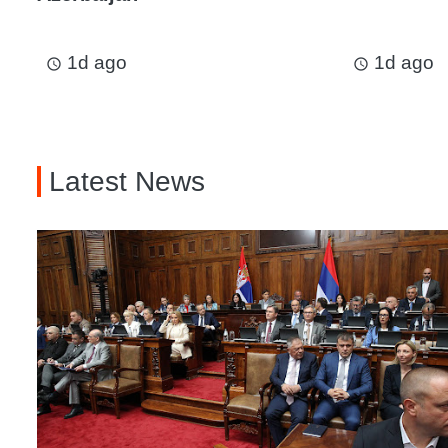
1d ago
1d ago
access_time
access_time
Latest News