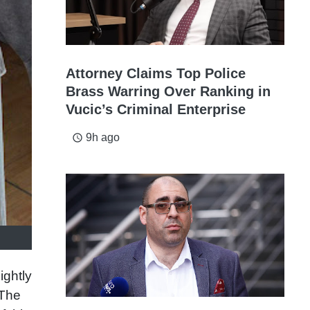
Attorney Claims Top Police
Brass Warring Over Ranking in
Vucic’s Criminal Enterprise
9h ago
access_time
ightly
 The