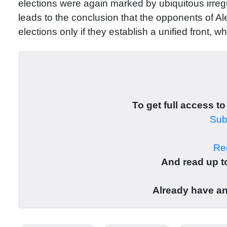
elections were again marked by ubiquitous irregula
leads to the conclusion that the opponents of A
elections only if they establish a unified front, w
To get full access to
Subs
Reg
And read up to
Already have a