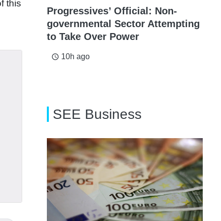
f this
Progressives’ Official: Non-
governmental Sector Attempting
to Take Over Power
10h ago
access_time
SEE Business