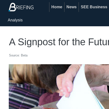
Home
News
SEE Business
Analysis
A Signpost for the Futu
Source: Beta