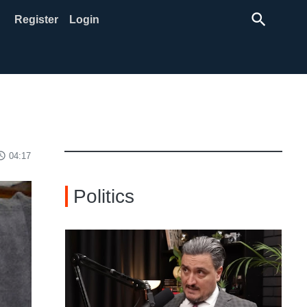
search
Register
Login
ss_time
04:17
Politics