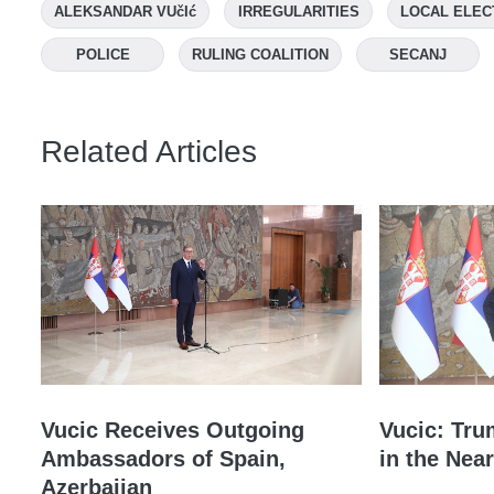
ALEKSANDAR VUčIć
IRREGULARITIES
LOCAL ELEC
POLICE
RULING COALITION
SECANJ
Related Articles
Vucic Receives Outgoing
Vucic: Tru
Ambassadors of Spain,
in the Near
Azerbaijan