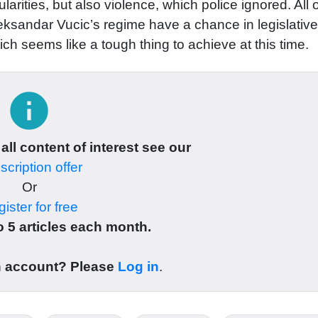
rities, but also violence, which police ignored. All o
leksandar Vucic’s regime have a chance in legislative
hich seems like a tough thing to achieve at this time.
info
 all content of interest see our
cription offer
Or
ister for free
 5 articles each month.
n account? Please
Log in
.