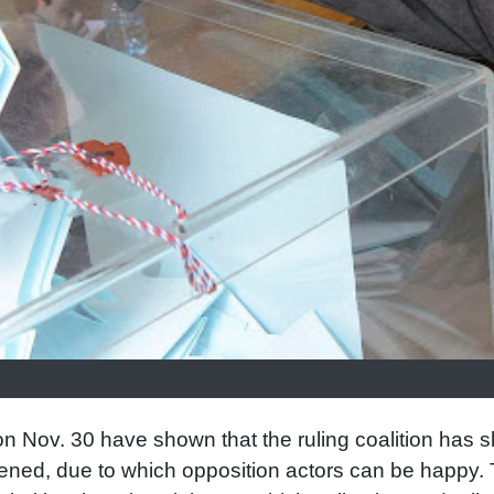
on Nov. 30 have shown that the ruling coalition has sl
ened, due to which opposition actors can be happy.