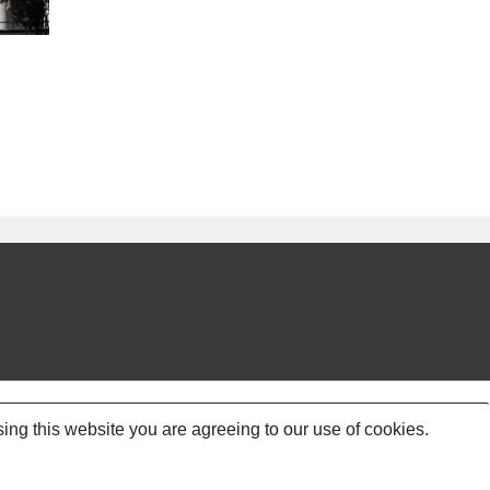
ing this website you are agreeing to our use of cookies.