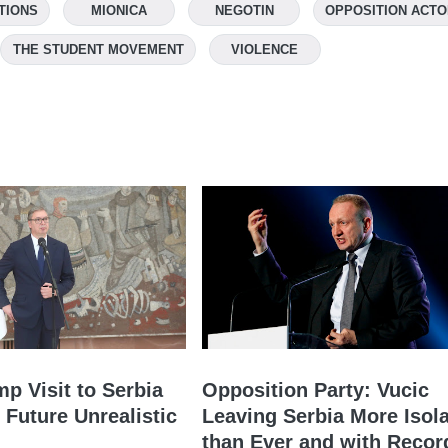
TIONS
MIONICA
NEGOTIN
OPPOSITION ACT
THE STUDENT MOVEMENT
VIOLENCE
mp Visit to Serbia
Opposition Party: Vucic
 Future Unrealistic
Leaving Serbia More Isol
than Ever and with Recor