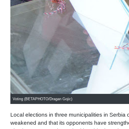
Voting (BETAPHOTO/Dragan Gojic)
Local elections in three municipalities in Serbia 
weakened and that its opponents have strength