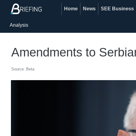
Home
News
SEE Business
Analysis
Amendments to Serbian 
Source: Beta