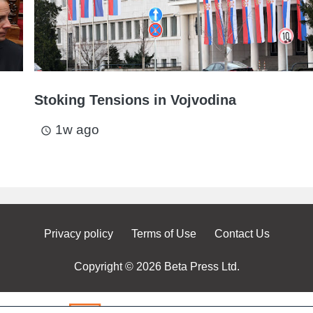
Stoking Tensions in Vojvodina
1w ago
access_time
Privacy policy
Terms of Use
Contact Us
Copyright © 2026 Beta Press Ltd.