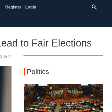
search
Register
Login
ad to Fair Elections
ss_time
20:02
Politics