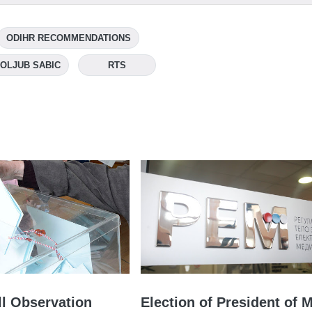
ODIHR RECOMMENDATIONS
OLJUB SABIC
RTS
l Observation
Election of President of 