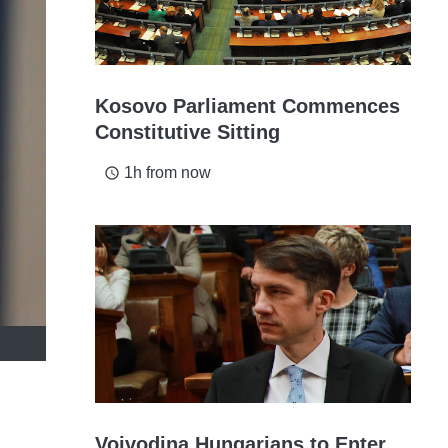
Kosovo Parliament Commences
Constitutive Sitting
1h from now
access_time
Vojvodina Hungarians to Enter