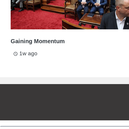
Gaining Momentum
1w ago
access_time