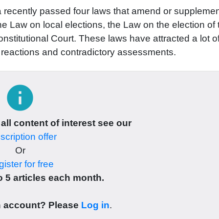
a recently passed four laws that amend or supplemen
e Law on local elections, the Law on the election of 
nstitutional Court. These laws have attracted a lot o
t reactions and contradictory assessments.
info
 all content of interest see our
cription offer
Or
ister for free
 5 articles each month.
n account? Please
Log in
.