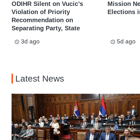
ODIHR Silent on Vucic’s
Mission N
Violation of Priority
Elections i
Recommendation on
Separating Party, State
3d ago
5d ago
access_time
access_time
Latest News