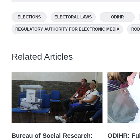
ELECTIONS
ELECTORAL LAWS
ODIHR
REGULATORY AUTHORITY FOR ELECTRONIC MEDIA
ROD
Related Articles
Bureau of Social Research:
ODIHR: Ful