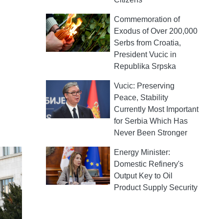
Commemoration of
Exodus of Over 200,000
Serbs from Croatia,
President Vucic in
Republika Srpska
Vucic: Preserving
Peace, Stability
Currently Most Important
for Serbia Which Has
Never Been Stronger
Energy Minister:
Domestic Refinery's
Output Key to Oil
Product Supply Security