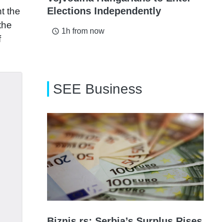
Elections Independently
t the
the
1h from now
access_time
f
SEE Business
Biznis.rs: Serbia’s Surplus Rises