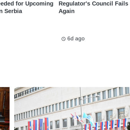
eeded for Upcoming
Regulator's Council Fails
n Serbia
Again
6d ago
access_time