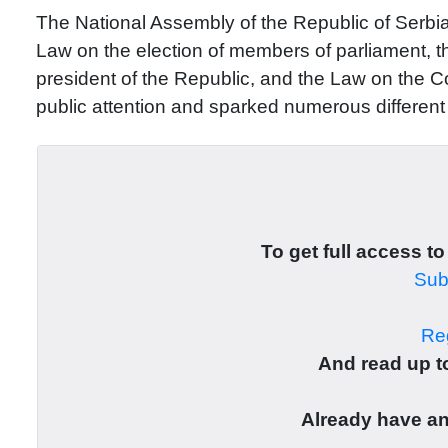
The National Assembly of the Republic of Serbi
Law on the election of members of parliament, th
president of the Republic, and the Law on the Co
public attention and sparked numerous differen
To get full access to
Subs
Reg
And read up to
Already have a