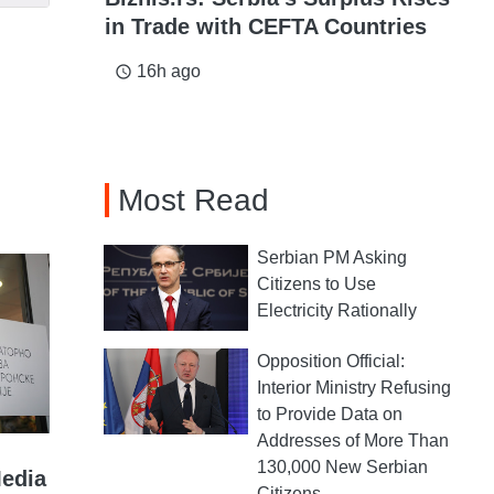
in Trade with CEFTA Countries
16h ago
access_time
Most Read
Serbian PM Asking
Citizens to Use
Electricity Rationally
Opposition Official:
Interior Ministry Refusing
to Provide Data on
Addresses of More Than
130,000 New Serbian
Media
Citizens