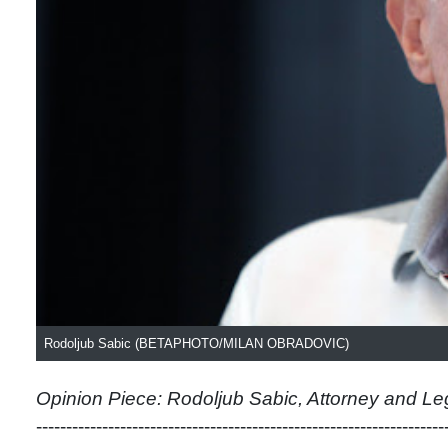
Rodoljub Sabic (BETAPHOTO/MILAN OBRADOVIC)
Opinion Piece: Rodoljub Sabic, Attorney and Le
--------------------------------------------------------------------