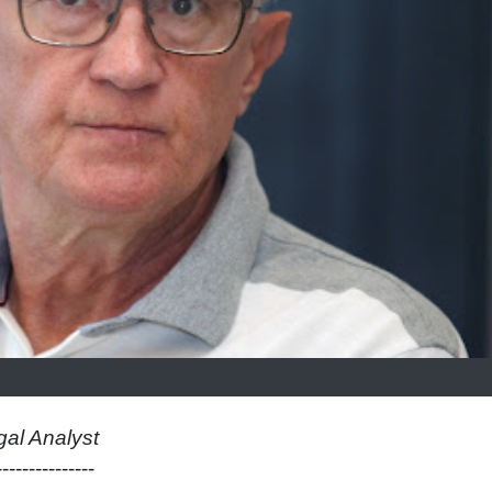
gal Analyst
---------------