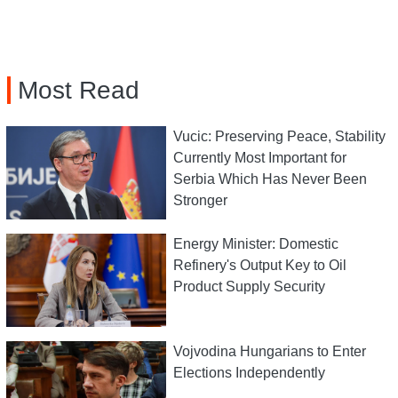
Most Read
Vucic: Preserving Peace, Stability
Currently Most Important for
Serbia Which Has Never Been
Stronger
Energy Minister: Domestic
Refinery's Output Key to Oil
Product Supply Security
Vojvodina Hungarians to Enter
Elections Independently