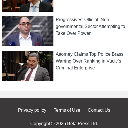
Progressives’ Official: Non-
governmental Sector Attempting to
Take Over Power
Attorney Claims Top Police Brass
Warring Over Ranking in Vucic’s
Criminal Enterprise
Privacy policy
Terms of Use
Contact Us
Copyright © 2026 Beta Press Ltd.