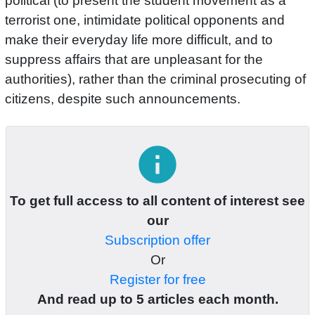
political (to present the student movement as a
terrorist one, intimidate political opponents and
make their everyday life more difficult, and to
suppress affairs that are unpleasant for the
authorities), rather than the criminal prosecuting of
citizens, despite such announcements.
info
To get full access to all content of interest see
our
Subscription offer
Or
Register for free
And read up to 5 articles each month.