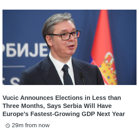
Vucic Announces Elections in Less than
Three Months, Says Serbia Will Have
Europe’s Fastest-Growing GDP Next Year
29m from now
access_time