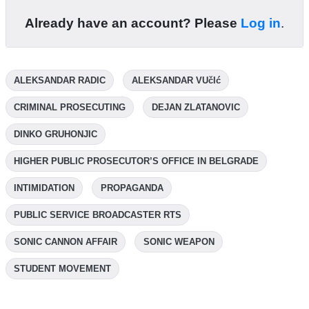
Already have an account? Please
Log in
.
ALEKSANDAR RADIC
ALEKSANDAR VUčIć
CRIMINAL PROSECUTING
DEJAN ZLATANOVIC
DINKO GRUHONJIC
HIGHER PUBLIC PROSECUTOR’S OFFICE IN BELGRADE
INTIMIDATION
PROPAGANDA
PUBLIC SERVICE BROADCASTER RTS
SONIC CANNON AFFAIR
SONIC WEAPON
STUDENT MOVEMENT