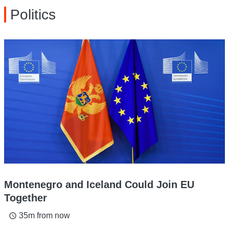
Politics
Montenegro and Iceland Could Join EU
Together
35m from now
access_time