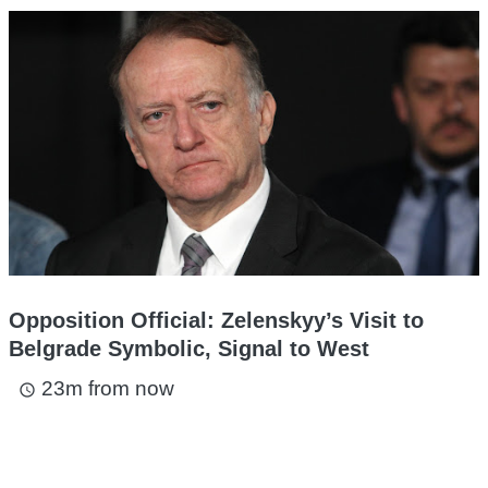
Opposition Official: Zelenskyy’s Visit to
Belgrade Symbolic, Signal to West
23m from now
access_time