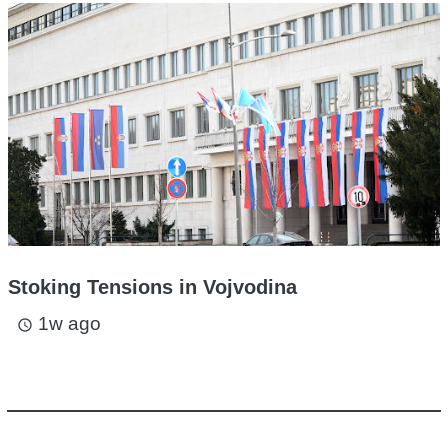
Stoking Tensions in Vojvodina
1w ago
access_time