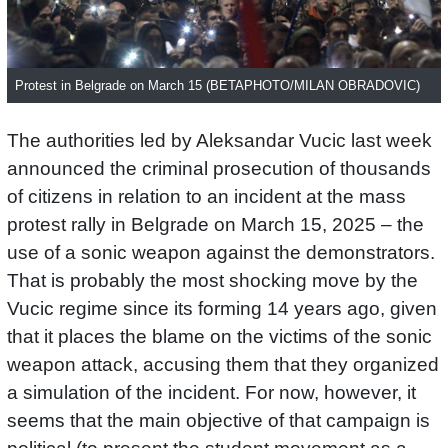
Protest in Belgrade on March 15 (BETAPHOTO/MILAN OBRADOVIC)
The authorities led by Aleksandar Vucic last week
announced the criminal prosecution of thousands
of citizens in relation to an incident at the mass
protest rally in Belgrade on March 15, 2025 – the
use of a sonic weapon against the demonstrators.
That is probably the most shocking move by the
Vucic regime since its forming 14 years ago, given
that it places the blame on the victims of the sonic
weapon attack, accusing them that they organized
a simulation of the incident. For now, however, it
seems that the main objective of that campaign is