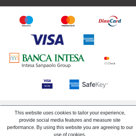
This website uses cookies to tailor your experience,
provide social media features and measure site
performance. By using this website you are agreeing to our
use of cookies.