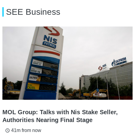
SEE Business
MOL Group: Talks with Nis Stake Seller,
Authorities Nearing Final Stage
41m from now
access_time