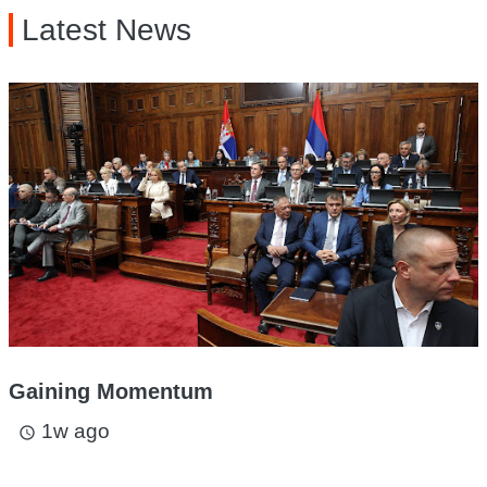
Latest News
Gaining Momentum
1w ago
access_time