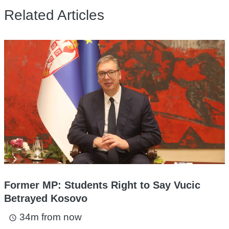
Related Articles
Former MP: Students Right to Say Vucic
Betrayed Kosovo
34m from now
access_time