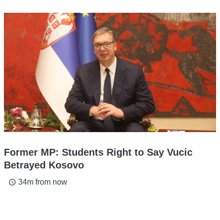
Former MP: Students Right to Say Vucic
Betrayed Kosovo
34m from now
access_time