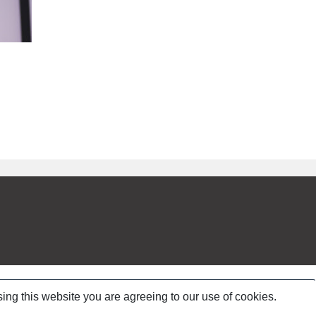
ing this website you are agreeing to our use of cookies.