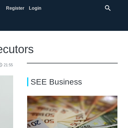
search
Register
Login
ecutors
ss_time
21:55
SEE Business