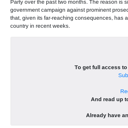
Party over the past two months. The reason is s
government campaign against prominent prosec
that, given its far-reaching consequences, has a
country in recent weeks.
To get full access to
Subs
Reg
And read up to
Already have a