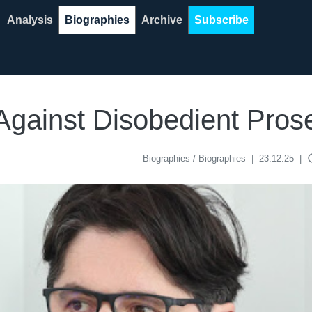
Analysis
Biographies
Archive
Subscribe
 Against Disobedient Pros
acce
Biographies / Biographies
|
23.12.25
|