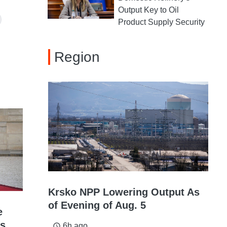
Output Key to Oil
Product Supply Security
Region
Krsko NPP Lowering Output As
of Evening of Aug. 5
e
ys
6h ago
access_time