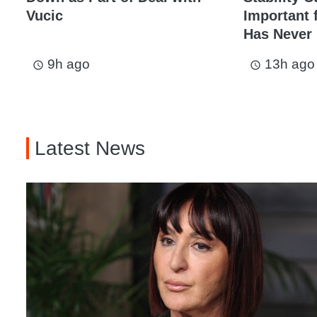
Vucic
Important 
Has Never
9h ago
13h ago
access_time
access_time
Latest News