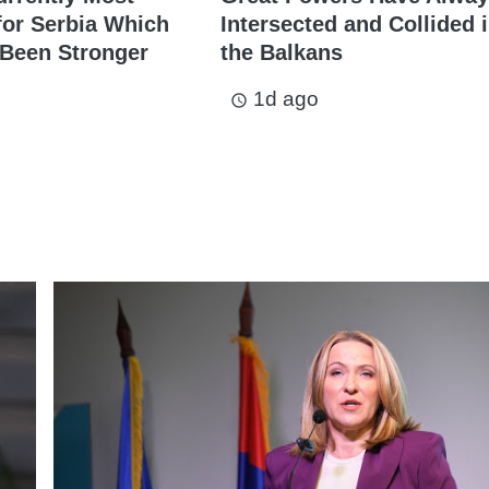
for Serbia Which
Intersected and Collided 
 Been Stronger
the Balkans
1d ago
access_time