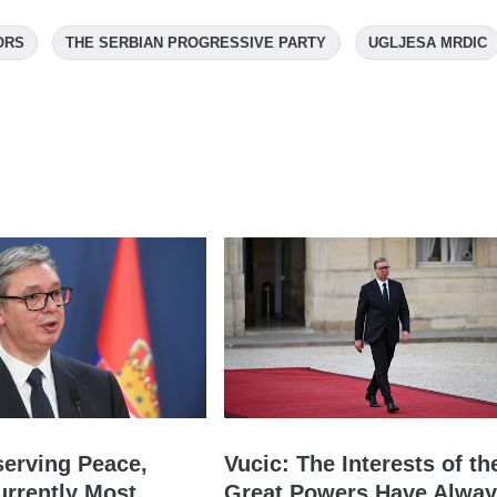
ORS
THE SERBIAN PROGRESSIVE PARTY
UGLJESA MRDIC
serving Peace,
Vucic: The Interests of th
urrently Most
Great Powers Have Alwa