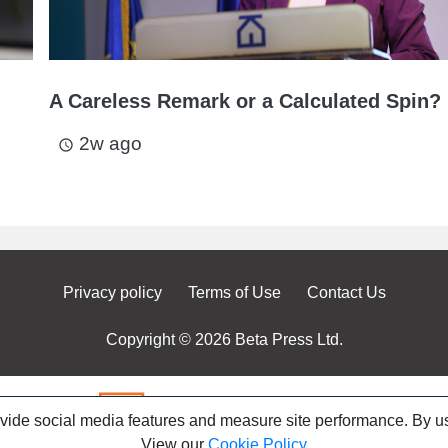
A Careless Remark or a Calculated Spin?
2w ago
access_time
Privacy policy
Terms of Use
Contact Us
Copyright © 2026 Beta Press Ltd.
ovide social media features and measure site performance. By us
View our
Cookie Policy