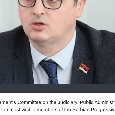
iament’s Committee on the Judiciary, Public Administr
the most visible members of the Serbian Progressiv