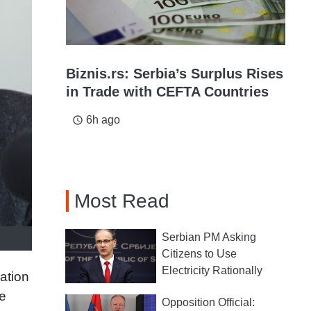
Biznis.rs: Serbia’s Surplus Rises
in Trade with CEFTA Countries
6h ago
access_time
Most Read
Serbian PM Asking
Citizens to Use
Electricity Rationally
ation
e
Opposition Official: