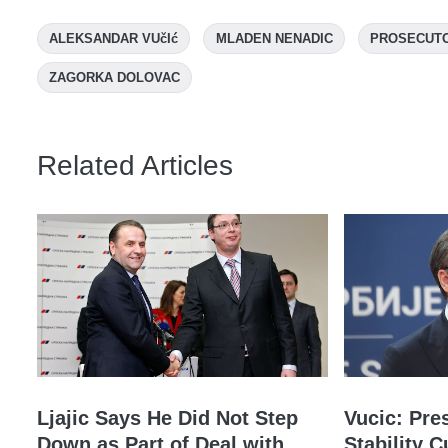
ALEKSANDAR VUčIć
MLADEN NENADIC
PROSECUT
ZAGORKA DOLOVAC
Related Articles
Ljajic Says He Did Not Step
Vucic: Pre
Down as Part of Deal with
Stability C