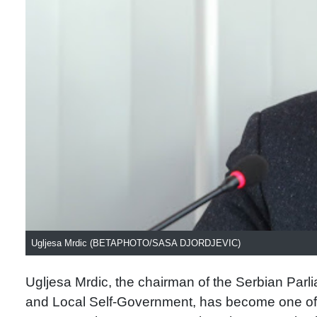
Ugljesa Mrdic (BETAPHOTO/SASA DJORDJEVIC)
Ugljesa Mrdic, the chairman of the Serbian Parl
and Local Self-Government, has become one of 