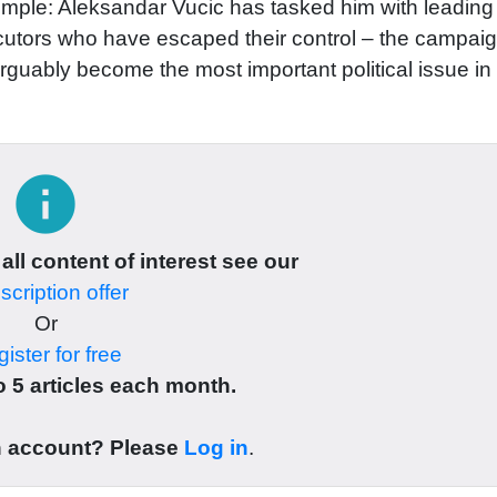
imple: Aleksandar Vucic has tasked him with leading
utors who have escaped their control – the campai
rguably become the most important political issue in
info
 all content of interest see our
cription offer
Or
ister for free
 5 articles each month.
n account? Please
Log in
.