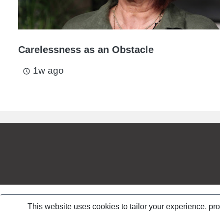
Carelessness as an Obstacle
1w ago
access_time
This website uses cookies to tailor your experience, pr