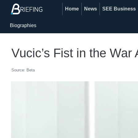
Home
News
SEE Business
Biographies
Vucic’s Fist in the War
Source: Beta