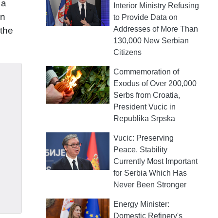
 a
Interior Ministry Refusing
gn
to Provide Data on
Addresses of More Than
 the
130,000 New Serbian
Citizens
Commemoration of
Exodus of Over 200,000
Serbs from Croatia,
President Vucic in
Republika Srpska
Vucic: Preserving
Peace, Stability
Currently Most Important
for Serbia Which Has
Never Been Stronger
Energy Minister:
Domestic Refinery's