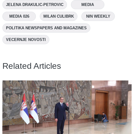
JELENA DRAKULIC-PETROVIC
MEDIA
MEDIA 026
MILAN CULIBRK
NIN WEEKLY
POLITIKA NEWSPAPERS AND MAGAZINES
VECERNJE NOVOSTI
Related Articles