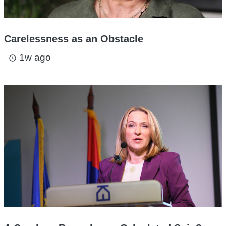
Carelessness as an Obstacle
1w ago
access_time