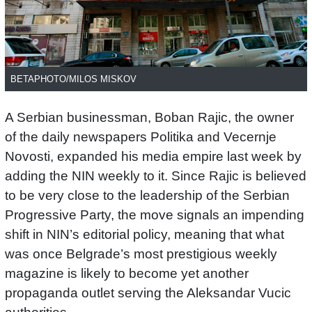
BETAPHOTO/MILOS MISKOV
A Serbian businessman, Boban Rajic, the owner
of the daily newspapers Politika and Vecernje
Novosti, expanded his media empire last week by
adding the NIN weekly to it. Since Rajic is believed
to be very close to the leadership of the Serbian
Progressive Party, the move signals an impending
shift in NIN’s editorial policy, meaning that what
was once Belgrade’s most prestigious weekly
magazine is likely to become yet another
propaganda outlet serving the Aleksandar Vucic