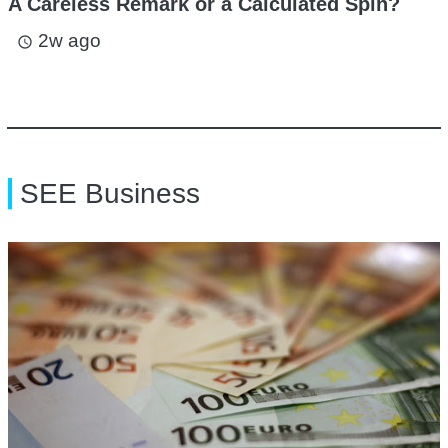
A Careless Remark or a Calculated Spin?
2w ago
access_time
SEE Business