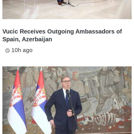
Vucic Receives Outgoing Ambassadors of
Spain, Azerbaijan
10h ago
access_time