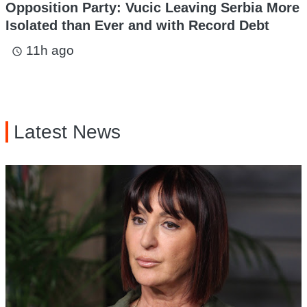
Opposition Party: Vucic Leaving Serbia More
Isolated than Ever and with Record Debt
11h ago
access_time
Latest News