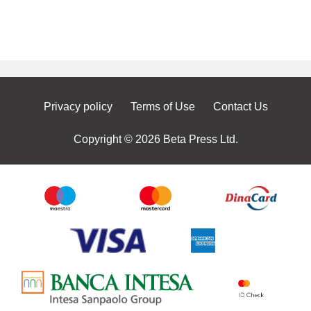
Privacy policy
Terms of Use
Contact Us
Copyright © 2026 Beta Press Ltd.