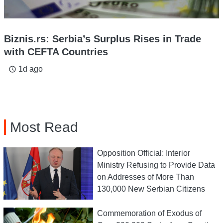
Biznis.rs: Serbia’s Surplus Rises in Trade
with CEFTA Countries
1d ago
access_time
Most Read
Opposition Official: Interior
Ministry Refusing to Provide Data
on Addresses of More Than
130,000 New Serbian Citizens
Commemoration of Exodus of