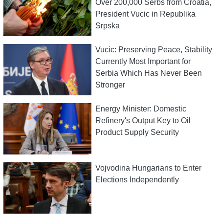
Over 200,000 Serbs from Croatia,
President Vucic in Republika
Srpska
Vucic: Preserving Peace, Stability
Currently Most Important for
Serbia Which Has Never Been
Stronger
Energy Minister: Domestic
Refinery's Output Key to Oil
Product Supply Security
Vojvodina Hungarians to Enter
Elections Independently