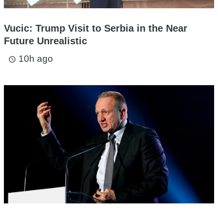
Vucic: Trump Visit to Serbia in the Near
Future Unrealistic
10h ago
access_time