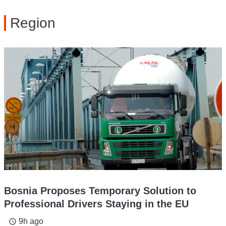
Region
Bosnia Proposes Temporary Solution to
Professional Drivers Staying in the EU
9h ago
access_time