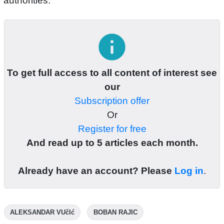
authorities.
info
To get full access to all content of interest see
our
Subscription offer
Or
Register for free
And read up to 5 articles each month.
Already have an account? Please
Log in
.
ALEKSANDAR VUčIć
BOBAN RAJIC