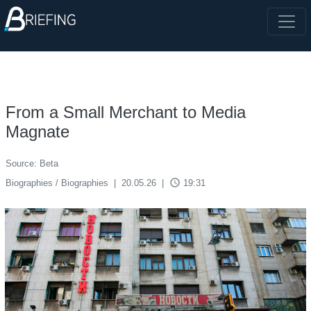
From a Small Merchant to Media
Magnate
Source: Beta
access_time
Biographies / Biographies
|
20.05.26
|
19:31