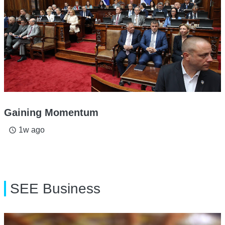
Gaining Momentum
1w ago
access_time
SEE Business