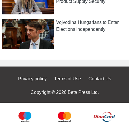
Product Supply Security
Vojvodina Hungarians to Enter
Elections Independently
Privacy policy
Terms of Use
Contact Us
Copyright © 2026 Beta Press Ltd.