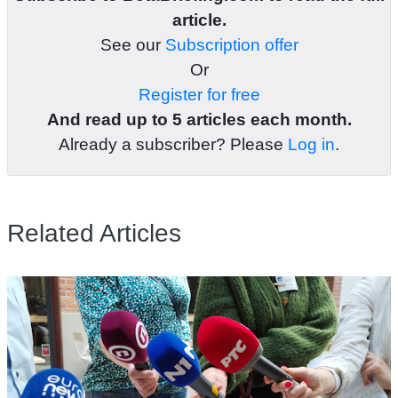
article.
See our
Subscription offer
Or
Register for free
And read up to 5 articles each month.
Already a subscriber? Please
Log in
.
Related Articles