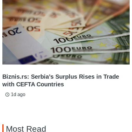
Biznis.rs: Serbia’s Surplus Rises in Trade
with CEFTA Countries
1d ago
access_time
Most Read