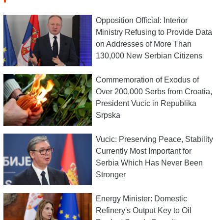
Opposition Official: Interior
Ministry Refusing to Provide Data
on Addresses of More Than
130,000 New Serbian Citizens
Commemoration of Exodus of
Over 200,000 Serbs from Croatia,
President Vucic in Republika
Srpska
Vucic: Preserving Peace, Stability
Currently Most Important for
Serbia Which Has Never Been
Stronger
Energy Minister: Domestic
Refinery's Output Key to Oil