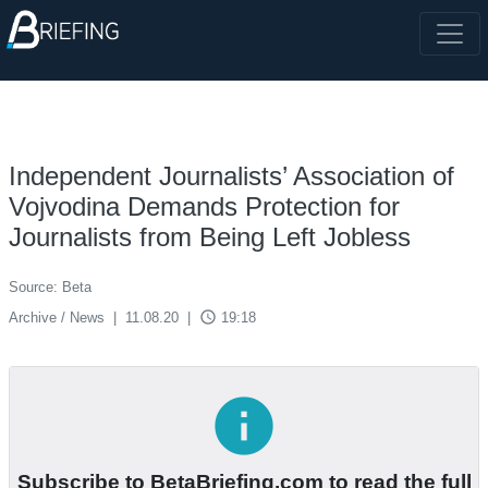
Independent Journalists’ Association of
Vojvodina Demands Protection for
Journalists from Being Left Jobless
Source: Beta
access_time
Archive / News
|
11.08.20
|
19:18
info
Subscribe to BetaBriefing.com to read the full