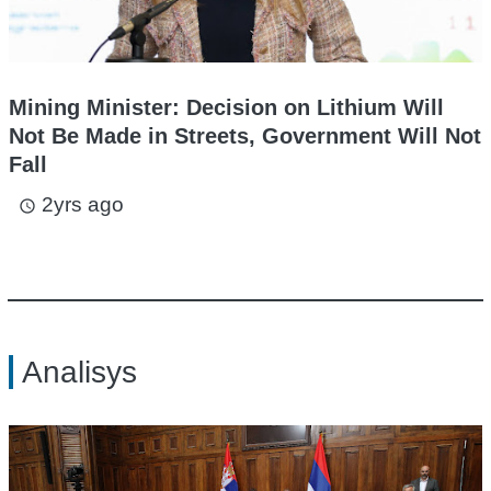
Mining Minister: Decision on Lithium Will
Not Be Made in Streets, Government Will Not
Fall
2yrs ago
access_time
Analisys