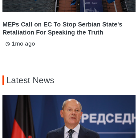
MEPs Call on EC To Stop Serbian State's
Retaliation For Speaking the Truth
1mo ago
access_time
Latest News