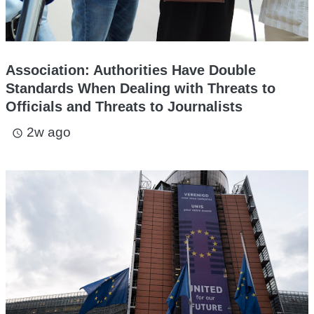
Association: Authorities Have Double
Standards When Dealing with Threats to
Officials and Threats to Journalists
2w ago
access_time