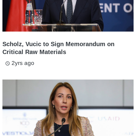
Scholz, Vucic to Sign Memorandum on
Critical Raw Materials
2yrs ago
access_time