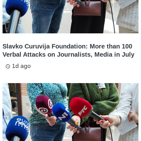
Slavko Curuvija Foundation: More than 100
Verbal Attacks on Journalists, Media in July
1d ago
access_time