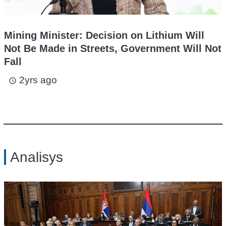
Mining Minister: Decision on Lithium Will
Not Be Made in Streets, Government Will Not
Fall
2yrs ago
access_time
Analisys