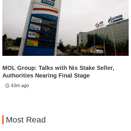
MOL Group: Talks with Nis Stake Seller,
Authorities Nearing Final Stage
43m ago
access_time
Most Read