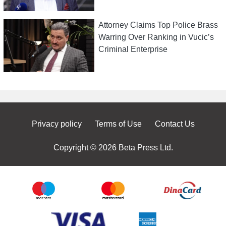
Attorney Claims Top Police Brass
Warring Over Ranking in Vucic’s
Criminal Enterprise
Privacy policy
Terms of Use
Contact Us
Copyright © 2026 Beta Press Ltd.