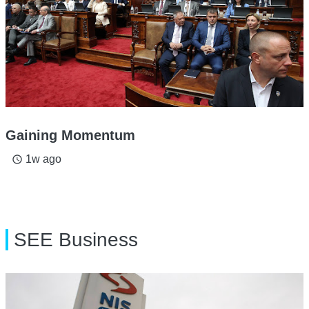
Gaining Momentum
1w ago
access_time
SEE Business