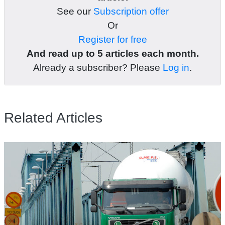
See our
Subscription offer
Or
Register for free
And read up to 5 articles each month.
Already a subscriber? Please
Log in
.
Related Articles