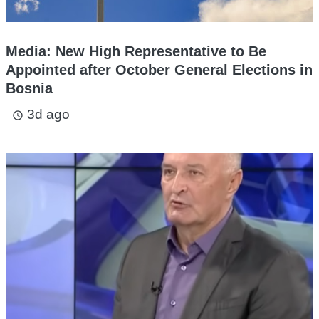
Media: New High Representative to Be
Appointed after October General Elections in
Bosnia
3d ago
access_time