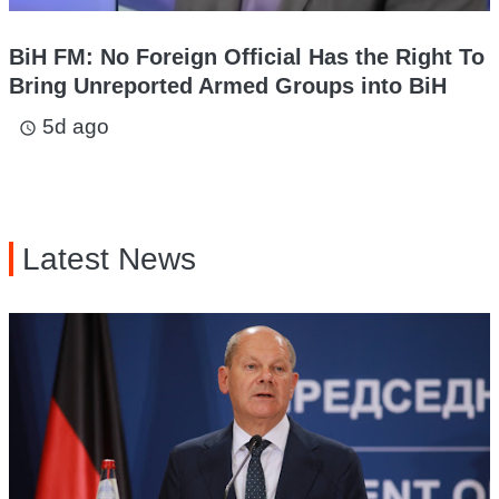
BiH FM: No Foreign Official Has the Right To
Bring Unreported Armed Groups into BiH
5d ago
access_time
Latest News