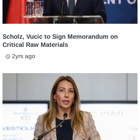
Scholz, Vucic to Sign Memorandum on
Critical Raw Materials
2yrs ago
access_time