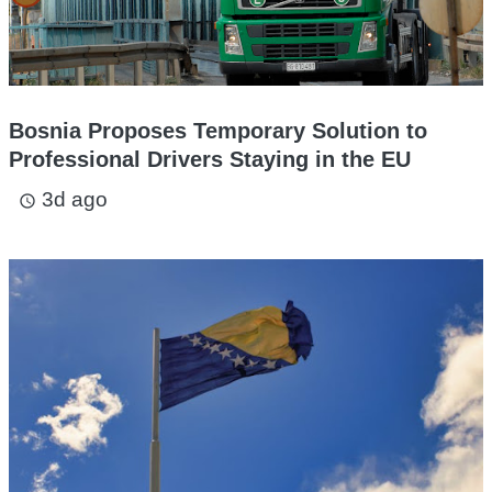
Bosnia Proposes Temporary Solution to
Professional Drivers Staying in the EU
3d ago
access_time