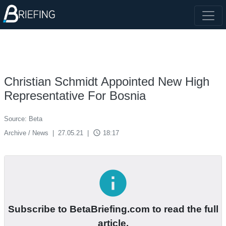
Christian Schmidt Appointed New High
Representative For Bosnia
Source: Beta
access_time
Archive / News
|
27.05.21
|
18:17
info
Subscribe to BetaBriefing.com to read the full
article.