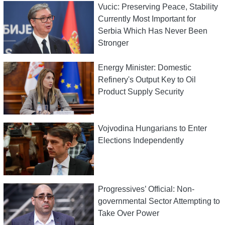
Vucic: Preserving Peace, Stability
Currently Most Important for
Serbia Which Has Never Been
Stronger
Energy Minister: Domestic
Refinery's Output Key to Oil
Product Supply Security
Vojvodina Hungarians to Enter
Elections Independently
Progressives’ Official: Non-
governmental Sector Attempting to
Take Over Power