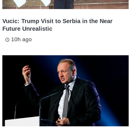
Vucic: Trump Visit to Serbia in the Near
Future Unrealistic
10h ago
access_time