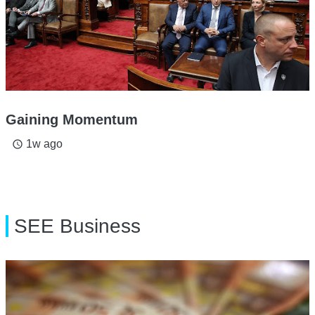
Gaining Momentum
1w ago
access_time
SEE Business