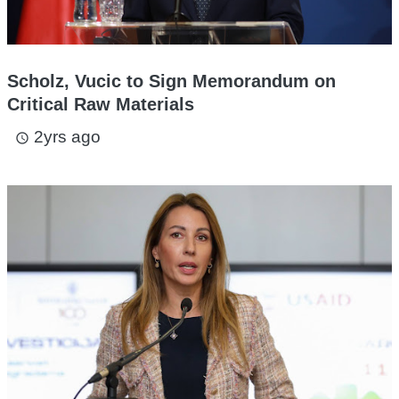
Scholz, Vucic to Sign Memorandum on
Critical Raw Materials
2yrs ago
access_time