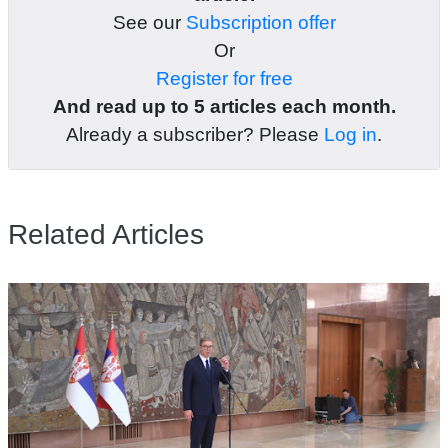
See our
Subscription offer
Or
Register for free
And read up to 5 articles each month.
Already a subscriber? Please
Log in
.
Related Articles