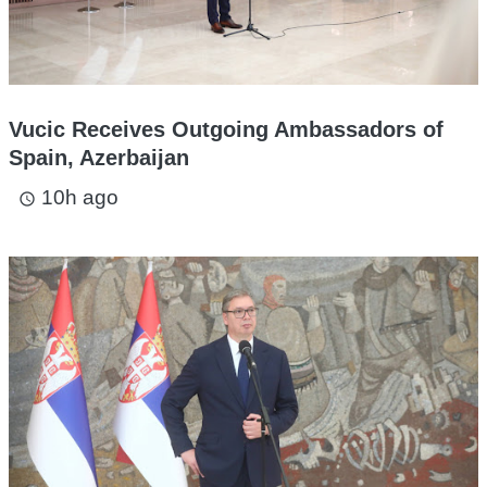
Vucic Receives Outgoing Ambassadors of
Spain, Azerbaijan
10h ago
access_time