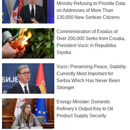
Ministry Refusing to Provide Data
on Addresses of More Than
130,000 New Serbian Citizens
Commemoration of Exodus of
Over 200,000 Serbs from Croatia,
President Vucic in Republika
Srpska
Vucic: Preserving Peace, Stability
Currently Most Important for
Serbia Which Has Never Been
Stronger
Energy Minister: Domestic
Refinery's Output Key to Oil
Product Supply Security