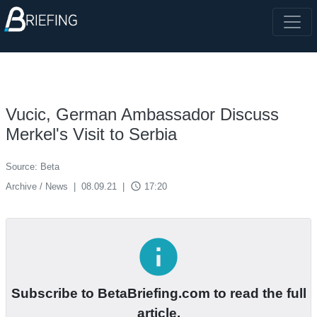
Vucic, German Ambassador Discuss
Merkel's Visit to Serbia
Source: Beta
access_time
Archive / News
|
08.09.21
|
17:20
info
Subscribe to BetaBriefing.com to read the full
article.