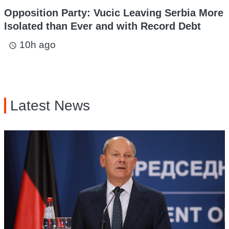
Opposition Party: Vucic Leaving Serbia More
Isolated than Ever and with Record Debt
10h ago
access_time
Latest News