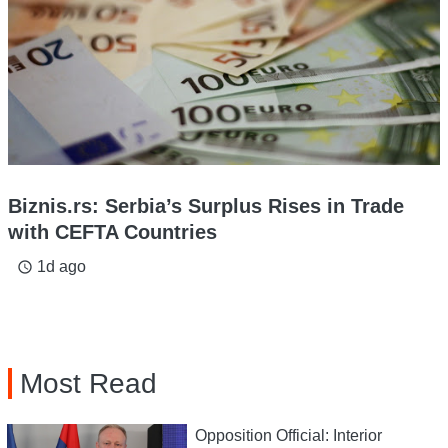
Biznis.rs: Serbia’s Surplus Rises in Trade
with CEFTA Countries
1d ago
access_time
Most Read
Opposition Official: Interior