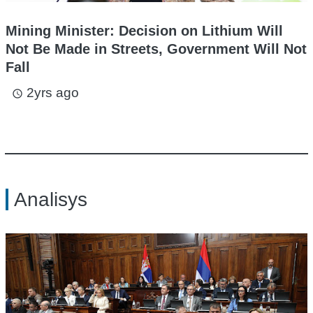
Mining Minister: Decision on Lithium Will
Not Be Made in Streets, Government Will Not
Fall
2yrs ago
access_time
Analisys