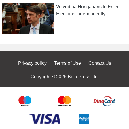
Vojvodina Hungarians to Enter
Elections Independently
Privacy policy
Terms of Use
Contact Us
Copyright © 2026 Beta Press Ltd.