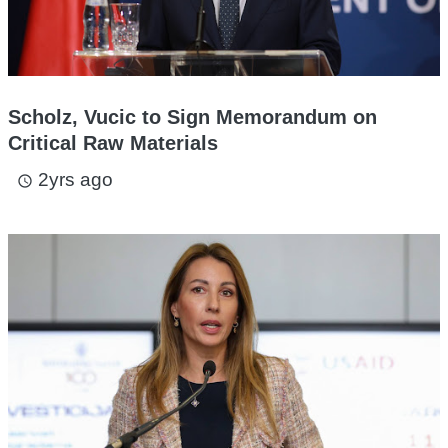
Scholz, Vucic to Sign Memorandum on
Critical Raw Materials
2yrs ago
access_time