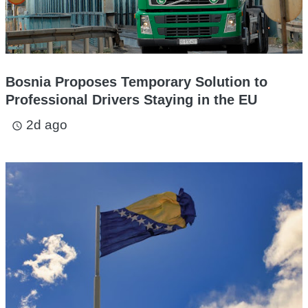
Bosnia Proposes Temporary Solution to
Professional Drivers Staying in the EU
2d ago
access_time