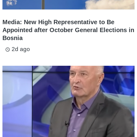
Media: New High Representative to Be
Appointed after October General Elections in
Bosnia
2d ago
access_time