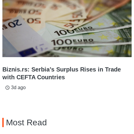
Biznis.rs: Serbia’s Surplus Rises in Trade
with CEFTA Countries
3d ago
access_time
Most Read