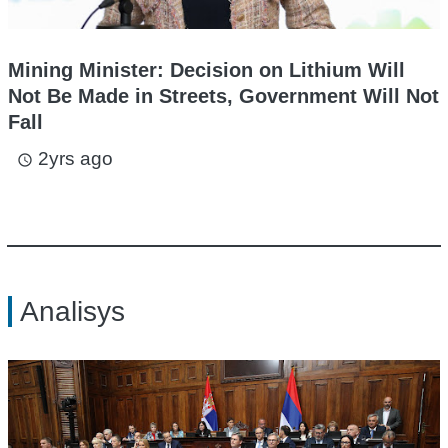
Mining Minister: Decision on Lithium Will
Not Be Made in Streets, Government Will Not
Fall
2yrs ago
access_time
Analisys