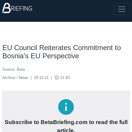
EU Council Reiterates Commitment to
Bosnia’s EU Perspective
Source: Beta
access_time
Archive / News
|
18.10.21
|
21:43
info
Subscribe to BetaBriefing.com to read the full
article.