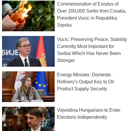
Commemoration of Exodus of
Over 200,000 Serbs from Croatia,
President Vucic in Republika
Srpska
Vucic: Preserving Peace, Stability
Currently Most Important for
Serbia Which Has Never Been
Stronger
Energy Minister: Domestic
Refinery's Output Key to Oil
Product Supply Security
Vojvodina Hungarians to Enter
Elections Independently