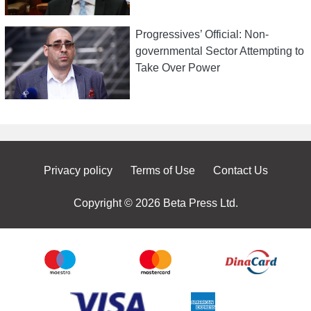
Progressives’ Official: Non-
governmental Sector Attempting to
Take Over Power
Privacy policy
Terms of Use
Contact Us
Copyright © 2026 Beta Press Ltd.