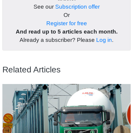
See our
Subscription offer
Or
Register for free
And read up to 5 articles each month.
Already a subscriber? Please
Log in
.
Related Articles