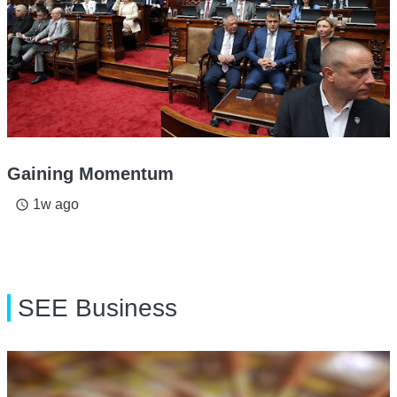
Gaining Momentum
1w ago
access_time
SEE Business