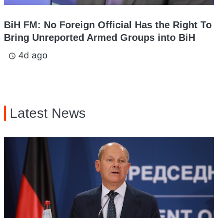
BiH FM: No Foreign Official Has the Right To
Bring Unreported Armed Groups into BiH
4d ago
access_time
Latest News