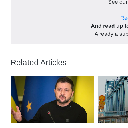
See ou
Reg
And read up to
Already a su
Related Articles