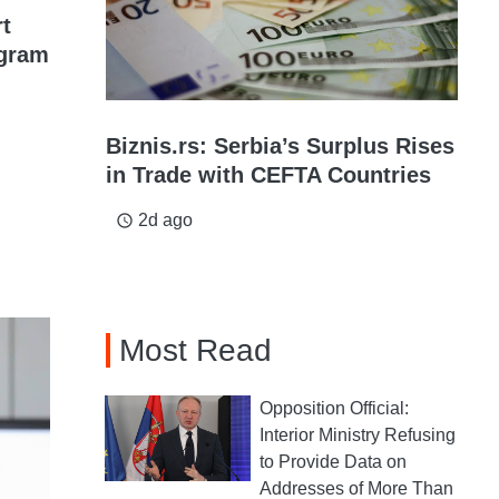
rt
gram
Biznis.rs: Serbia’s Surplus Rises
in Trade with CEFTA Countries
2d ago
access_time
Most Read
Opposition Official:
Interior Ministry Refusing
to Provide Data on
Addresses of More Than