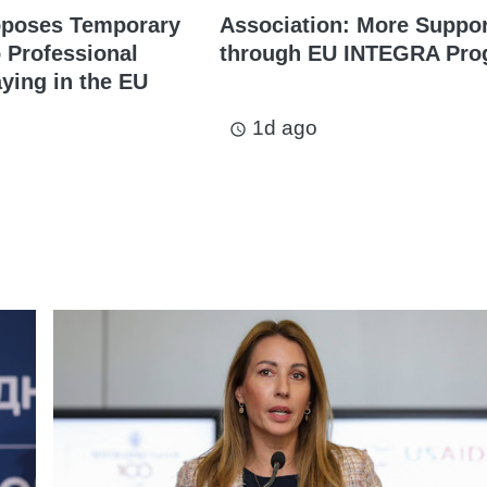
oposes Temporary
Association: More Suppo
o Professional
through EU INTEGRA Pro
aying in the EU
1d ago
access_time