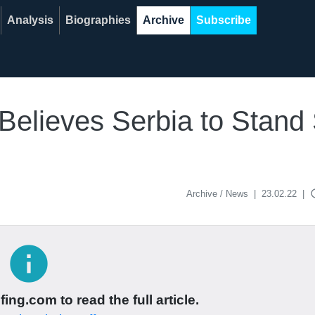
Analysis
Biographies
Archive
Subscribe
 Believes Serbia to Stand
acce
Archive / News
|
23.02.22
|
info
ing.com to read the full article.