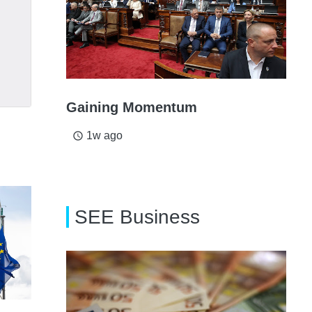
Gaining Momentum
1w ago
access_time
SEE Business