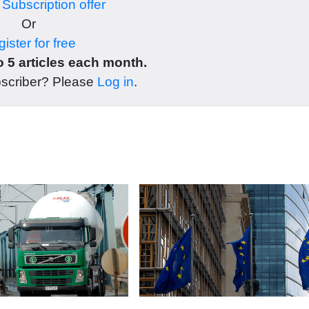
r
Subscription offer
Or
ister for free
 5 articles each month.
bscriber? Please
Log in
.