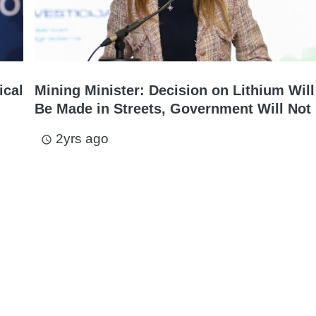
ical
Mining Minister: Decision on Lithium Will
Be Made in Streets, Government Will Not 
2yrs ago
access_time