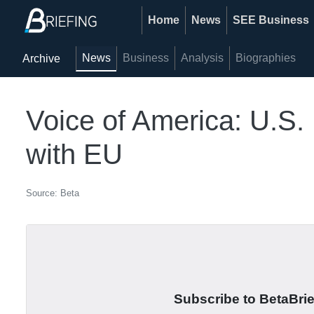
Home
News
SEE Business
News
Business
Analysis
Biographies
Archive
Voice of America: U.S.
with EU
Source: Beta
Subscribe to BetaBrief