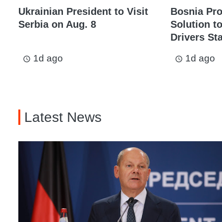
Ukrainian President to Visit
Bosnia Pr
Serbia on Aug. 8
Solution t
Drivers St
1d ago
1d ago
access_time
access_time
Latest News