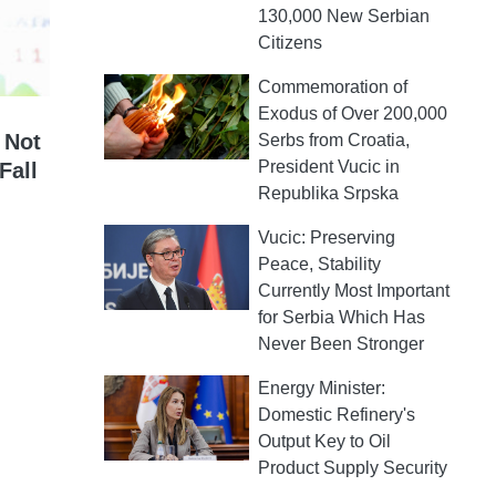
130,000 New Serbian
Citizens
Commemoration of
Exodus of Over 200,000
 Not
Serbs from Croatia,
President Vucic in
Fall
Republika Srpska
Vucic: Preserving
Peace, Stability
Currently Most Important
for Serbia Which Has
Never Been Stronger
Energy Minister:
Domestic Refinery's
Output Key to Oil
Product Supply Security