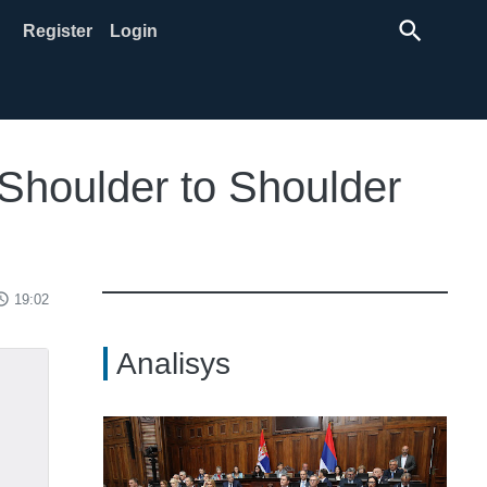
search
Register
Login
 Shoulder to Shoulder
ss_time
19:02
Analisys