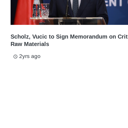
Scholz, Vucic to Sign Memorandum on Crit
Raw Materials
2yrs ago
access_time