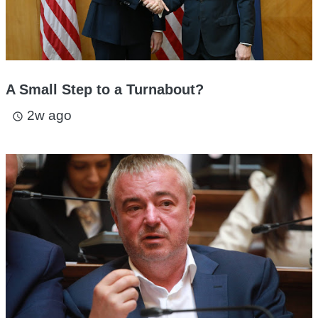
A Small Step to a Turnabout?
2w ago
access_time