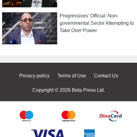
Progressives’ Official: Non-
governmental Sector Attempting to
Take Over Power
Privacy policy
Terms of Use
Contact Us
Copyright © 2026 Beta Press Ltd.