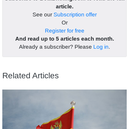
article.
See our
Subscription offer
Or
Register for free
And read up to 5 articles each month.
Already a subscriber? Please
Log in
.
Related Articles