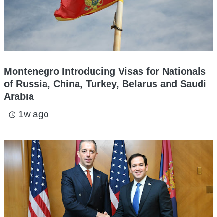
Montenegro Introducing Visas for Nationals
of Russia, China, Turkey, Belarus and Saudi
Arabia
1w ago
access_time