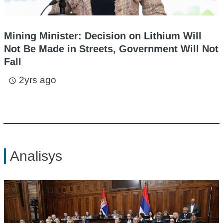
Mining Minister: Decision on Lithium Will
Not Be Made in Streets, Government Will Not
Fall
2yrs ago
access_time
Analisys