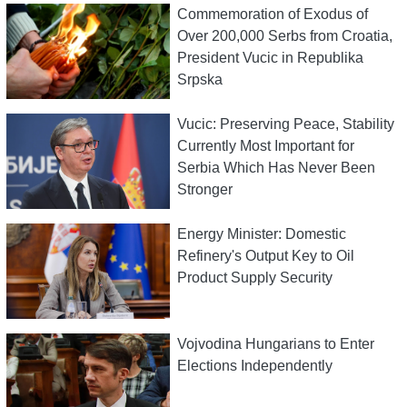
Commemoration of Exodus of
Over 200,000 Serbs from Croatia,
President Vucic in Republika
Srpska
Vucic: Preserving Peace, Stability
Currently Most Important for
Serbia Which Has Never Been
Stronger
Energy Minister: Domestic
Refinery's Output Key to Oil
Product Supply Security
Vojvodina Hungarians to Enter
Elections Independently