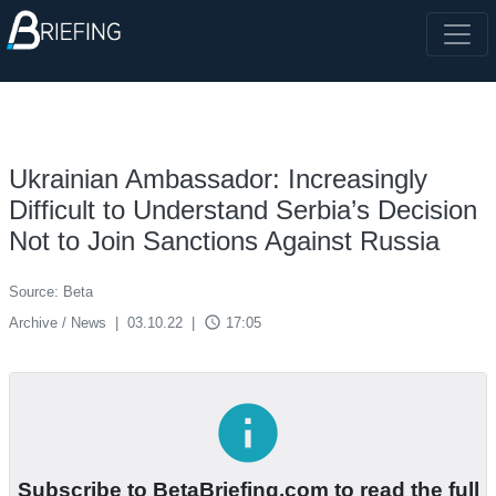
Ukrainian Ambassador: Increasingly
Difficult to Understand Serbia’s Decision
Not to Join Sanctions Against Russia
Source: Beta
access_time
Archive / News
|
03.10.22
|
17:05
info
Subscribe to BetaBriefing.com to read the full