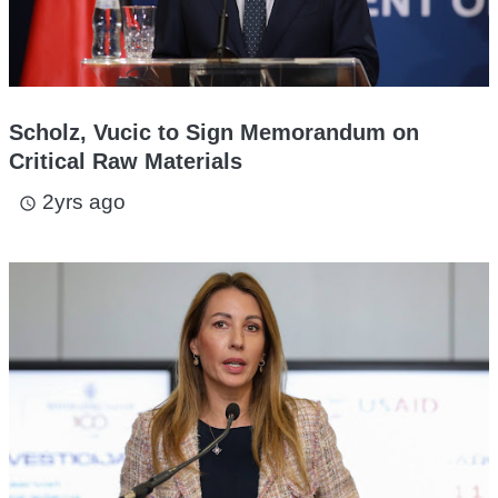
Scholz, Vucic to Sign Memorandum on
Critical Raw Materials
2yrs ago
access_time