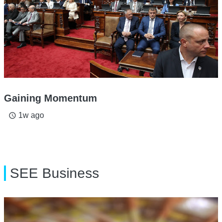
Gaining Momentum
1w ago
access_time
SEE Business