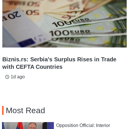
Biznis.rs: Serbia’s Surplus Rises in Trade
with CEFTA Countries
1d ago
access_time
Most Read
Opposition Official: Interior