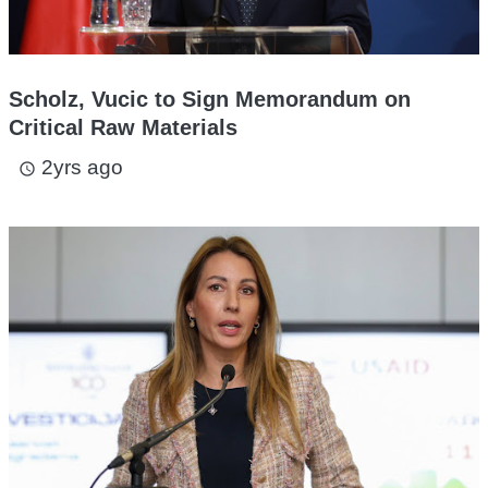
Scholz, Vucic to Sign Memorandum on
Critical Raw Materials
2yrs ago
access_time