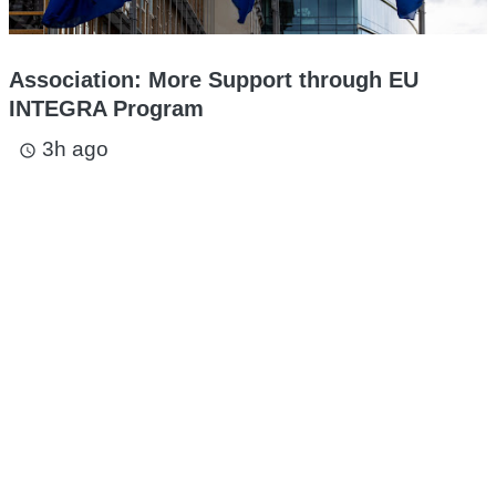
Association: More Support through EU
INTEGRA Program
3h ago
access_time