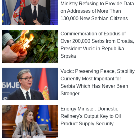
Ministry Refusing to Provide Data
on Addresses of More Than
130,000 New Serbian Citizens
Commemoration of Exodus of
Over 200,000 Serbs from Croatia,
President Vucic in Republika
Srpska
Vucic: Preserving Peace, Stability
Currently Most Important for
Serbia Which Has Never Been
Stronger
Energy Minister: Domestic
Refinery's Output Key to Oil
Product Supply Security