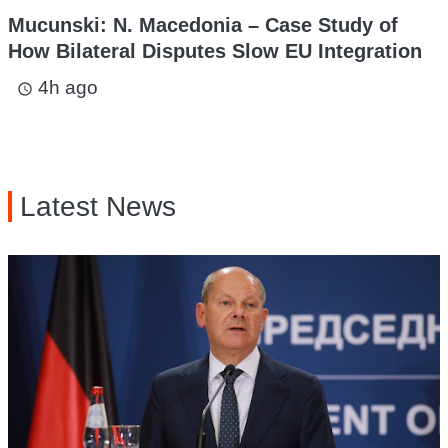
Mucunski: N. Macedonia – Case Study of
How Bilateral Disputes Slow EU Integration
4h ago
access_time
Latest News