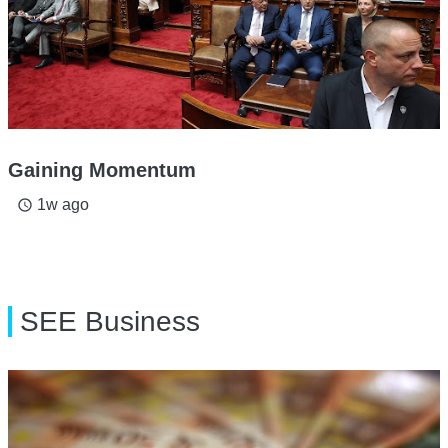
Gaining Momentum
1w ago
access_time
SEE Business