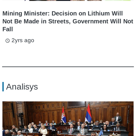
Mining Minister: Decision on Lithium Will
Not Be Made in Streets, Government Will Not
Fall
2yrs ago
access_time
Analisys