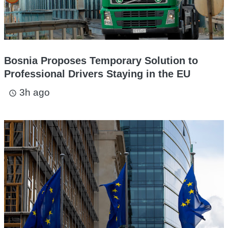
Bosnia Proposes Temporary Solution to
Professional Drivers Staying in the EU
3h ago
access_time