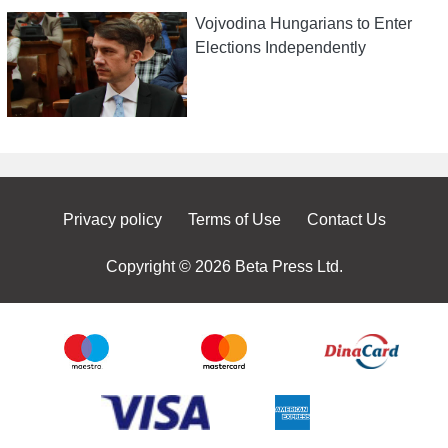
Vojvodina Hungarians to Enter
Elections Independently
Privacy policy
Terms of Use
Contact Us
Copyright © 2026 Beta Press Ltd.