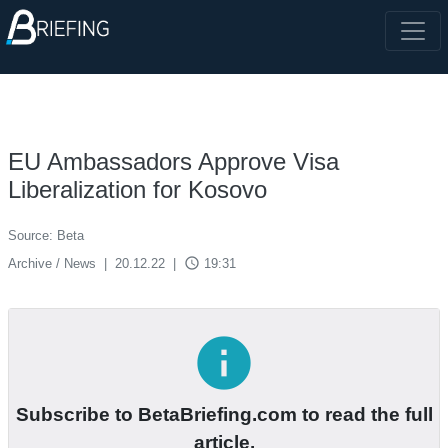
EU Ambassadors Approve Visa
Liberalization for Kosovo
Source: Beta
access_time
Archive / News
|
20.12.22
|
19:31
info
Subscribe to BetaBriefing.com to read the full
article.