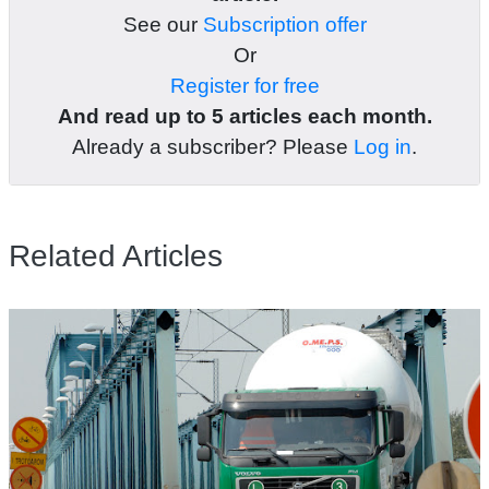
See our
Subscription offer
Or
Register for free
And read up to 5 articles each month.
Already a subscriber? Please
Log in
.
Related Articles