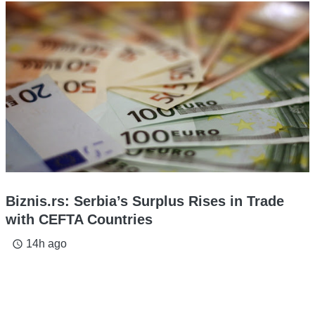
Biznis.rs: Serbia’s Surplus Rises in Trade
with CEFTA Countries
14h ago
access_time