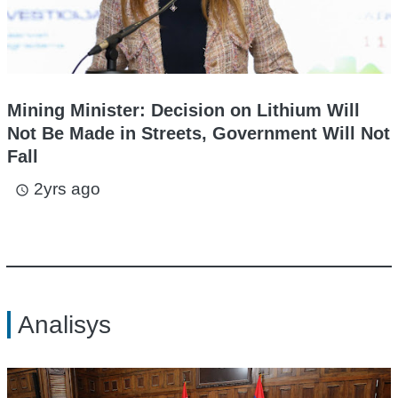
Mining Minister: Decision on Lithium Will
Not Be Made in Streets, Government Will Not
Fall
2yrs ago
access_time
Analisys