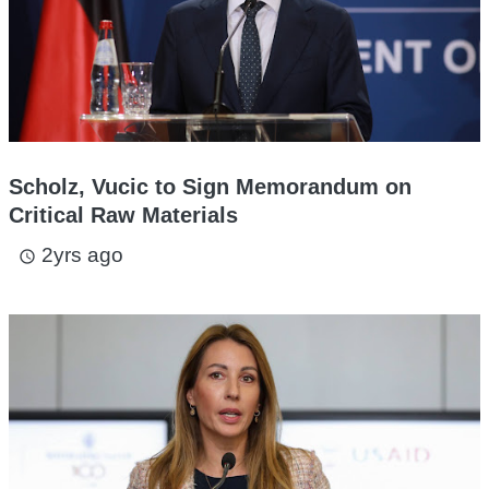
Scholz, Vucic to Sign Memorandum on
Critical Raw Materials
2yrs ago
access_time