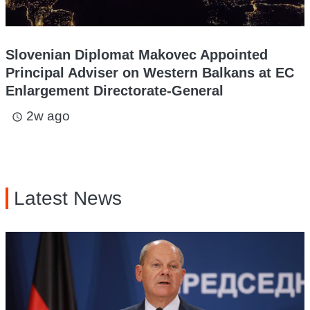
Slovenian Diplomat Makovec Appointed
Principal Adviser on Western Balkans at EC
Enlargement Directorate-General
2w ago
access_time
Latest News