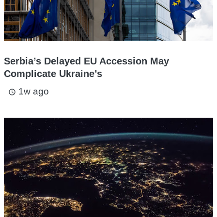
Serbia’s Delayed EU Accession May
Complicate Ukraine’s
1w ago
access_time