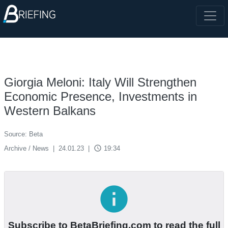
Giorgia Meloni: Italy Will Strengthen
Economic Presence, Investments in
Western Balkans
Source: Beta
access_time
Archive / News
|
24.01.23
|
19:34
info
Subscribe to BetaBriefing.com to read the full