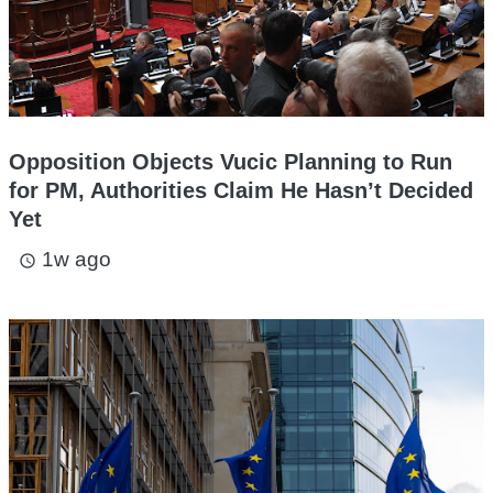
Opposition Objects Vucic Planning to Run
for PM, Authorities Claim He Hasn’t Decided
Yet
1w ago
access_time