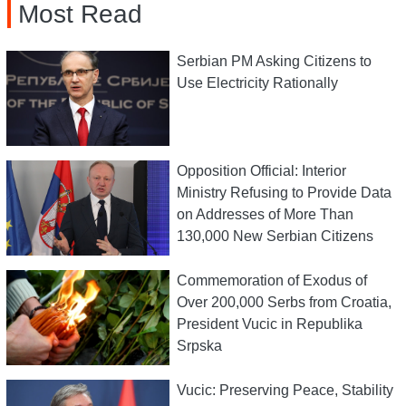
Most Read
Serbian PM Asking Citizens to
Use Electricity Rationally
Opposition Official: Interior
Ministry Refusing to Provide Data
on Addresses of More Than
130,000 New Serbian Citizens
Commemoration of Exodus of
Over 200,000 Serbs from Croatia,
President Vucic in Republika
Srpska
Vucic: Preserving Peace, Stability