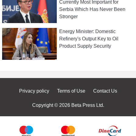
Currently Most Important for
Serbia Which Has Never Been
Stronger
Energy Minister: Domestic
Refinery's Output Key to Oil
Product Supply Security
Privacy policy
Terms of Use
Contact Us
Copyright © 2026 Beta Press Ltd.