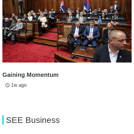
Gaining Momentum
1w ago
access_time
SEE Business