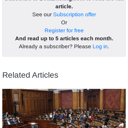
article.
See our
Subscription offer
Or
Register for free
And read up to 5 articles each month.
Already a subscriber? Please
Log in
.
Related Articles