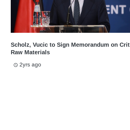
Scholz, Vucic to Sign Memorandum on Crit
Raw Materials
2yrs ago
access_time