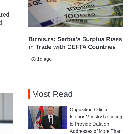
ated
d
Biznis.rs: Serbia’s Surplus Rises
in Trade with CEFTA Countries
1d ago
access_time
Most Read
Opposition Official:
Interior Ministry Refusing
to Provide Data on
Addresses of More Than