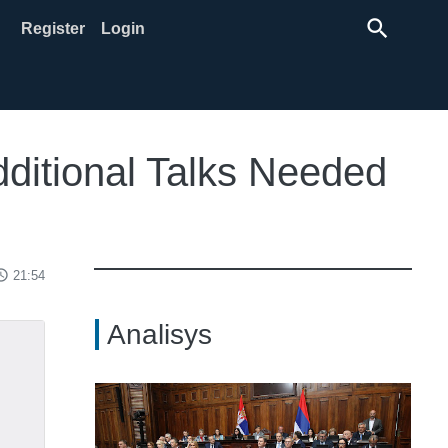
search
Register
Login
dditional Talks Needed
ss_time
21:54
Analisys