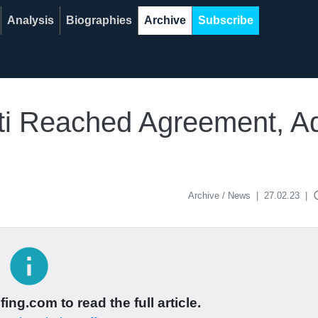
Analysis
Biographies
Archive
Subscribe
rti Reached Agreement, A
acce
Archive / News
|
27.02.23
|
info
ing.com to read the full article.