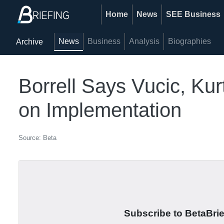
Home
News
SEE Business
News
Business
Analysis
Biographies
Archive
Borrell Says Vucic, Ku
on Implementation
Source: Beta
Subscribe to BetaBrief