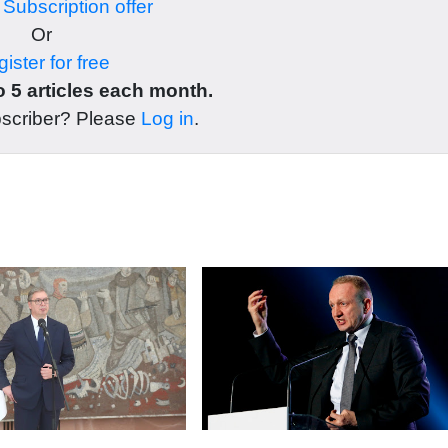
r
Subscription offer
Or
ister for free
 5 articles each month.
bscriber? Please
Log in
.