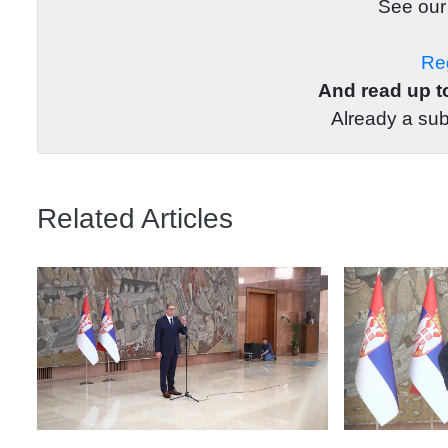
See ou
Reg
And read up to
Already a su
Related Articles