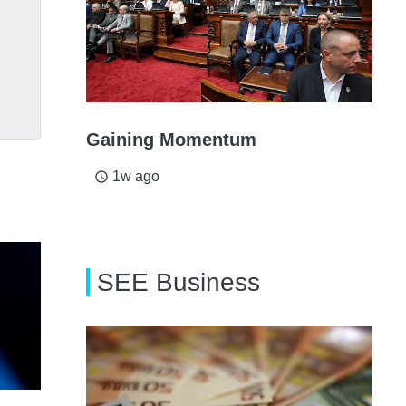
Gaining Momentum
1w ago
access_time
SEE Business