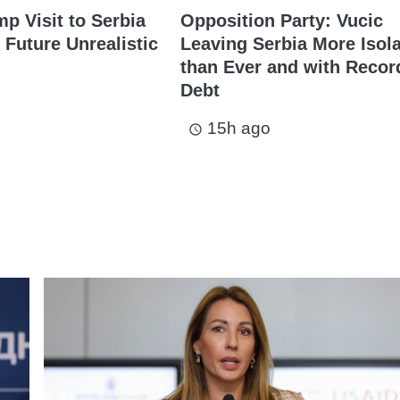
mp Visit to Serbia
Opposition Party: Vucic
 Future Unrealistic
Leaving Serbia More Isol
than Ever and with Recor
Debt
15h ago
access_time