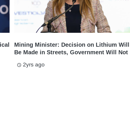
ical
Mining Minister: Decision on Lithium Will
Be Made in Streets, Government Will Not 
2yrs ago
access_time