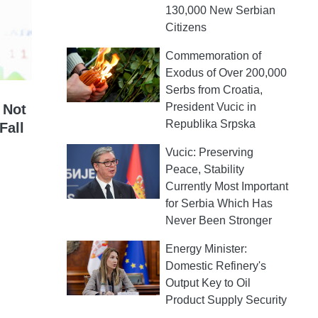
130,000 New Serbian
Citizens
Commemoration of
Exodus of Over 200,000
Serbs from Croatia,
President Vucic in
 Not
Republika Srpska
Fall
Vucic: Preserving
Peace, Stability
Currently Most Important
for Serbia Which Has
Never Been Stronger
Energy Minister:
Domestic Refinery's
Output Key to Oil
Product Supply Security