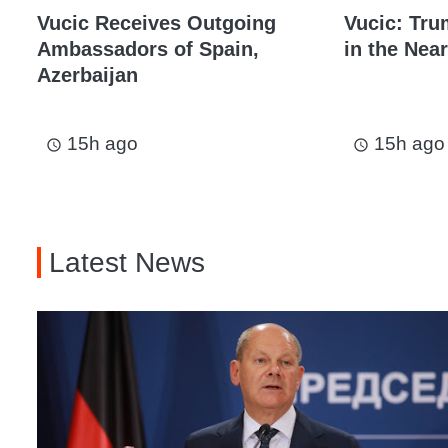
Vucic Receives Outgoing
Vucic: Tru
Ambassadors of Spain,
in the Near
Azerbaijan
15h ago
15h ago
access_time
access_time
Latest News