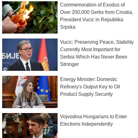
Commemoration of Exodus of
Over 200,000 Serbs from Croatia,
President Vucic in Republika
Srpska
Vucic: Preserving Peace, Stability
Currently Most Important for
Serbia Which Has Never Been
Stronger
Energy Minister: Domestic
Refinery's Output Key to Oil
Product Supply Security
Vojvodina Hungarians to Enter
Elections Independently