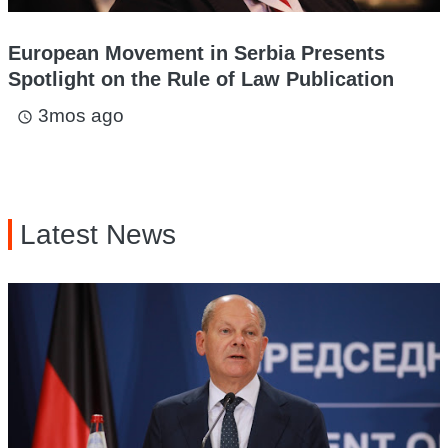
European Movement in Serbia Presents
Spotlight on the Rule of Law Publication
3mos ago
access_time
Latest News