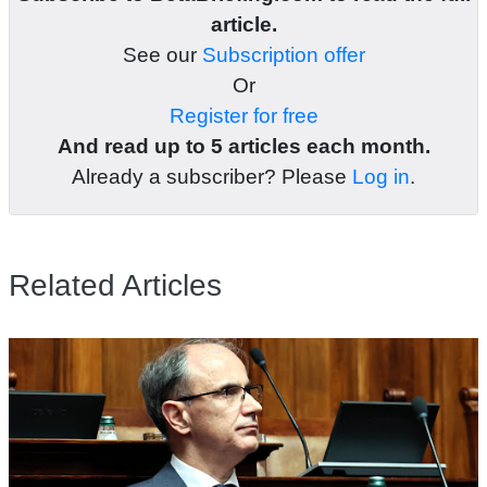
article.
See our
Subscription offer
Or
Register for free
And read up to 5 articles each month.
Already a subscriber? Please
Log in
.
Related Articles