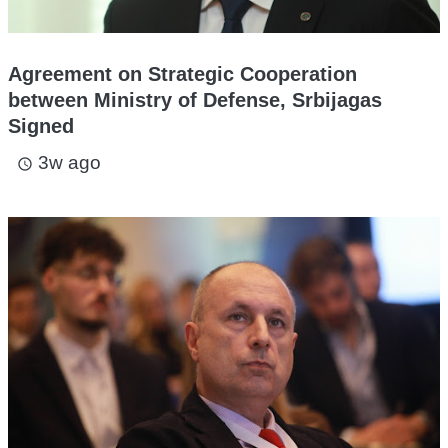
Agreement on Strategic Cooperation
between Ministry of Defense, Srbijagas
Signed
3w ago
access_time