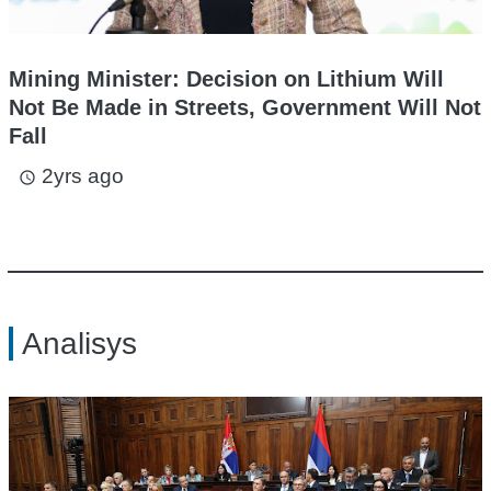
Mining Minister: Decision on Lithium Will
Not Be Made in Streets, Government Will Not
Fall
2yrs ago
access_time
Analisys