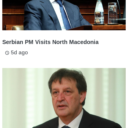
Serbian PM Visits North Macedonia
5d ago
access_time