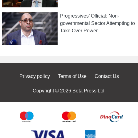
Progressives’ Official: Non-
governmental Sector Attempting to
Take Over Power
Privacy policy
Terms of Use
Contact Us
Copyright © 2026 Beta Press Ltd.