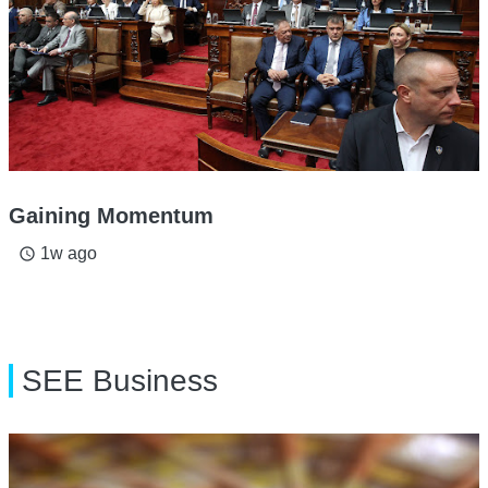
Gaining Momentum
1w ago
access_time
SEE Business