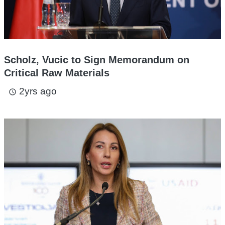
Scholz, Vucic to Sign Memorandum on
Critical Raw Materials
2yrs ago
access_time