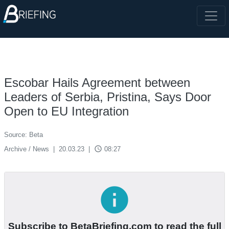
Escobar Hails Agreement between
Leaders of Serbia, Pristina, Says Door
Open to EU Integration
Source: Beta
access_time
Archive / News
|
20.03.23
|
08:27
info
Subscribe to BetaBriefing.com to read the full