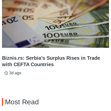
Biznis.rs: Serbia’s Surplus Rises in Trade
with CEFTA Countries
3d ago
access_time
Most Read