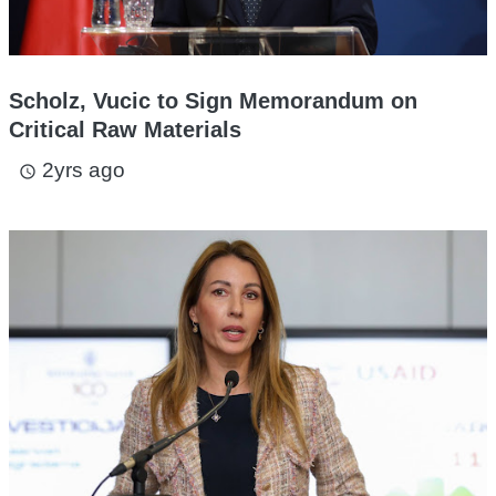
Scholz, Vucic to Sign Memorandum on
Critical Raw Materials
2yrs ago
access_time