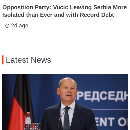
Opposition Party: Vucic Leaving Serbia More
Isolated than Ever and with Record Debt
2d ago
access_time
Latest News