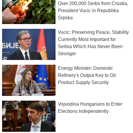
Over 200,000 Serbs from Croatia,
President Vucic in Republika
Srpska
Vucic: Preserving Peace, Stability
Currently Most Important for
Serbia Which Has Never Been
Stronger
Energy Minister: Domestic
Refinery's Output Key to Oil
Product Supply Security
Vojvodina Hungarians to Enter
Elections Independently