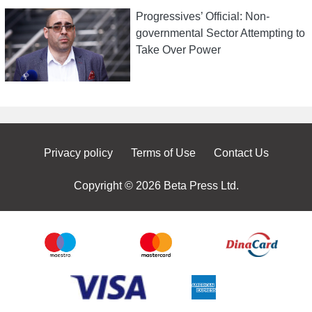
Progressives’ Official: Non-
governmental Sector Attempting to
Take Over Power
Privacy policy
Terms of Use
Contact Us
Copyright © 2026 Beta Press Ltd.