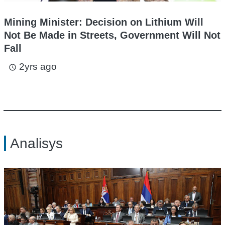
Mining Minister: Decision on Lithium Will
Not Be Made in Streets, Government Will Not
Fall
2yrs ago
access_time
Analisys