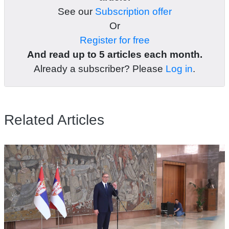
See our
Subscription offer
Or
Register for free
And read up to 5 articles each month.
Already a subscriber? Please
Log in
.
Related Articles