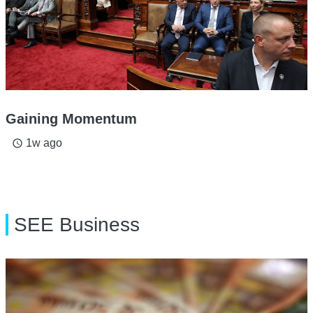
Gaining Momentum
1w ago
access_time
SEE Business