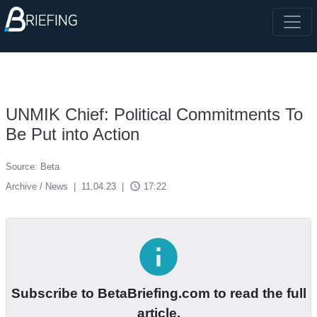
UNMIK Chief: Political Commitments To
Be Put into Action
Source: Beta
access_time
Archive / News
|
11.04.23
|
17:22
info
Subscribe to BetaBriefing.com to read the full
article.