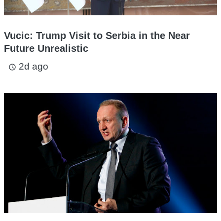
Vucic: Trump Visit to Serbia in the Near
Future Unrealistic
2d ago
access_time