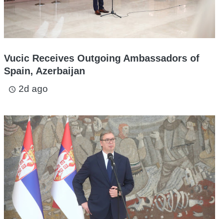
Vucic Receives Outgoing Ambassadors of
Spain, Azerbaijan
2d ago
access_time