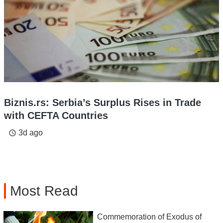
Biznis.rs: Serbia’s Surplus Rises in Trade
with CEFTA Countries
3d ago
access_time
Most Read
Commemoration of Exodus of