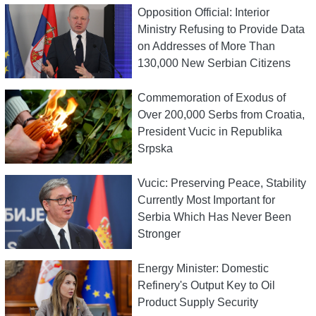
Opposition Official: Interior
Ministry Refusing to Provide Data
on Addresses of More Than
130,000 New Serbian Citizens
Commemoration of Exodus of
Over 200,000 Serbs from Croatia,
President Vucic in Republika
Srpska
Vucic: Preserving Peace, Stability
Currently Most Important for
Serbia Which Has Never Been
Stronger
Energy Minister: Domestic
Refinery's Output Key to Oil
Product Supply Security