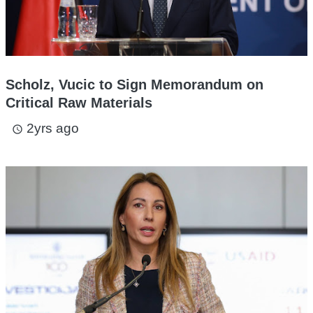
Scholz, Vucic to Sign Memorandum on
Critical Raw Materials
2yrs ago
access_time