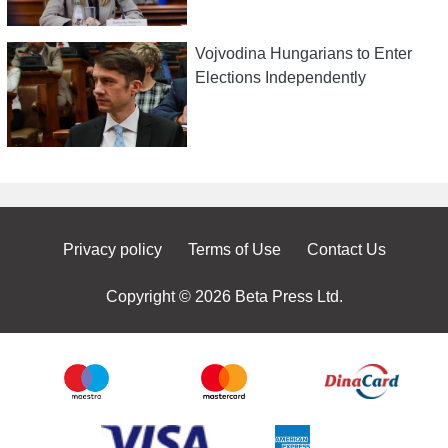
Vojvodina Hungarians to Enter
Elections Independently
Privacy policy
Terms of Use
Contact Us
Copyright © 2026 Beta Press Ltd.