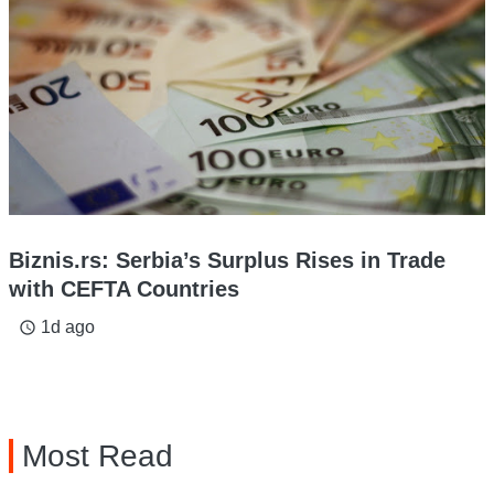
Biznis.rs: Serbia’s Surplus Rises in Trade
with CEFTA Countries
1d ago
access_time
Most Read