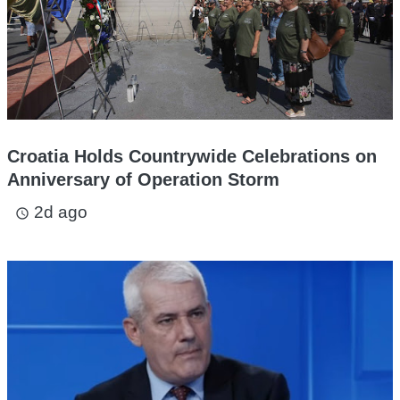
Croatia Holds Countrywide Celebrations on
Anniversary of Operation Storm
2d ago
access_time