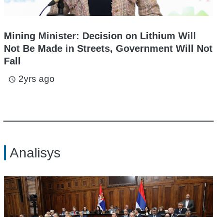
Mining Minister: Decision on Lithium Will
Not Be Made in Streets, Government Will Not
Fall
2yrs ago
access_time
Analisys