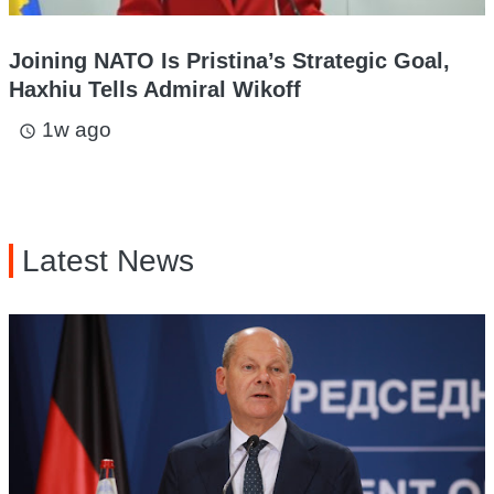
Joining NATO Is Pristina’s Strategic Goal,
Haxhiu Tells Admiral Wikoff
1w ago
access_time
Latest News