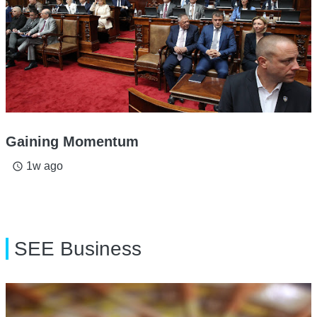
Gaining Momentum
1w ago
access_time
SEE Business