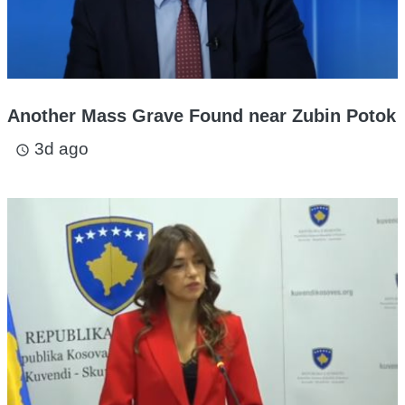
Another Mass Grave Found near Zubin Potok
3d ago
access_time