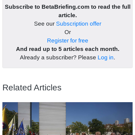
Subscribe to BetaBriefing.com to read the full
article.
See our
Subscription offer
Or
Register for free
And read up to 5 articles each month.
Already a subscriber? Please
Log in
.
Related Articles