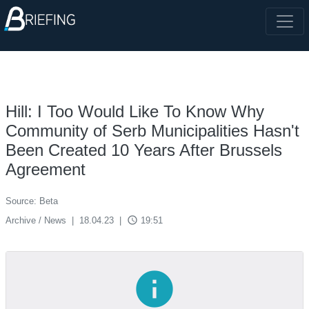
Hill: I Too Would Like To Know Why
Community of Serb Municipalities Hasn't
Been Created 10 Years After Brussels
Agreement
Source: Beta
access_time
Archive / News
|
18.04.23
|
19:51
info