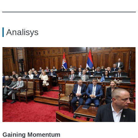
Analisys
Gaining Momentum