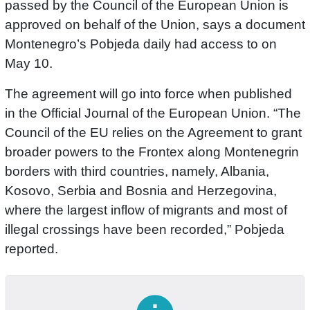
passed by the Council of the European Union is
approved on behalf of the Union, says a document
Montenegro’s Pobjeda daily had access to on
May 10.
The agreement will go into force when published
in the Official Journal of the European Union. “The
Council of the EU relies on the Agreement to grant
broader powers to the Frontex along Montenegrin
borders with third countries, namely, Albania,
Kosovo, Serbia and Bosnia and Herzegovina,
where the largest inflow of migrants and most of
illegal crossings have been recorded,” Pobjeda
reported.