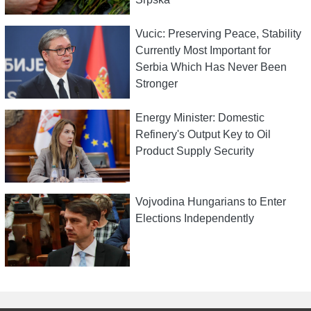
Vucic: Preserving Peace, Stability
Currently Most Important for
Serbia Which Has Never Been
Stronger
Energy Minister: Domestic
Refinery's Output Key to Oil
Product Supply Security
Vojvodina Hungarians to Enter
Elections Independently