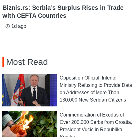
Biznis.rs: Serbia’s Surplus Rises in Trade
with CEFTA Countries
1d ago
access_time
Most Read
Opposition Official: Interior
Ministry Refusing to Provide Data
on Addresses of More Than
130,000 New Serbian Citizens
Commemoration of Exodus of
Over 200,000 Serbs from Croatia,
President Vucic in Republika
Srpska