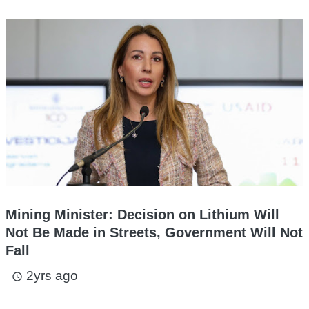
Mining Minister: Decision on Lithium Will
Not Be Made in Streets, Government Will Not
Fall
2yrs ago
access_time