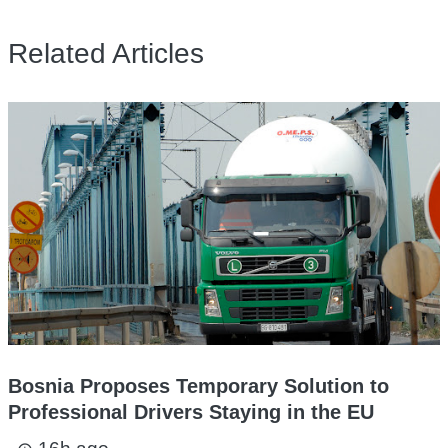
Related Articles
Bosnia Proposes Temporary Solution to
Professional Drivers Staying in the EU