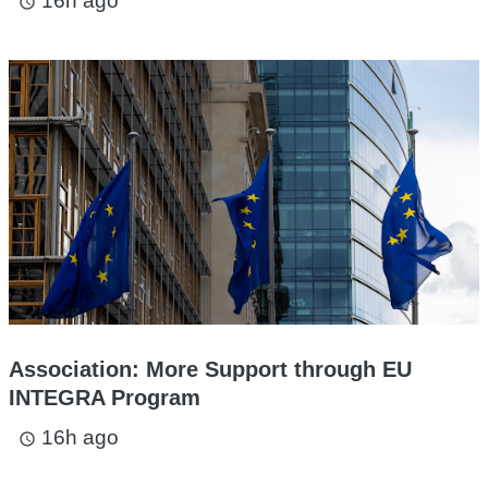
16h ago
access_time
Association: More Support through EU
INTEGRA Program
16h ago
access_time