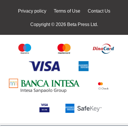
Privacy policy
Terms of Use
Contact Us
Copyright © 2026 Beta Press Ltd.