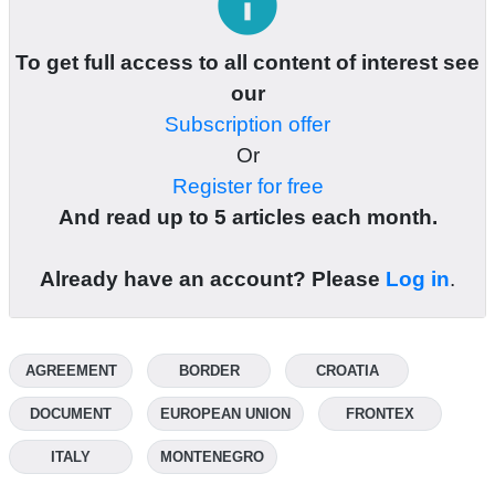
info
To get full access to all content of interest see
our
Subscription offer
Or
Register for free
And read up to 5 articles each month.
Already have an account? Please
Log in
.
AGREEMENT
BORDER
CROATIA
DOCUMENT
EUROPEAN UNION
FRONTEX
ITALY
MONTENEGRO