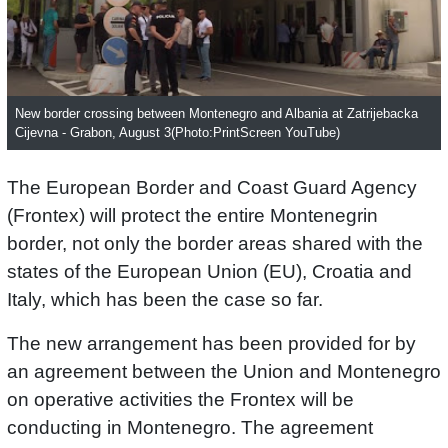
New border crossing between Montenegro and Albania at Zatrijebacka
Cijevna - Grabon, August 3(Photo:PrintScreen YouTube)
The European Border and Coast Guard Agency
(Frontex) will protect the entire Montenegrin
border, not only the border areas shared with the
states of the European Union (EU), Croatia and
Italy, which has been the case so far.
The new arrangement has been provided for by
an agreement between the Union and Montenegro
on operative activities the Frontex will be
conducting in Montenegro. The agreement