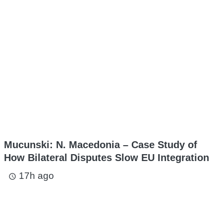
Mucunski: N. Macedonia – Case Study of
How Bilateral Disputes Slow EU Integration
17h ago
access_time