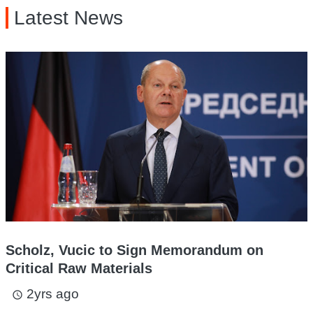
Latest News
Scholz, Vucic to Sign Memorandum on
Critical Raw Materials
2yrs ago
access_time