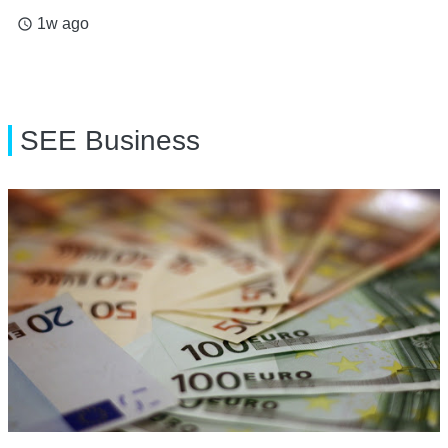
1w ago
access_time
SEE Business