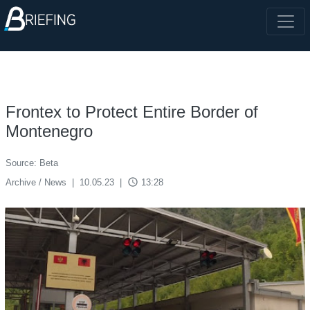
Frontex to Protect Entire Border of
Montenegro
Source: Beta
access_time
Archive / News
|
10.05.23
|
13:28