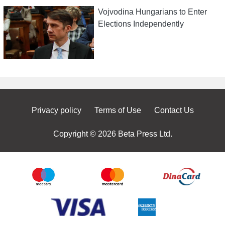
Vojvodina Hungarians to Enter
Elections Independently
Privacy policy
Terms of Use
Contact Us
Copyright © 2026 Beta Press Ltd.