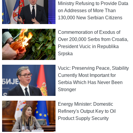
Ministry Refusing to Provide Data
on Addresses of More Than
130,000 New Serbian Citizens
Commemoration of Exodus of
Over 200,000 Serbs from Croatia,
President Vucic in Republika
Srpska
Vucic: Preserving Peace, Stability
Currently Most Important for
Serbia Which Has Never Been
Stronger
Energy Minister: Domestic
Refinery's Output Key to Oil
Product Supply Security