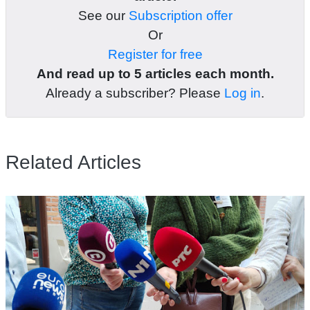
See our
Subscription offer
Or
Register for free
And read up to 5 articles each month.
Already a subscriber? Please
Log in
.
Related Articles