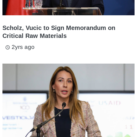
Scholz, Vucic to Sign Memorandum on
Critical Raw Materials
2yrs ago
access_time