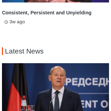
Consistent, Persistent and Unyielding
3w ago
access_time
Latest News