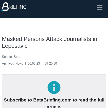
Masked Persons Attack Journalists in
Leposavic
Source: Beta
access_time
Archive / News
|
30.05.23
|
20:30
info
Subscribe to BetaBriefing.com to read the full
article.