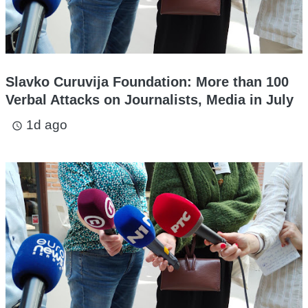
Slavko Curuvija Foundation: More than 100
Verbal Attacks on Journalists, Media in July
1d ago
access_time