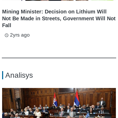
Mining Minister: Decision on Lithium Will
Not Be Made in Streets, Government Will Not
Fall
2yrs ago
access_time
Analisys