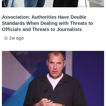
Association: Authorities Have Double
Standards When Dealing with Threats to
Officials and Threats to Journalists
2w ago
access_time