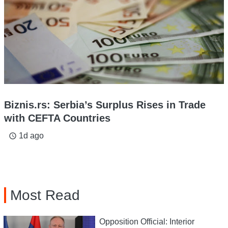
Biznis.rs: Serbia’s Surplus Rises in Trade
with CEFTA Countries
1d ago
access_time
Most Read
Opposition Official: Interior