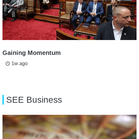
Gaining Momentum
1w ago
access_time
SEE Business