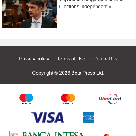
Elections Independently
Privacy policy
Terms of Use
Contact Us
Copyright © 2026 Beta Press Ltd.