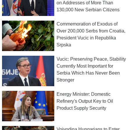
on Addresses of More Than
130,000 New Serbian Citizens
Commemoration of Exodus of
Over 200,000 Serbs from Croatia,
President Vucic in Republika
Srpska
Vucic: Preserving Peace, Stability
Currently Most Important for
Serbia Which Has Never Been
Stronger
Energy Minister: Domestic
Refinery's Output Key to Oil
Product Supply Security
Vojvodina Hungarians to Enter