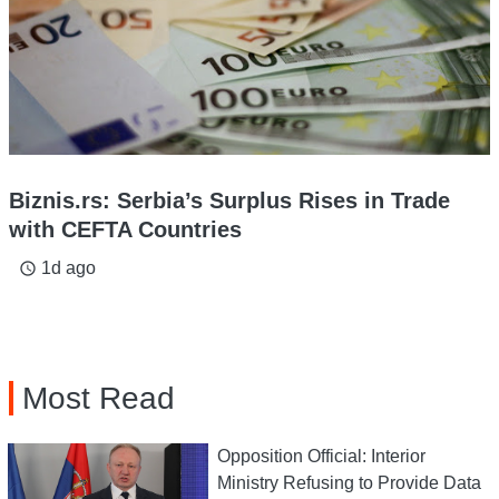
Biznis.rs: Serbia’s Surplus Rises in Trade
with CEFTA Countries
1d ago
access_time
Most Read
Opposition Official: Interior
Ministry Refusing to Provide Data