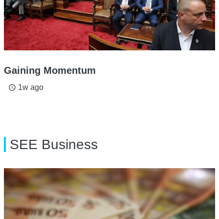
Gaining Momentum
1w ago
access_time
SEE Business