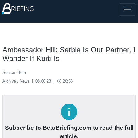
Ambassador Hill: Serbia Is Our Partner, I
Wander If Kurti Is
Source: Beta
access_time
Archive / News
|
08.06.23
|
20:58
info
Subscribe to BetaBriefing.com to read the full
article.