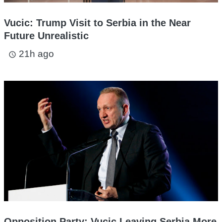
Vucic: Trump Visit to Serbia in the Near
Future Unrealistic
21h ago
access_time
Opposition Party: Vucic Leaving Serbia More