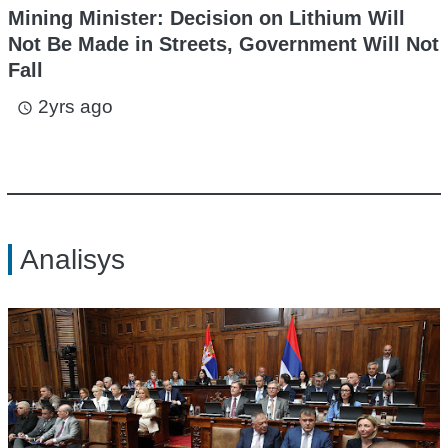
Mining Minister: Decision on Lithium Will
Not Be Made in Streets, Government Will Not
Fall
2yrs ago
access_time
Analisys