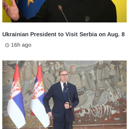
Ukrainian President to Visit Serbia on Aug. 8
16h ago
access_time