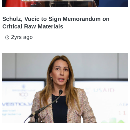
Scholz, Vucic to Sign Memorandum on
Critical Raw Materials
2yrs ago
access_time