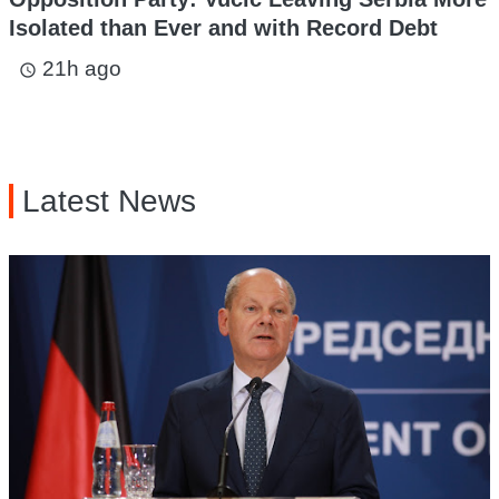
Isolated than Ever and with Record Debt
21h ago
access_time
Latest News