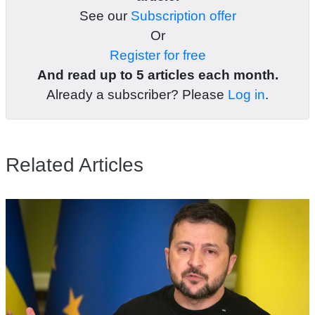
See our
Subscription offer
Or
Register for free
And read up to 5 articles each month.
Already a subscriber? Please
Log in
.
Related Articles