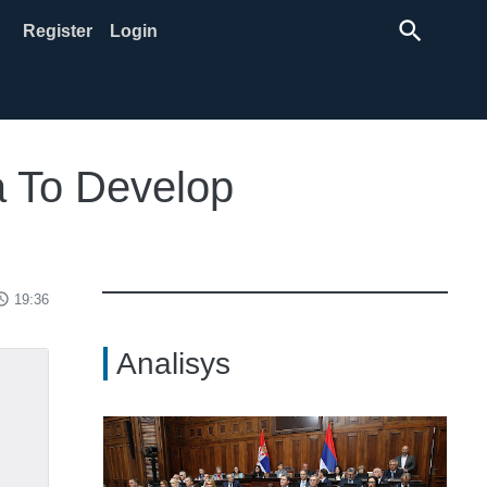
search
Register
Login
a To Develop
ss_time
19:36
Analisys