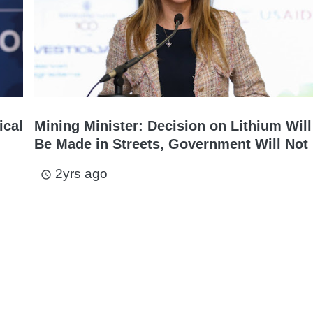
ical
Mining Minister: Decision on Lithium Will
Be Made in Streets, Government Will Not 
2yrs ago
access_time