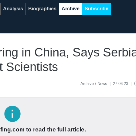
Analysis
Biographies
Archive
Subscribe
ing in China, Says Serbi
 Scientists
acce
Archive / News
|
27.06.23
|
info
ing.com to read the full article.