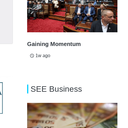
Gaining Momentum
1w ago
access_time
SEE Business