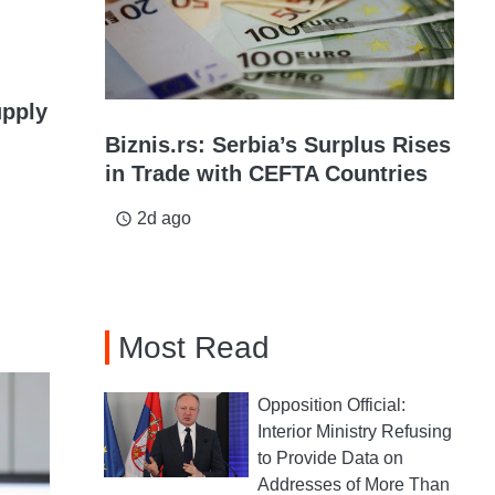
upply
Biznis.rs: Serbia’s Surplus Rises
in Trade with CEFTA Countries
2d ago
access_time
Most Read
Opposition Official:
Interior Ministry Refusing
to Provide Data on
Addresses of More Than