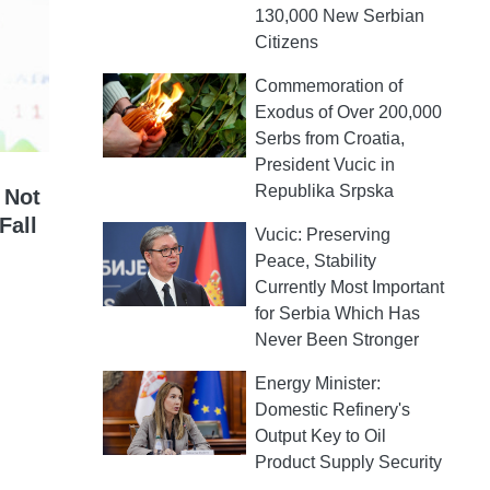
130,000 New Serbian
Citizens
Commemoration of
Exodus of Over 200,000
Serbs from Croatia,
President Vucic in
Republika Srpska
 Not
Fall
Vucic: Preserving
Peace, Stability
Currently Most Important
for Serbia Which Has
Never Been Stronger
Energy Minister:
Domestic Refinery's
Output Key to Oil
Product Supply Security