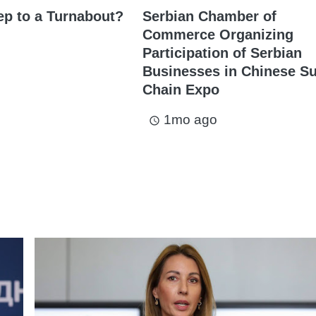
ep to a Turnabout?
Serbian Chamber of
Commerce Organizing
Participation of Serbian
Businesses in Chinese S
Chain Expo
1mo ago
access_time