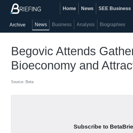
Home
News
SEE Business
News
Business
Analysis
Biographies
Archive
Begovic Attends Gather
Bioeconomy and Attract
Source: Beta
Subscribe to BetaBrief