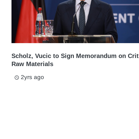
Scholz, Vucic to Sign Memorandum on Crit
Raw Materials
2yrs ago
access_time