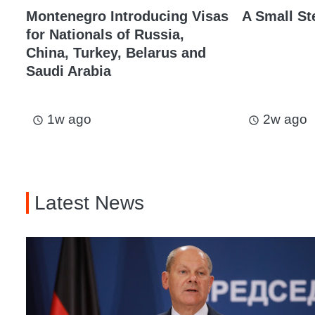
Montenegro Introducing Visas
A Small St
for Nationals of Russia,
China, Turkey, Belarus and
Saudi Arabia
1w ago
2w ago
access_time
access_time
Latest News