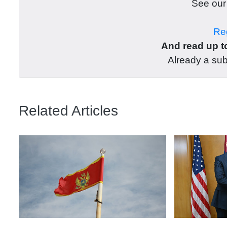
See ou
Reg
And read up to
Already a su
Related Articles