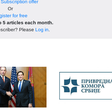
r
Subscription offer
Or
ister for free
 5 articles each month.
bscriber? Please
Log in
.