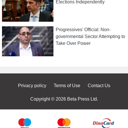
Elections Independently
Progressives’ Official: Non-
governmental Sector Attempting to
Take Over Power
Privacy policy
Terms of Use
Contact Us
Copyright © 2026 Beta Press Ltd.