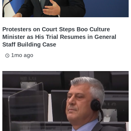
Protesters on Court Steps Boo Culture
Minister as His Trial Resumes in General
Staff Building Case
1mo ago
access_time