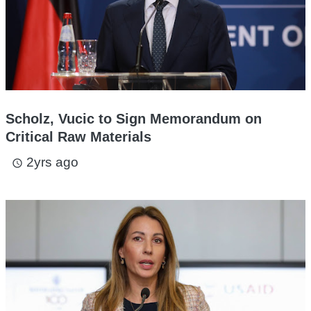
Scholz, Vucic to Sign Memorandum on
Critical Raw Materials
2yrs ago
access_time