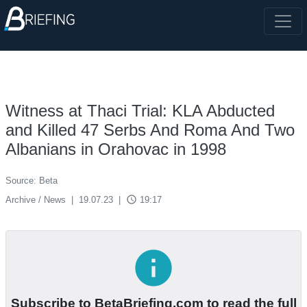
Witness at Thaci Trial: KLA Abducted
and Killed 47 Serbs And Roma And Two
Albanians in Orahovac in 1998
Source: Beta
access_time
Archive / News
|
19.07.23
|
19:17
info
Subscribe to BetaBriefing.com to read the full