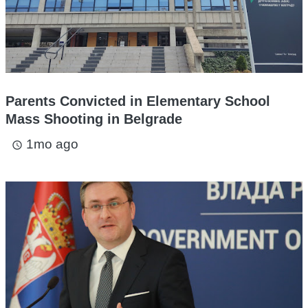
Parents Convicted in Elementary School
Mass Shooting in Belgrade
1mo ago
access_time