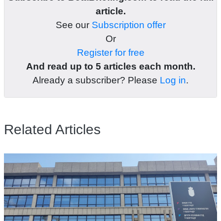
article.
See our
Subscription offer
Or
Register for free
And read up to 5 articles each month.
Already a subscriber? Please
Log in
.
Related Articles