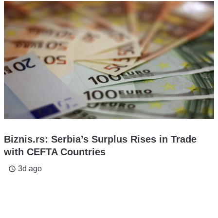
Biznis.rs: Serbia’s Surplus Rises in Trade
with CEFTA Countries
3d ago
access_time