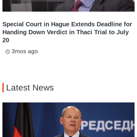
Special Court in Hague Extends Deadline for
Handing Down Verdict in Thaci Trial to July
20
3mos ago
access_time
Latest News