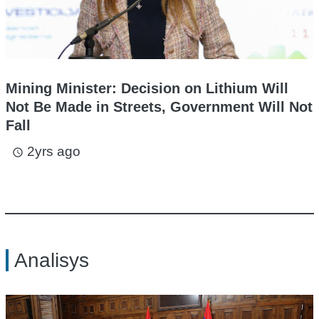
Mining Minister: Decision on Lithium Will
Not Be Made in Streets, Government Will Not
Fall
2yrs ago
access_time
Analisys