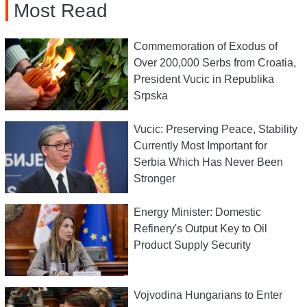
Most Read
Commemoration of Exodus of
Over 200,000 Serbs from Croatia,
President Vucic in Republika
Srpska
Vucic: Preserving Peace, Stability
Currently Most Important for
Serbia Which Has Never Been
Stronger
Energy Minister: Domestic
Refinery's Output Key to Oil
Product Supply Security
Vojvodina Hungarians to Enter