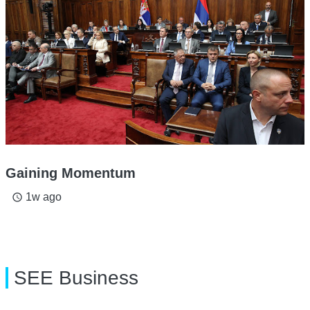
Gaining Momentum
1w ago
access_time
SEE Business