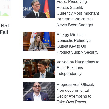
Vucic: Preserving
Peace, Stability
Currently Most Important
for Serbia Which Has
Never Been Stronger
 Not
Fall
Energy Minister:
Domestic Refinery's
Output Key to Oil
Product Supply Security
Vojvodina Hungarians to
Enter Elections
Independently
Progressives’ Official:
Non-governmental
Sector Attempting to
Take Over Power