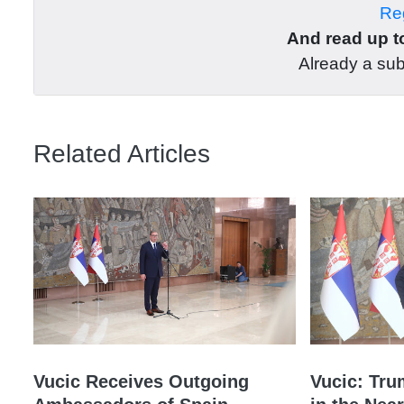
Reg
And read up to
Already a su
Related Articles
Vucic Receives Outgoing
Vucic: Tru