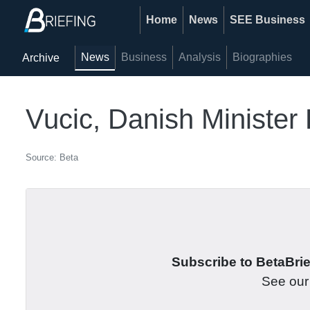
Home
News
SEE Business
News
Business
Analysis
Biographies
Archive
Vucic, Danish Minister 
Source: Beta
Subscribe to BetaBrief
See ou