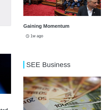
Gaining Momentum
1w ago
access_time
SEE Business