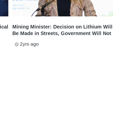
ical
Mining Minister: Decision on Lithium Will
Be Made in Streets, Government Will Not 
2yrs ago
access_time