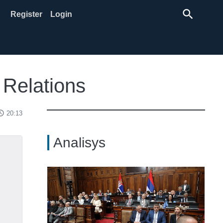
search
Register
Login
 Relations
ss_time
20:13
Analisys