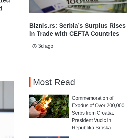
ated
d
Biznis.rs: Serbia’s Surplus Rises
in Trade with CEFTA Countries
3d ago
access_time
Most Read
Commemoration of
Exodus of Over 200,000
Serbs from Croatia,
President Vucic in
Republika Srpska