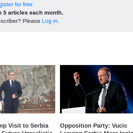
ister for free
 5 articles each month.
bscriber? Please
Log in
.
mp Visit to Serbia
Opposition Party: Vucic