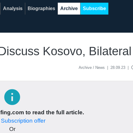
Analysis
Biographies
Archive
Subscribe
Discuss Kosovo, Bilateral
acce
Archive / News
|
28.09.23
|
info
ing.com to read the full article.
r
Subscription offer
Or