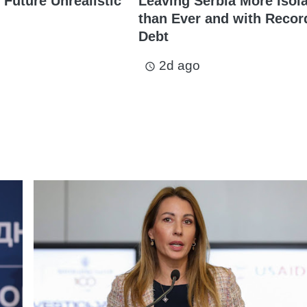
 Future Unrealistic
Leaving Serbia More Isol
than Ever and with Recor
Debt
2d ago
access_time