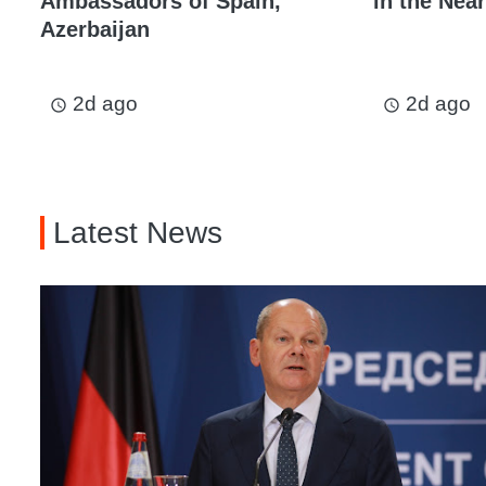
Ambassadors of Spain,
in the Near
Azerbaijan
2d ago
2d ago
access_time
access_time
Latest News