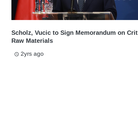
Scholz, Vucic to Sign Memorandum on Crit
Raw Materials
2yrs ago
access_time