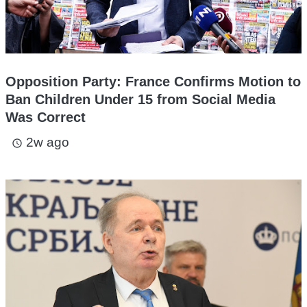
Opposition Party: France Confirms Motion to
Ban Children Under 15 from Social Media
Was Correct
2w ago
access_time