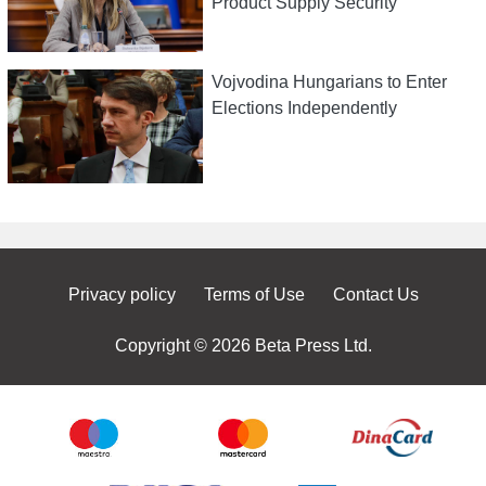
Product Supply Security
Vojvodina Hungarians to Enter
Elections Independently
Privacy policy
Terms of Use
Contact Us
Copyright © 2026 Beta Press Ltd.