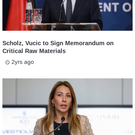
Scholz, Vucic to Sign Memorandum on
Critical Raw Materials
2yrs ago
access_time