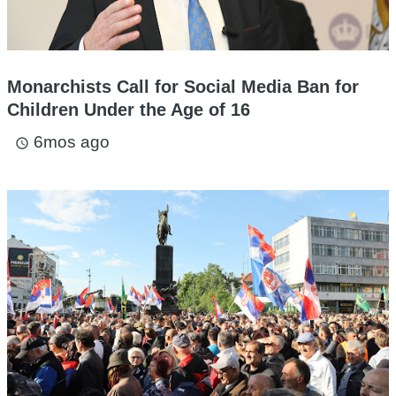
Monarchists Call for Social Media Ban for
Children Under the Age of 16
6mos ago
access_time