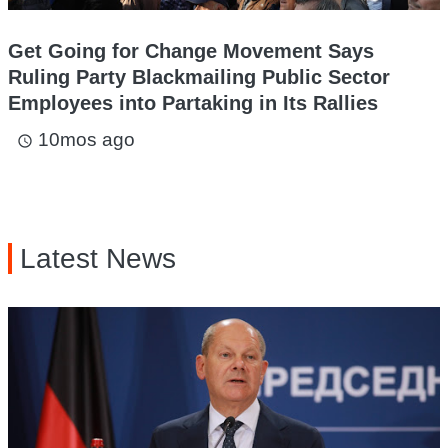
Get Going for Change Movement Says
Ruling Party Blackmailing Public Sector
Employees into Partaking in Its Rallies
10mos ago
access_time
Latest News