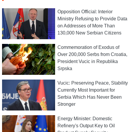
Opposition Official: Interior
Ministry Refusing to Provide Data
on Addresses of More Than
130,000 New Serbian Citizens
Commemoration of Exodus of
Over 200,000 Serbs from Croatia,
President Vucic in Republika
Srpska
Vucic: Preserving Peace, Stability
Currently Most Important for
Serbia Which Has Never Been
Stronger
Energy Minister: Domestic
Refinery's Output Key to Oil