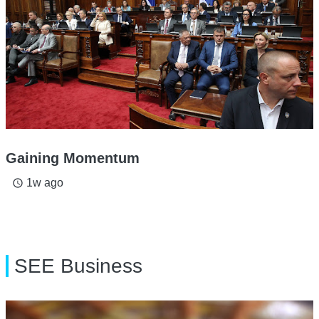
Gaining Momentum
1w ago
access_time
SEE Business