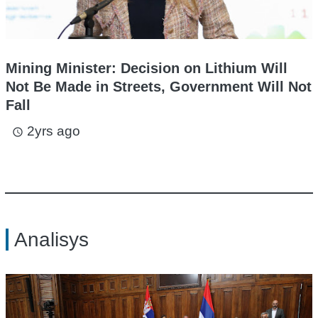
Mining Minister: Decision on Lithium Will
Not Be Made in Streets, Government Will Not
Fall
2yrs ago
access_time
Analisys