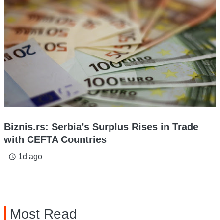
Biznis.rs: Serbia’s Surplus Rises in Trade
with CEFTA Countries
1d ago
access_time
Most Read