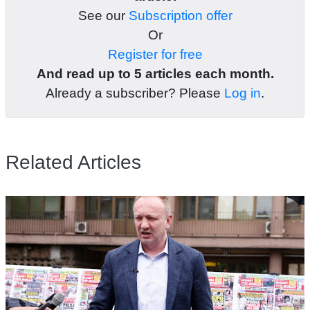
See our
Subscription offer
Or
Register for free
And read up to 5 articles each month.
Already a subscriber? Please
Log in
.
Related Articles