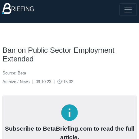
Ban on Public Sector Employment
Extended
Source: Beta
access_time
Archive / News
|
09.10.23
|
15:32
info
Subscribe to BetaBriefing.com to read the full
article.