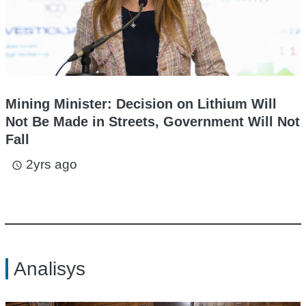
Mining Minister: Decision on Lithium Will
Not Be Made in Streets, Government Will Not
Fall
2yrs ago
access_time
Analisys