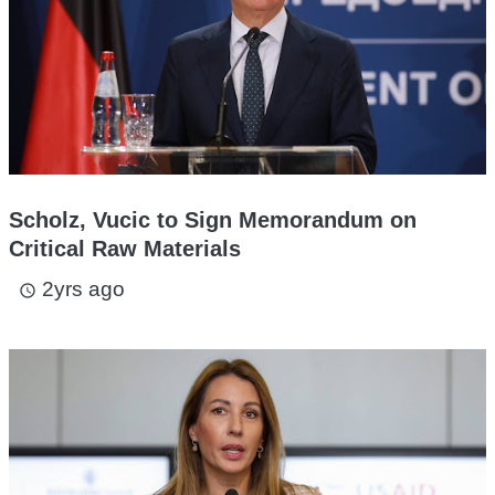
Scholz, Vucic to Sign Memorandum on
Critical Raw Materials
2yrs ago
access_time