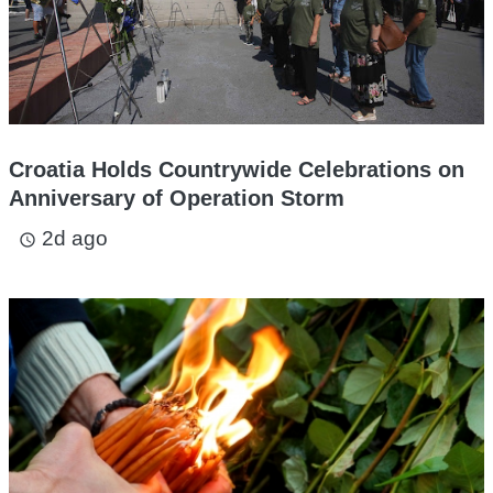
Croatia Holds Countrywide Celebrations on
Anniversary of Operation Storm
2d ago
access_time