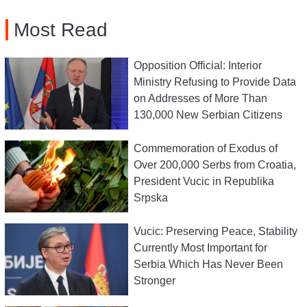
Most Read
Opposition Official: Interior
Ministry Refusing to Provide Data
on Addresses of More Than
130,000 New Serbian Citizens
Commemoration of Exodus of
Over 200,000 Serbs from Croatia,
President Vucic in Republika
Srpska
Vucic: Preserving Peace, Stability
Currently Most Important for
Serbia Which Has Never Been
Stronger