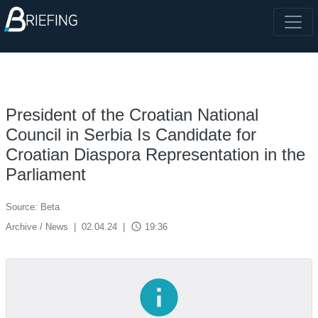
President of the Croatian National
Council in Serbia Is Candidate for
Croatian Diaspora Representation in the
Parliament
Source: Beta
access_time
Archive / News
|
02.04.24
|
19:36
info