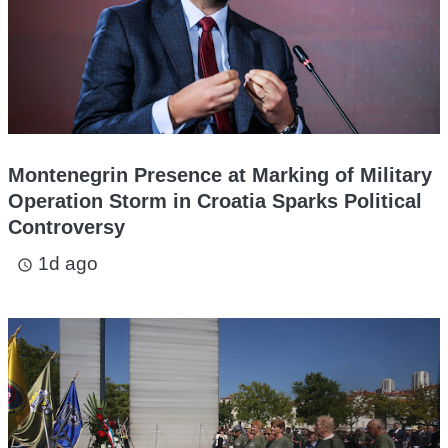
Montenegrin Presence at Marking of Military
Operation Storm in Croatia Sparks Political
Controversy
1d ago
access_time