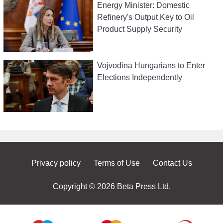
Energy Minister: Domestic
Refinery's Output Key to Oil
Product Supply Security
Vojvodina Hungarians to Enter
Elections Independently
Privacy policy
Terms of Use
Contact Us
Copyright © 2026 Beta Press Ltd.