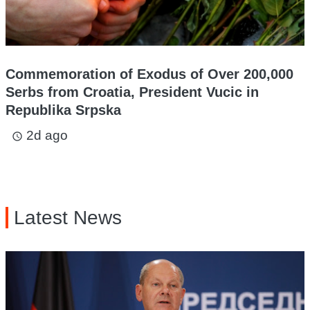
Commemoration of Exodus of Over 200,000
Serbs from Croatia, President Vucic in
Republika Srpska
2d ago
access_time
Latest News