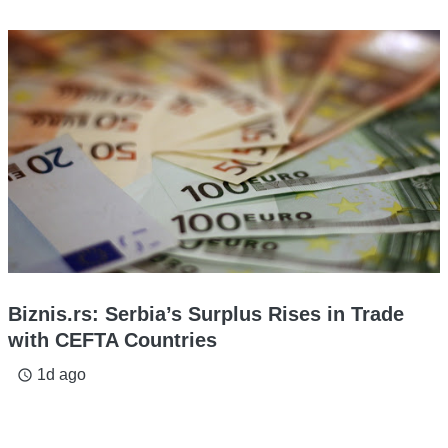
Biznis.rs: Serbia’s Surplus Rises in Trade
with CEFTA Countries
1d ago
access_time