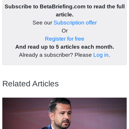
Subscribe to BetaBriefing.com to read the full
article.
See our
Subscription offer
Or
Register for free
And read up to 5 articles each month.
Already a subscriber? Please
Log in
.
Related Articles