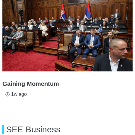
Gaining Momentum
1w ago
access_time
SEE Business