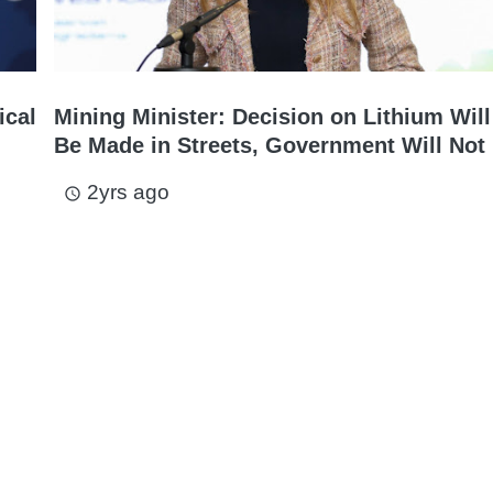
ical
Mining Minister: Decision on Lithium Will
Be Made in Streets, Government Will Not 
2yrs ago
access_time