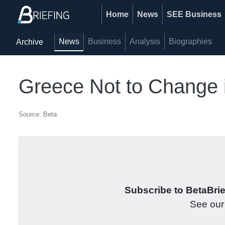
Home
News
SEE Business
News
Business
Analysis
Biographies
Archive
Greece Not to Change 
Source: Beta
Subscribe to BetaBrief
See ou