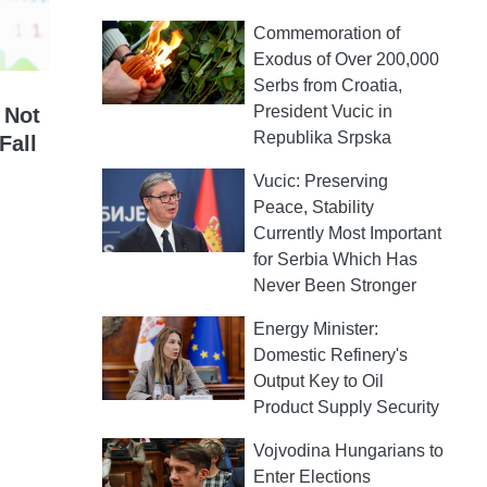
Commemoration of
Exodus of Over 200,000
Serbs from Croatia,
President Vucic in
 Not
Republika Srpska
Fall
Vucic: Preserving
Peace, Stability
Currently Most Important
for Serbia Which Has
Never Been Stronger
Energy Minister:
Domestic Refinery's
Output Key to Oil
Product Supply Security
Vojvodina Hungarians to
Enter Elections