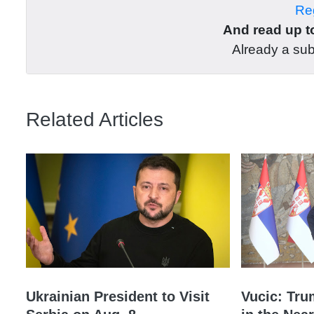
Reg
And read up to
Already a su
Related Articles
Ukrainian President to Visit
Vucic: Tru