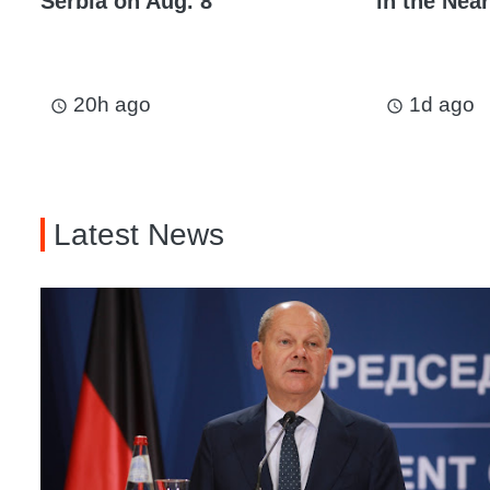
Serbia on Aug. 8
in the Near
20h ago
1d ago
access_time
access_time
Latest News