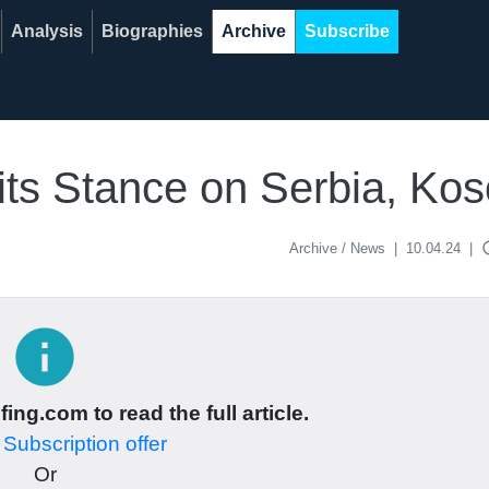
Analysis
Biographies
Archive
Subscribe
its Stance on Serbia, Ko
acce
Archive / News
|
10.04.24
|
info
ing.com to read the full article.
r
Subscription offer
Or