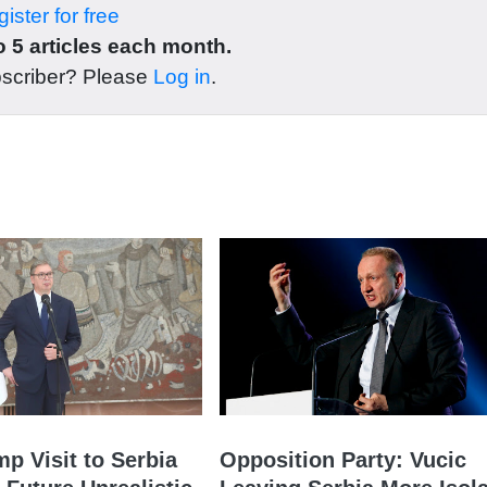
ister for free
 5 articles each month.
bscriber? Please
Log in
.
mp Visit to Serbia
Opposition Party: Vucic