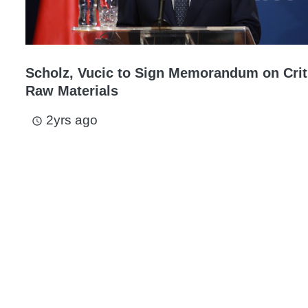
Scholz, Vucic to Sign Memorandum on Crit
Raw Materials
2yrs ago
access_time