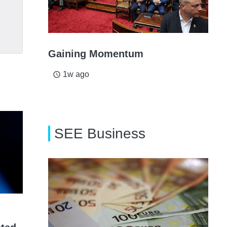
Gaining Momentum
1w ago
access_time
SEE Business