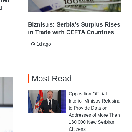
ated
d
Biznis.rs: Serbia’s Surplus Rises
in Trade with CEFTA Countries
1d ago
access_time
Most Read
Opposition Official:
Interior Ministry Refusing
to Provide Data on
Addresses of More Than
130,000 New Serbian
Citizens