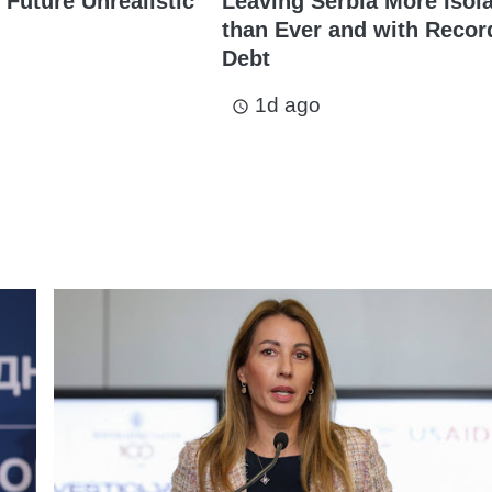
 Future Unrealistic
Leaving Serbia More Isol
than Ever and with Recor
Debt
1d ago
access_time