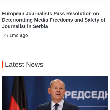
European Journalists Pass Resolution on
Deteriorating Media Freedoms and Safety of
Journalist in Serbia
1mo ago
access_time
Latest News