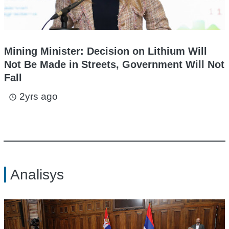
Mining Minister: Decision on Lithium Will
Not Be Made in Streets, Government Will Not
Fall
2yrs ago
access_time
Analisys