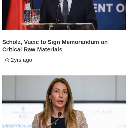
Scholz, Vucic to Sign Memorandum on
Critical Raw Materials
2yrs ago
access_time