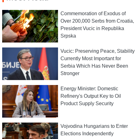
Commemoration of Exodus of
Over 200,000 Serbs from Croatia,
President Vucic in Republika
Srpska
Vucic: Preserving Peace, Stability
Currently Most Important for
Serbia Which Has Never Been
Stronger
Energy Minister: Domestic
Refinery's Output Key to Oil
Product Supply Security
Vojvodina Hungarians to Enter
Elections Independently