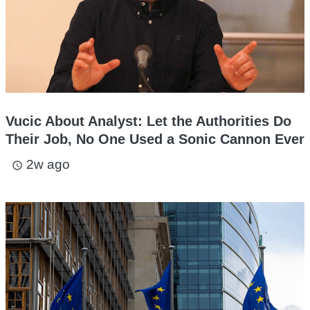
Vucic About Analyst: Let the Authorities Do
Their Job, No One Used a Sonic Cannon Ever
2w ago
access_time