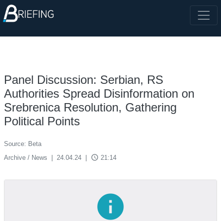
Panel Discussion: Serbian, RS
Authorities Spread Disinformation on
Srebrenica Resolution, Gathering
Political Points
Source: Beta
access_time
Archive / News
|
24.04.24
|
21:14
info