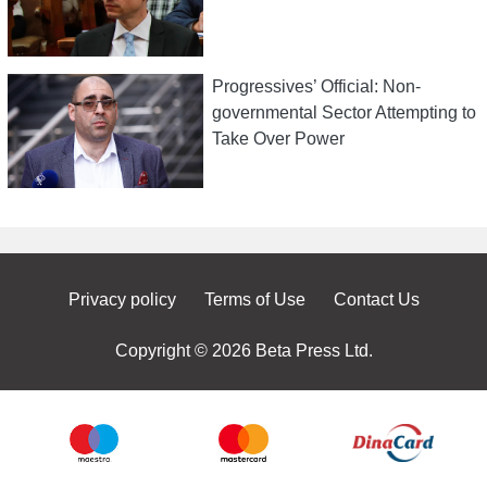
Progressives’ Official: Non-
governmental Sector Attempting to
Take Over Power
Privacy policy
Terms of Use
Contact Us
Copyright © 2026 Beta Press Ltd.