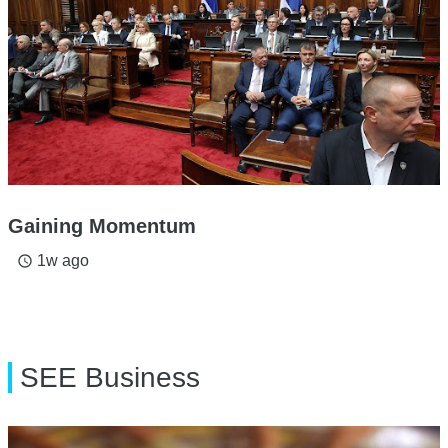
Gaining Momentum
1w ago
access_time
SEE Business