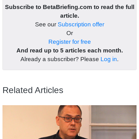
Subscribe to BetaBriefing.com to read the full
article.
See our
Subscription offer
Or
Register for free
And read up to 5 articles each month.
Already a subscriber? Please
Log in
.
Related Articles