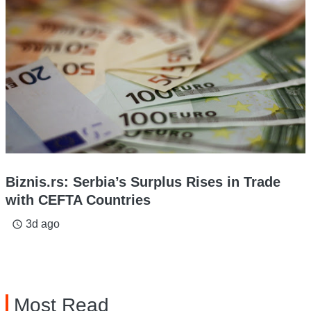
Biznis.rs: Serbia’s Surplus Rises in Trade
with CEFTA Countries
3d ago
access_time
Most Read