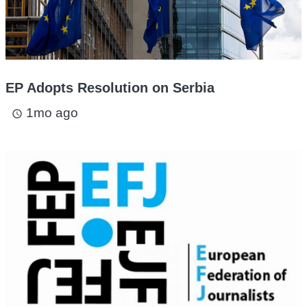
EP Adopts Resolution on Serbia
1mo ago
access_time