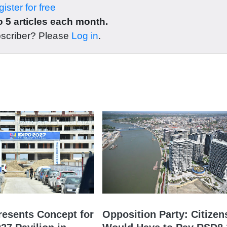
ister for free
 5 articles each month.
bscriber? Please
Log in
.
resents Concept for
Opposition Party: Citizen