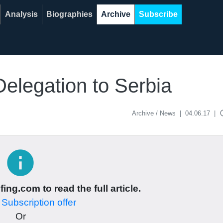
Analysis
Biographies
Archive
Subscribe
legation to Serbia
acce
Archive / News
|
04.06.17
|
info
ing.com to read the full article.
r
Subscription offer
Or