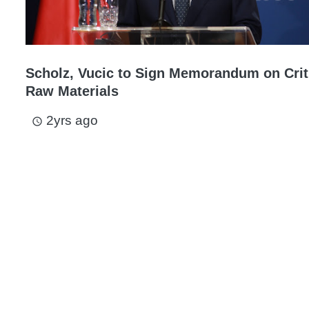
Scholz, Vucic to Sign Memorandum on Crit
Raw Materials
2yrs ago
access_time