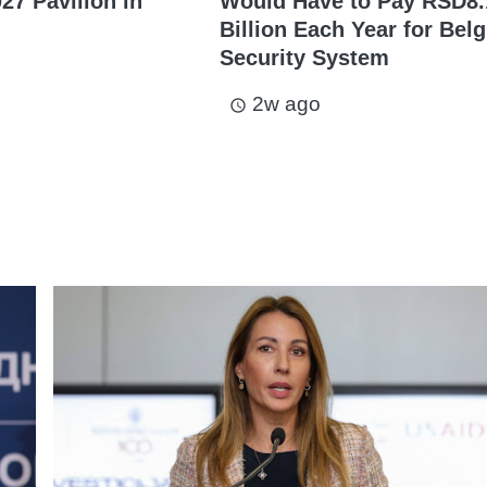
27 Pavilion in
Would Have to Pay RSD8.
Billion Each Year for Bel
Security System
2w ago
access_time