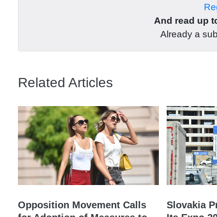
Reg
And read up to
Already a su
Related Articles
Opposition Movement Calls
Slovakia P