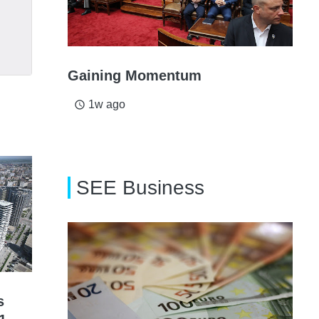
Gaining Momentum
1w ago
access_time
SEE Business
s