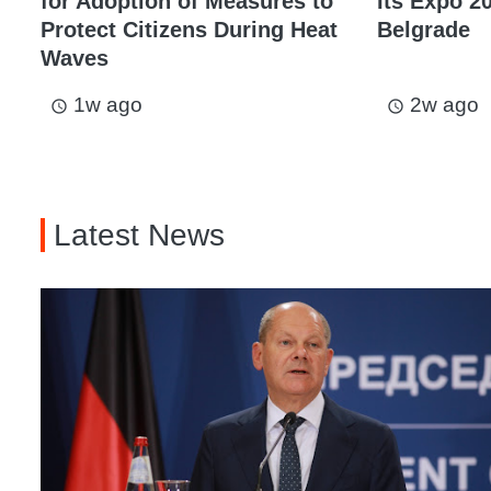
for Adoption of Measures to
Its Expo 20
Protect Citizens During Heat
Belgrade
Waves
1w ago
2w ago
access_time
access_time
Latest News