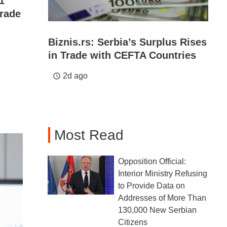
1
grade
Biznis.rs: Serbia’s Surplus Rises
in Trade with CEFTA Countries
2d ago
access_time
Most Read
Opposition Official:
Interior Ministry Refusing
to Provide Data on
Addresses of More Than
130,000 New Serbian
Citizens