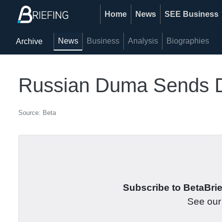
Home
News
SEE Business
News
Business
Analysis
Biographies
Archive
Russian Duma Sends De
Source: Beta
Subscribe to BetaBrief
See ou