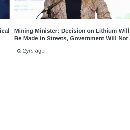
ical
Mining Minister: Decision on Lithium Will
Be Made in Streets, Government Will Not 
2yrs ago
access_time