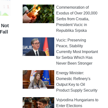
Commemoration of
Exodus of Over 200,000
Serbs from Croatia,
President Vucic in
 Not
Republika Srpska
Fall
Vucic: Preserving
Peace, Stability
Currently Most Important
for Serbia Which Has
Never Been Stronger
Energy Minister:
Domestic Refinery's
Output Key to Oil
Product Supply Security
Vojvodina Hungarians to
Enter Elections