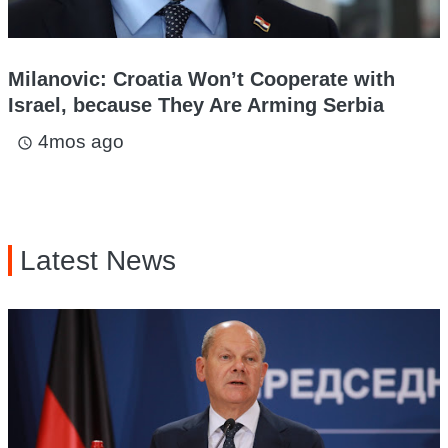
Milanovic: Croatia Won’t Cooperate with
Israel, because They Are Arming Serbia
4mos ago
access_time
Latest News