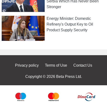
Serbia Which Has Never Been
Stronger
Energy Minister: Domestic
Refinery's Output Key to Oil
Product Supply Security
Privacy policy
Terms of Use
Contact Us
Copyright © 2026 Beta Press Ltd.