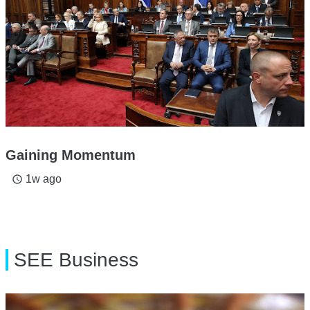
Gaining Momentum
1w ago
access_time
SEE Business