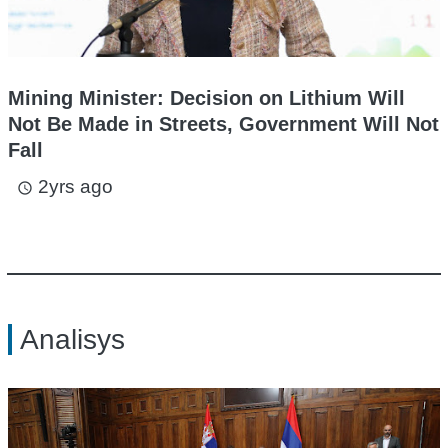
Mining Minister: Decision on Lithium Will
Not Be Made in Streets, Government Will Not
Fall
2yrs ago
access_time
Analisys