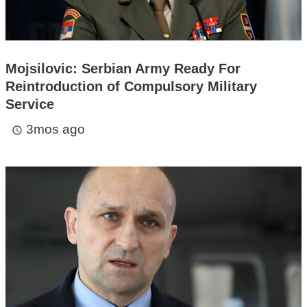
Mojsilovic: Serbian Army Ready For
Reintroduction of Compulsory Military
Service
3mos ago
access_time