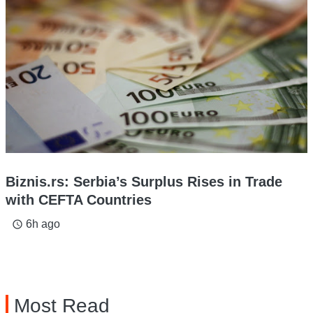
Biznis.rs: Serbia’s Surplus Rises in Trade
with CEFTA Countries
6h ago
access_time
Most Read