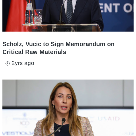
Scholz, Vucic to Sign Memorandum on
Critical Raw Materials
2yrs ago
access_time