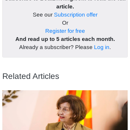
article.
See our
Subscription offer
Or
Register for free
And read up to 5 articles each month.
Already a subscriber? Please
Log in
.
Related Articles