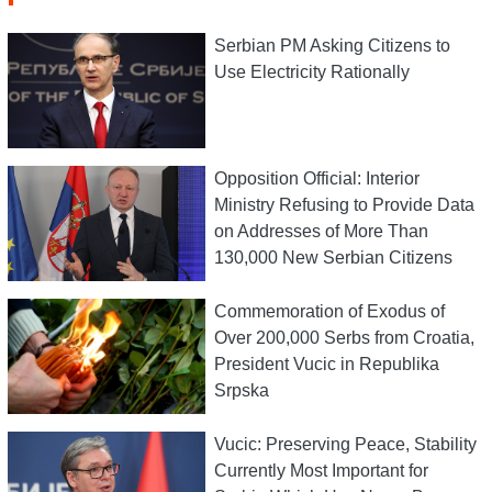
Serbian PM Asking Citizens to
Use Electricity Rationally
Opposition Official: Interior
Ministry Refusing to Provide Data
on Addresses of More Than
130,000 New Serbian Citizens
Commemoration of Exodus of
Over 200,000 Serbs from Croatia,
President Vucic in Republika
Srpska
Vucic: Preserving Peace, Stability
Currently Most Important for