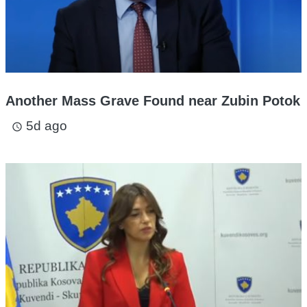
Another Mass Grave Found near Zubin Potok
5d ago
access_time