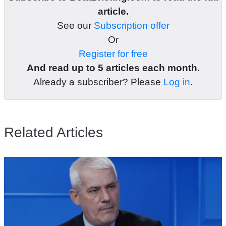
article.
See our
Subscription offer
Or
Register for free
And read up to 5 articles each month.
Already a subscriber? Please
Log in
.
Related Articles