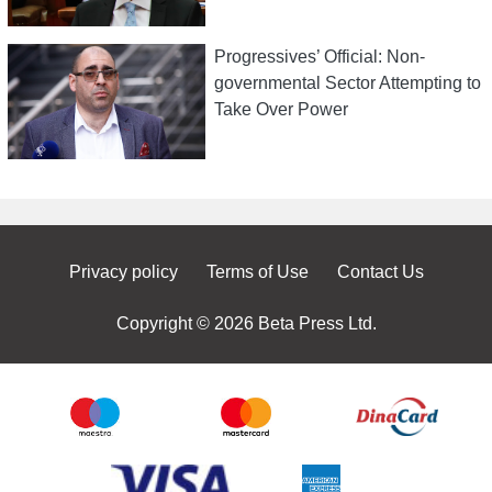
Progressives’ Official: Non-
governmental Sector Attempting to
Take Over Power
Privacy policy
Terms of Use
Contact Us
Copyright © 2026 Beta Press Ltd.