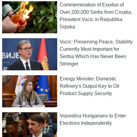
Commemoration of Exodus of
Over 200,000 Serbs from Croatia,
President Vucic in Republika
Srpska
Vucic: Preserving Peace, Stability
Currently Most Important for
Serbia Which Has Never Been
Stronger
Energy Minister: Domestic
Refinery's Output Key to Oil
Product Supply Security
Vojvodina Hungarians to Enter
Elections Independently