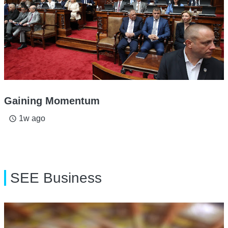
Gaining Momentum
1w ago
access_time
SEE Business