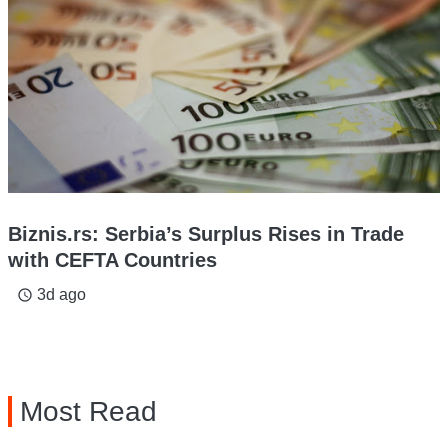
Biznis.rs: Serbia’s Surplus Rises in Trade
with CEFTA Countries
3d ago
access_time
Most Read