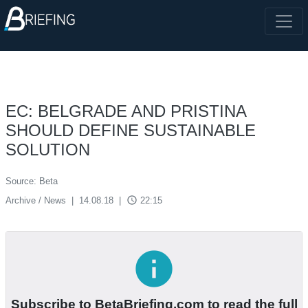
EC: BELGRADE AND PRISTINA
SHOULD DEFINE SUSTAINABLE
SOLUTION
Source: Beta
access_time
Archive / News
|
14.08.18
|
22:15
info
Subscribe to BetaBriefing.com to read the full