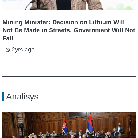
Mining Minister: Decision on Lithium Will
Not Be Made in Streets, Government Will Not
Fall
2yrs ago
access_time
Analisys