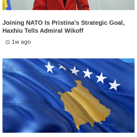
Joining NATO Is Pristina’s Strategic Goal,
Haxhiu Tells Admiral Wikoff
1w ago
access_time