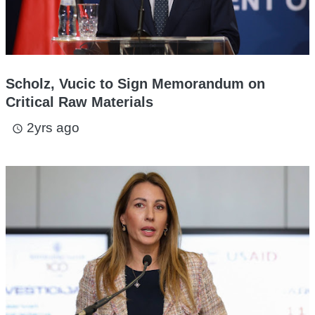
Scholz, Vucic to Sign Memorandum on
Critical Raw Materials
2yrs ago
access_time