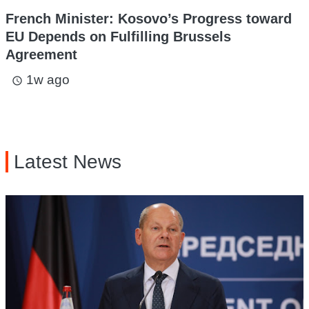
French Minister: Kosovo’s Progress toward
EU Depends on Fulfilling Brussels
Agreement
1w ago
access_time
Latest News