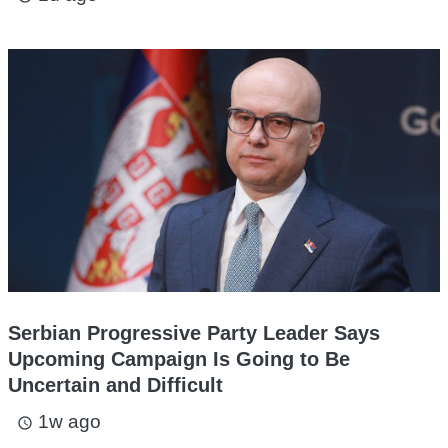
Serbian Progressive Party Leader Says
Upcoming Campaign Is Going to Be
Uncertain and Difficult
1w ago
access_time