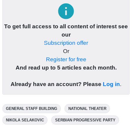
info
To get full access to all content of interest see
our
Subscription offer
Or
Register for free
And read up to 5 articles each month.
Already have an account? Please
Log in
.
GENERAL STAFF BUILDING
NATIONAL THEATER
NIKOLA SELAKOVIC
SERBIAN PROGRESSIVE PARTY