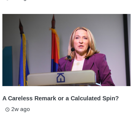
A Careless Remark or a Calculated Spin?
2w ago
access_time