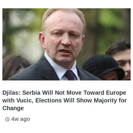
Djilas: Serbia Will Not Move Toward Europe
with Vucic, Elections Will Show Majority for
Change
4w ago
access_time