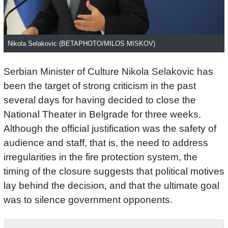
Nikola Selakovic (BETAPHOTO/MILOS MISKOV)
Serbian Minister of Culture Nikola Selakovic has
been the target of strong criticism in the past
several days for having decided to close the
National Theater in Belgrade for three weeks.
Although the official justification was the safety of
audience and staff, that is, the need to address
irregularities in the fire protection system, the
timing of the closure suggests that political motives
lay behind the decision, and that the ultimate goal
was to silence government opponents.