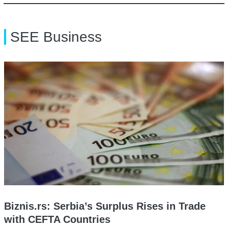
SEE Business
Biznis.rs: Serbia’s Surplus Rises in Trade
with CEFTA Countries