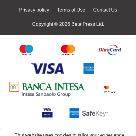
Privacy policy
Terms of Use
Contact Us
Copyright © 2026 Beta Press Ltd.
This website uses cookies to tailor your experience,