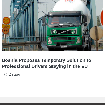
Bosnia Proposes Temporary Solution to
Professional Drivers Staying in the EU
2h ago
access_time