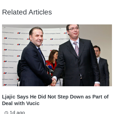
Related Articles
Ljajic Says He Did Not Step Down as Part of
Deal with Vucic
1d ago
access_time