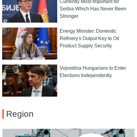
Currently Most Important for
Serbia Which Has Never Been
Stronger
Energy Minister: Domestic
Refinery's Output Key to Oil
Product Supply Security
Vojvodina Hungarians to Enter
Elections Independently
Region