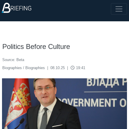
Politics Before Culture
Source: Beta
access_time
Biographies / Biographies
|
08.10.25
|
19:41