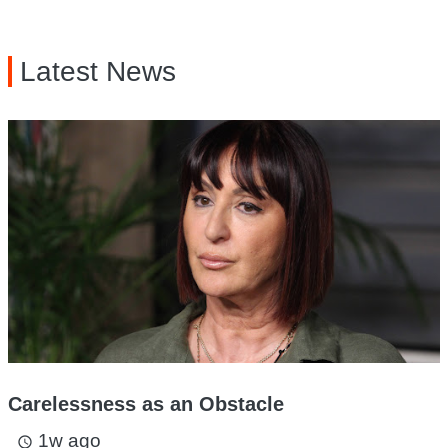
Latest News
Carelessness as an Obstacle
1w ago
access_time