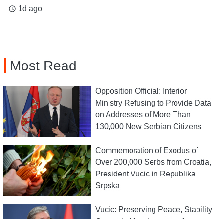
1d ago
access_time
Most Read
Opposition Official: Interior
Ministry Refusing to Provide Data
on Addresses of More Than
130,000 New Serbian Citizens
Commemoration of Exodus of
Over 200,000 Serbs from Croatia,
President Vucic in Republika
Srpska
Vucic: Preserving Peace, Stability