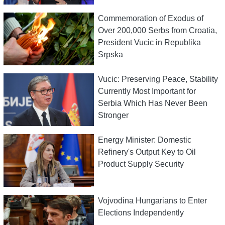
Commemoration of Exodus of
Over 200,000 Serbs from Croatia,
President Vucic in Republika
Srpska
Vucic: Preserving Peace, Stability
Currently Most Important for
Serbia Which Has Never Been
Stronger
Energy Minister: Domestic
Refinery's Output Key to Oil
Product Supply Security
Vojvodina Hungarians to Enter
Elections Independently