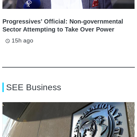
Progressives’ Official: Non-governmental
Sector Attempting to Take Over Power
15h ago
access_time
SEE Business