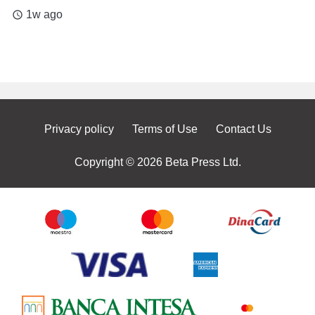
1w ago
access_time
Privacy policy
Terms of Use
Contact Us
Copyright © 2026 Beta Press Ltd.