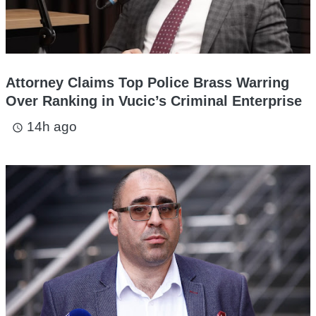
Attorney Claims Top Police Brass Warring
Over Ranking in Vucic’s Criminal Enterprise
14h ago
access_time