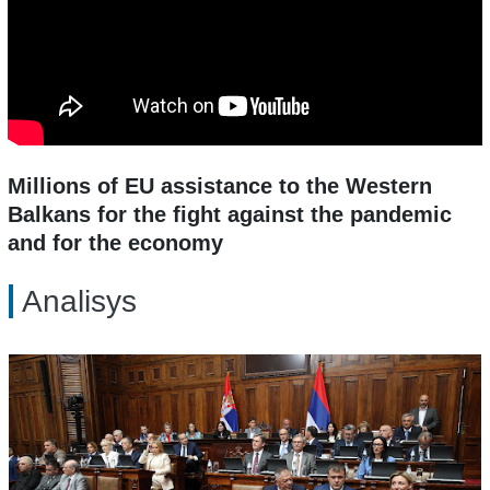
Millions of EU assistance to the Western
Balkans for the fight against the pandemic
and for the economy
Analisys