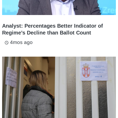
Analyst: Percentages Better Indicator of
Regime’s Decline than Ballot Count
4mos ago
access_time