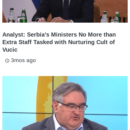
Analyst: Serbia’s Ministers No More than
Extra Staff Tasked with Nurturing Cult of
Vucic
3mos ago
access_time