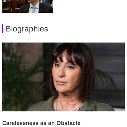
Biographies
Carelessness as an Obstacle