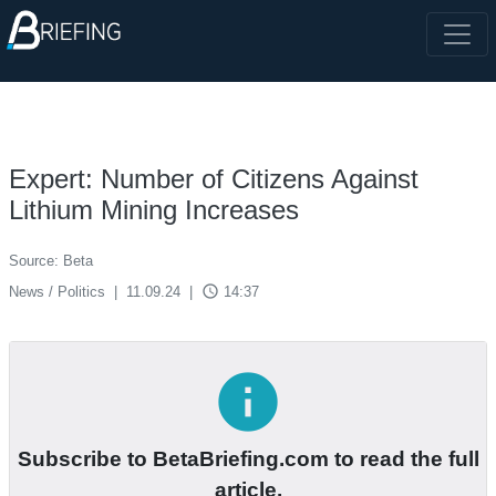
Expert: Number of Citizens Against
Lithium Mining Increases
Source: Beta
access_time
News / Politics
|
11.09.24
|
14:37
info
Subscribe to BetaBriefing.com to read the full
article.