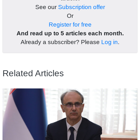
See our
Subscription offer
Or
Register for free
And read up to 5 articles each month.
Already a subscriber? Please
Log in
.
Related Articles