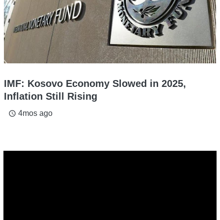
IMF: Kosovo Economy Slowed in 2025,
Inflation Still Rising
4mos ago
access_time