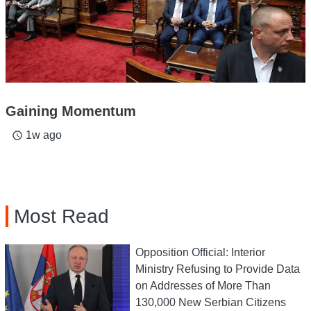
Gaining Momentum
1w ago
access_time
Most Read
Opposition Official: Interior
Ministry Refusing to Provide Data
on Addresses of More Than
130,000 New Serbian Citizens