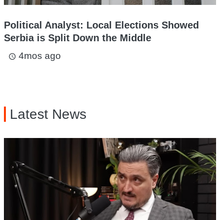
Political Analyst: Local Elections Showed
Serbia is Split Down the Middle
4mos ago
access_time
Latest News