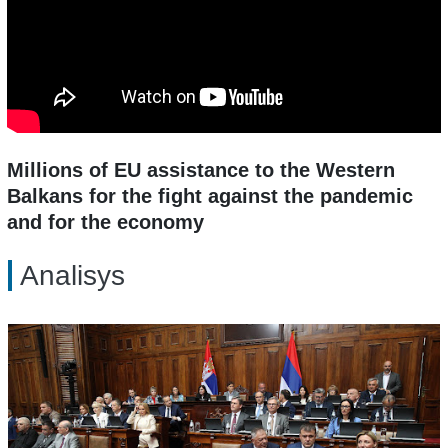
Millions of EU assistance to the Western
Balkans for the fight against the pandemic
and for the economy
Analisys