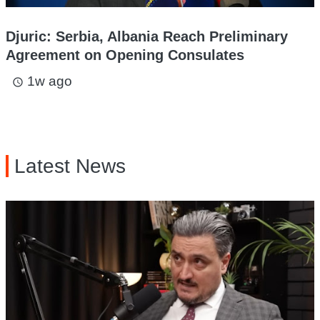
Djuric: Serbia, Albania Reach Preliminary
Agreement on Opening Consulates
1w ago
access_time
Latest News