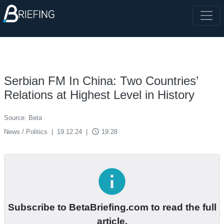
Serbian FM In China: Two Countries’
Relations at Highest Level in History
Source: Beta
access_time
News / Politics
|
19.12.24
|
19:28
info
Subscribe to BetaBriefing.com to read the full
article.