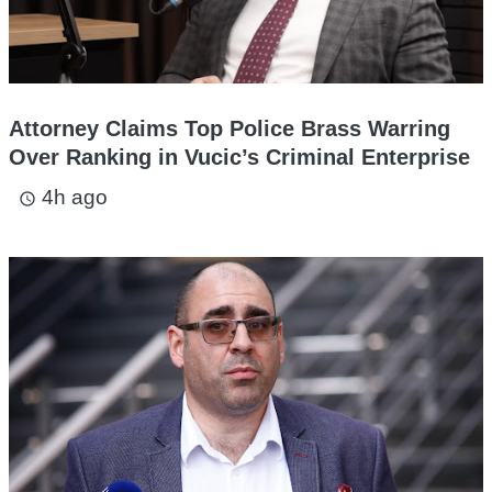
Attorney Claims Top Police Brass Warring
Over Ranking in Vucic’s Criminal Enterprise
4h ago
access_time