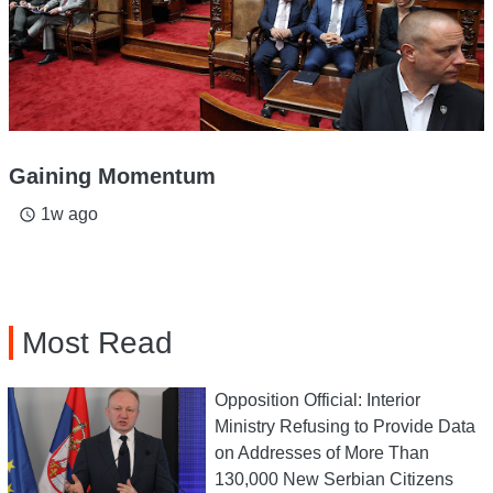
Gaining Momentum
1w ago
access_time
Most Read
Opposition Official: Interior
Ministry Refusing to Provide Data
on Addresses of More Than
130,000 New Serbian Citizens