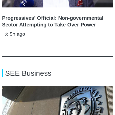
Progressives’ Official: Non-governmental
Sector Attempting to Take Over Power
5h ago
access_time
SEE Business