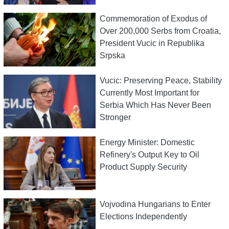
Commemoration of Exodus of
Over 200,000 Serbs from Croatia,
President Vucic in Republika
Srpska
Vucic: Preserving Peace, Stability
Currently Most Important for
Serbia Which Has Never Been
Stronger
Energy Minister: Domestic
Refinery's Output Key to Oil
Product Supply Security
Vojvodina Hungarians to Enter
Elections Independently