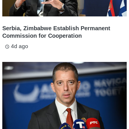
Serbia, Zimbabwe Establish Permanent
Commission for Cooperation
4d ago
access_time