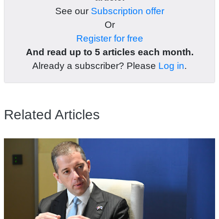
See our
Subscription offer
Or
Register for free
And read up to 5 articles each month.
Already a subscriber? Please
Log in
.
Related Articles