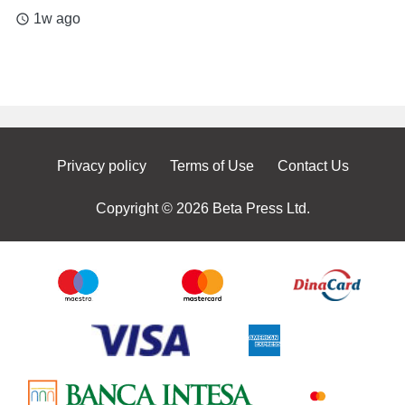
1w ago
access_time
Privacy policy
Terms of Use
Contact Us
Copyright © 2026 Beta Press Ltd.