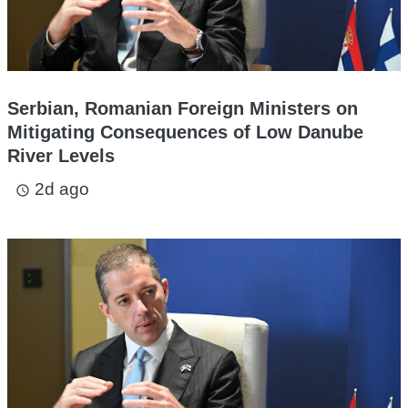
Serbian, Romanian Foreign Ministers on
Mitigating Consequences of Low Danube
River Levels
2d ago
access_time