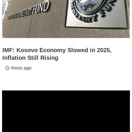
IMF: Kosovo Economy Slowed in 2025,
Inflation Still Rising
4mos ago
access_time