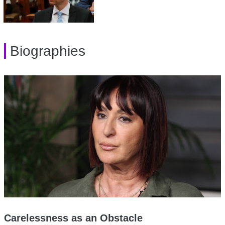
Biographies
Carelessness as an Obstacle