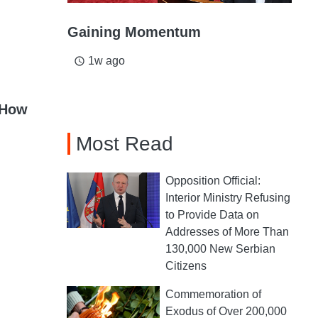
Gaining Momentum
1w ago
access_time
 How
Most Read
Opposition Official:
Interior Ministry Refusing
to Provide Data on
Addresses of More Than
130,000 New Serbian
Citizens
Commemoration of
Exodus of Over 200,000