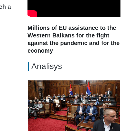
ch a
Millions of EU assistance to the
Western Balkans for the fight
against the pandemic and for the
economy
Analisys