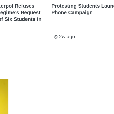
terpol Refuses
Protesting Students Laun
Regime’s Request
Phone Campaign
of Six Students in
2w ago
access_time