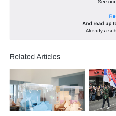
See ou
Reg
And read up to
Already a su
Related Articles