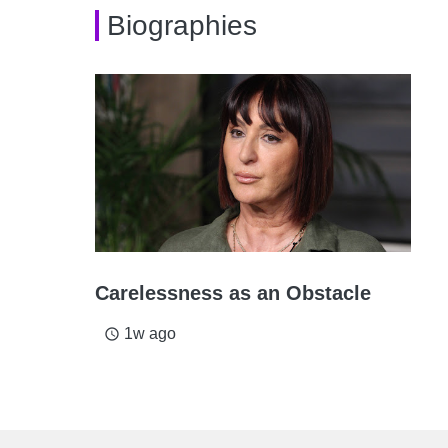
Biographies
Carelessness as an Obstacle
1w ago
access_time