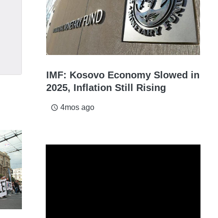
IMF: Kosovo Economy Slowed in
2025, Inflation Still Rising
4mos ago
access_time