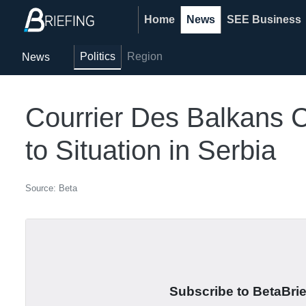
Home
News
SEE Business
Politics
Region
News
Courrier Des Balkans C
to Situation in Serbia
Source: Beta
Subscribe to BetaBrief