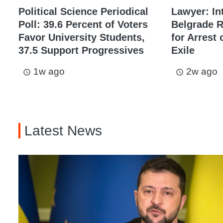
Political Science Periodical
Lawyer: In
Poll: 39.6 Percent of Voters
Belgrade 
Favor University Students,
for Arrest 
37.5 Support Progressives
Exile
1w ago
2w ago
access_time
access_time
Latest News