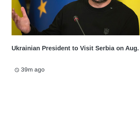
Ukrainian President to Visit Serbia on Aug.
39m ago
access_time