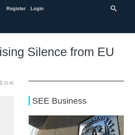
search
Register
Login
ising Silence from EU
ss_time
21:42
SEE Business