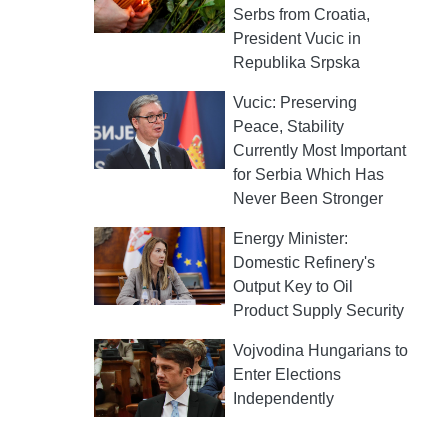
Serbs from Croatia,
President Vucic in
Republika Srpska
Vucic: Preserving
Peace, Stability
Currently Most Important
for Serbia Which Has
Never Been Stronger
Energy Minister:
Domestic Refinery's
Output Key to Oil
Product Supply Security
Vojvodina Hungarians to
Enter Elections
Independently