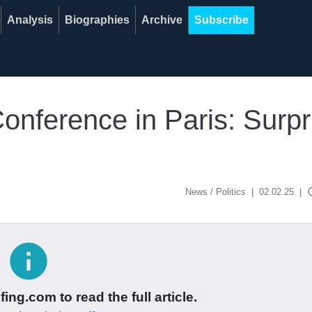
Analysis
Biographies
Archive
Subscribe
onference in Paris: Surpr
acce
News / Politics
|
02.02.25
|
info
ing.com to read the full article.