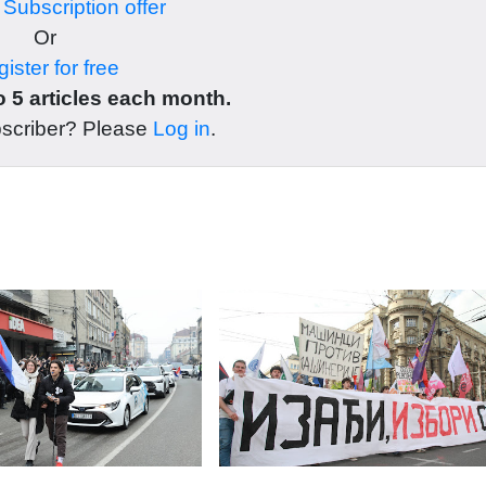
r
Subscription offer
Or
ister for free
 5 articles each month.
bscriber? Please
Log in
.