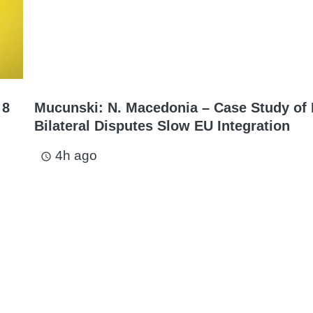
 8
Mucunski: N. Macedonia – Case Study of
Bilateral Disputes Slow EU Integration
4h ago
access_time