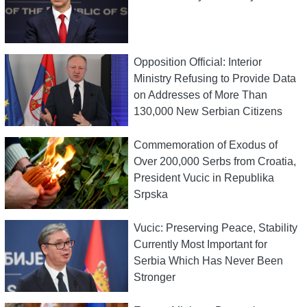
Opposition Official: Interior
Ministry Refusing to Provide Data
on Addresses of More Than
130,000 New Serbian Citizens
Commemoration of Exodus of
Over 200,000 Serbs from Croatia,
President Vucic in Republika
Srpska
Vucic: Preserving Peace, Stability
Currently Most Important for
Serbia Which Has Never Been
Stronger