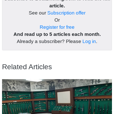
article.
See our
Subscription offer
Or
Register for free
And read up to 5 articles each month.
Already a subscriber? Please
Log in
.
Related Articles