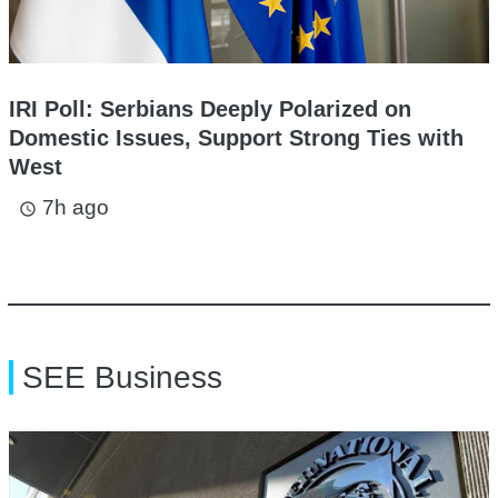
IRI Poll: Serbians Deeply Polarized on
Domestic Issues, Support Strong Ties with
West
7h ago
access_time
SEE Business