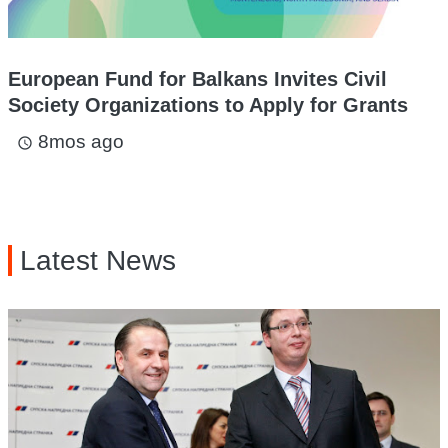
European Fund for Balkans Invites Civil
Society Organizations to Apply for Grants
8mos ago
access_time
Latest News