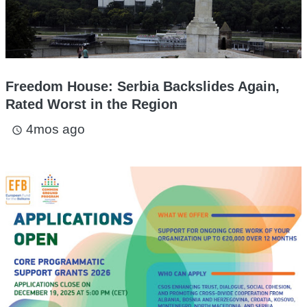
Freedom House: Serbia Backslides Again,
Rated Worst in the Region
4mos ago
access_time