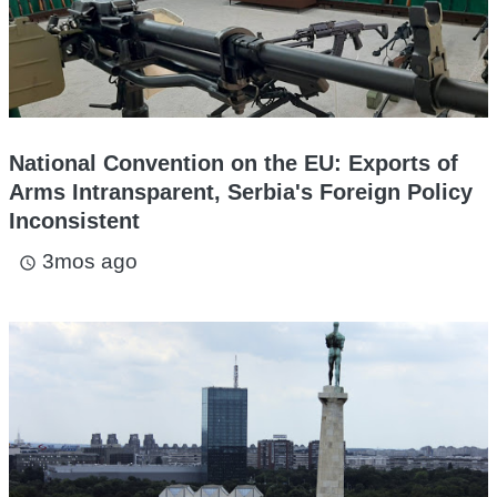
National Convention on the EU: Exports of
Arms Intransparent, Serbia's Foreign Policy
Inconsistent
3mos ago
access_time