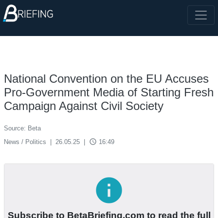
National Convention on the EU Accuses
Pro-Government Media of Starting Fresh
Campaign Against Civil Society
Source: Beta
access_time
News / Politics
|
26.05.25
|
16:49
info
Subscribe to BetaBriefing.com to read the full