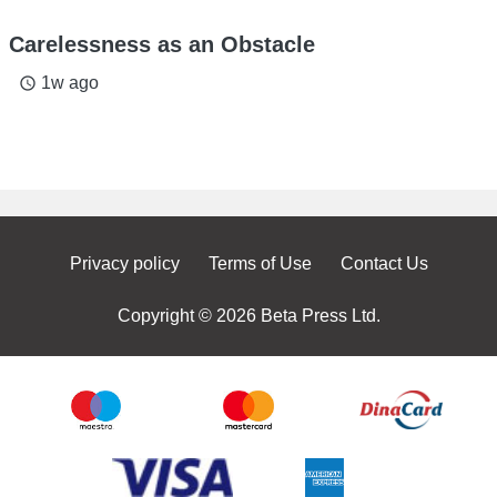
Carelessness as an Obstacle
1w ago
access_time
Privacy policy
Terms of Use
Contact Us
Copyright © 2026 Beta Press Ltd.