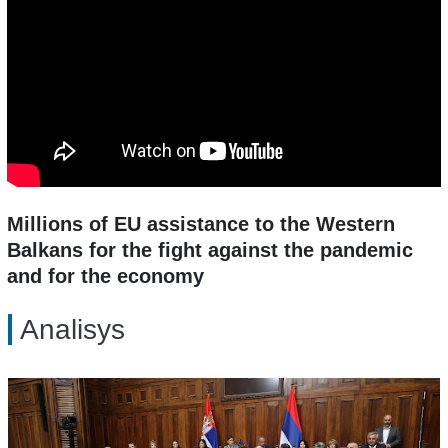
Millions of EU assistance to the Western
Balkans for the fight against the pandemic
and for the economy
Analisys