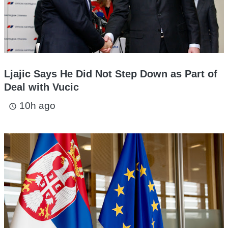
Ljajic Says He Did Not Step Down as Part of
Deal with Vucic
10h ago
access_time