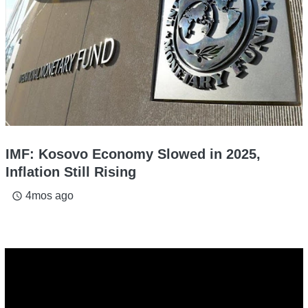
IMF: Kosovo Economy Slowed in 2025,
Inflation Still Rising
4mos ago
access_time