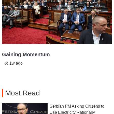
Gaining Momentum
1w ago
access_time
Most Read
Serbian PM Asking Citizens to
Use Electricity Rationally