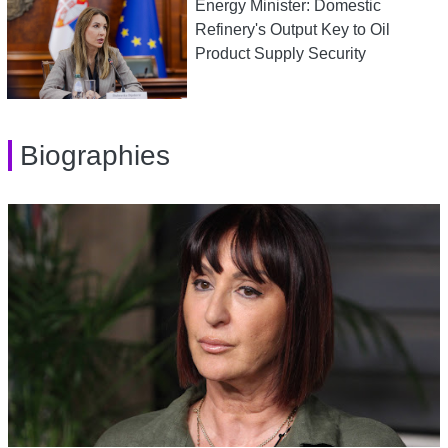
Energy Minister: Domestic
Refinery's Output Key to Oil
Product Supply Security
Biographies