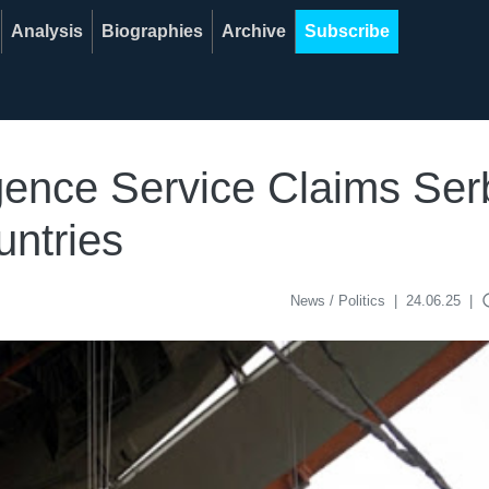
Analysis
Biographies
Archive
Subscribe
ligence Service Claims S
untries
acce
News / Politics
|
24.06.25
|