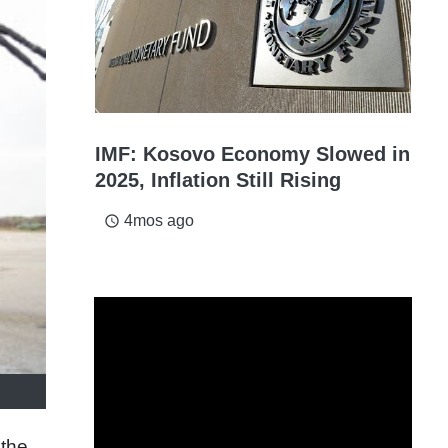
IMF: Kosovo Economy Slowed in
2025, Inflation Still Rising
4mos ago
access_time
 the