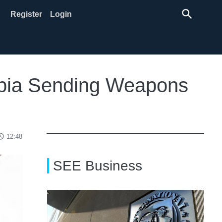
search
Register
Login
erbia Sending Weapons
ss_time
12:48
SEE Business