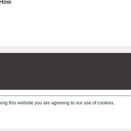
 How
ing this website you are agreeing to our use of cookies.