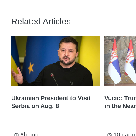
Related Articles
Ukrainian President to Visit
Vucic: Tru
Serbia on Aug. 8
in the Near
6h ago
10h ago
access_time
access_time