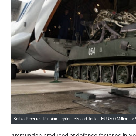
Serbia Procures Russian Fighter Jets and Tanks: EUR300 Million fo
Ammunition produced at defense factories in Ser