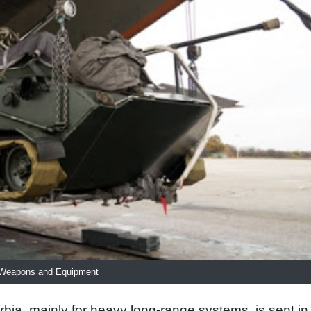
r Weapons and Equipment
bia, mainly for heavy long-range systems, is sent in