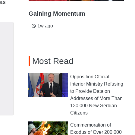
has
Gaining Momentum
1w ago
access_time
Most Read
Opposition Official:
Interior Ministry Refusing
to Provide Data on
Addresses of More Than
130,000 New Serbian
Citizens
Commemoration of
Exodus of Over 200,000