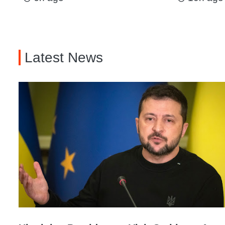
Latest News