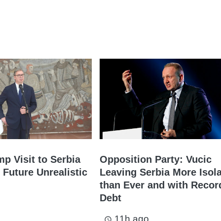
mp Visit to Serbia
Opposition Party: Vucic
 Future Unrealistic
Leaving Serbia More Isol
than Ever and with Recor
Debt
11h ago
access_time