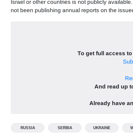
Israel or other countries is not publicly availab
not been publishing annual reports on the issued
To get full access to
Subs
Reg
And read up to
Already have a
RUSSIA
SERBIA
UKRAINE