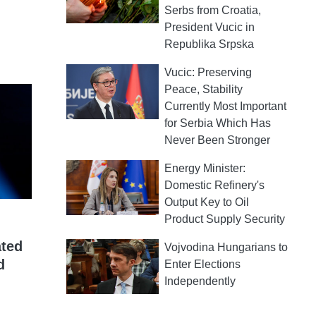
Serbs from Croatia,
President Vucic in
Republika Srpska
Vucic: Preserving
Peace, Stability
Currently Most Important
for Serbia Which Has
Never Been Stronger
Energy Minister:
Domestic Refinery's
Output Key to Oil
Product Supply Security
ated
Vojvodina Hungarians to
d
Enter Elections
Independently