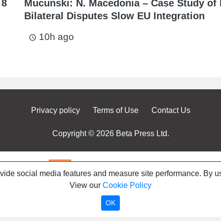
 8
Mucunski: N. Macedonia – Case Study of
Bilateral Disputes Slow EU Integration
10h ago
access_time
Privacy policy
Terms of Use
Contact Us
Copyright © 2026 Beta Press Ltd.
ovide social media features and measure site performance. By us
View our
Cookie Policy
OK