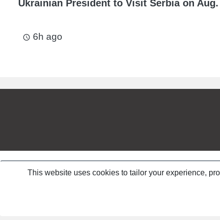
Ukrainian President to Visit Serbia on Aug.
6h ago
access_time
This website uses cookies to tailor your experience, pr