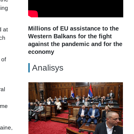
ding
Millions of EU assistance to the
d at
Western Balkans for the fight
ech
against the pandemic and for the
economy
 of
Analisys
ral
same
aine,