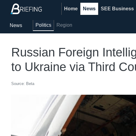
Home
News
SEE Business
Politics
Region
News
Russian Foreign Intel
to Ukraine via Third Co
Source: Beta