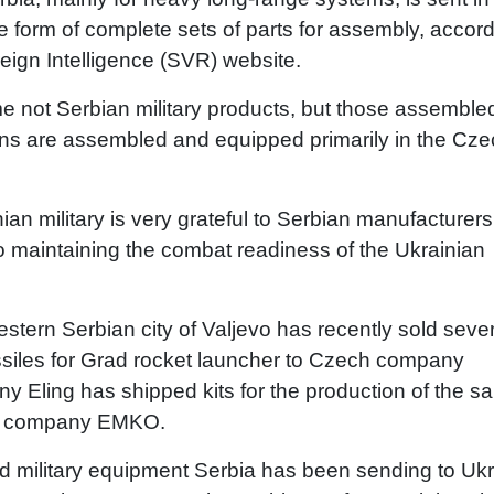
e form of complete sets of parts for assembly, accor
eign Intelligence (SVR) website.
time not Serbian military products, but those assemble
ons are assembled and equipped primarily in the Cz
an military is very grateful to Serbian manufacturers
o maintaining the combat readiness of the Ukrainian
western Serbian city of Valjevo has recently sold seve
ssiles for Grad rocket launcher to Czech company
ny Eling has shipped kits for the production of the 
ian company EMKO.
d military equipment Serbia has been sending to Ukr