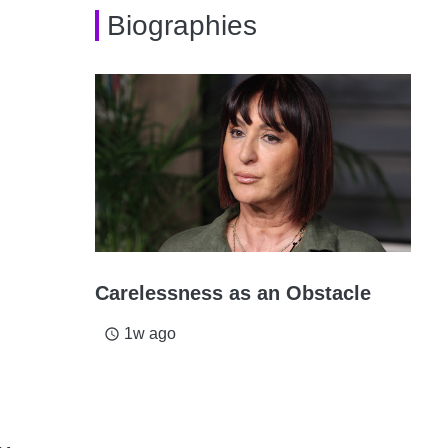
Biographies
Carelessness as an Obstacle
1w ago
access_time