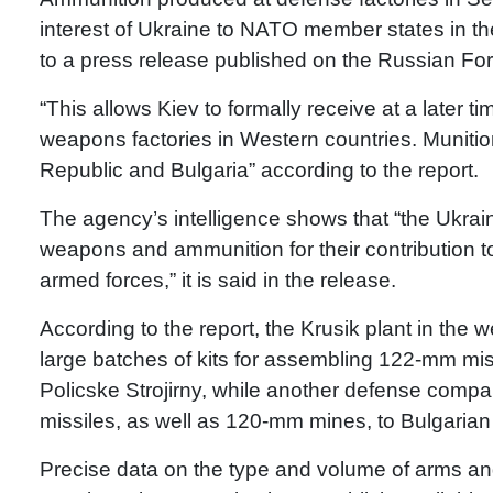
interest of Ukraine to NATO member states in th
to a press release published on the Russian For
“This allows Kiev to formally receive at a later 
weapons factories in Western countries. Muniti
Republic and Bulgaria” according to the report.
The agency’s intelligence shows that “the Ukraini
weapons and ammunition for their contribution t
armed forces,” it is said in the release.
According to the report, the Krusik plant in the 
large batches of kits for assembling 122-mm mi
Policske Strojirny, while another defense compa
missiles, as well as 120-mm mines, to Bulgar
Precise data on the type and volume of arms an