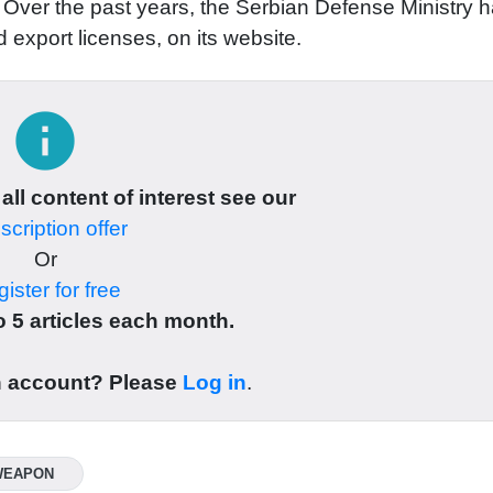
le. Over the past years, the Serbian Defense Ministry 
 export licenses, on its website.
info
 all content of interest see our
cription offer
Or
ister for free
 5 articles each month.
n account? Please
Log in
.
WEAPON