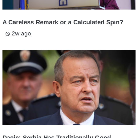
A Careless Remark or a Calculated Spin?
2w ago
access_time
Dacic: Serbia Has Traditionally Good