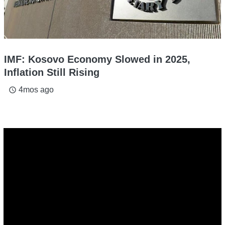
IMF: Kosovo Economy Slowed in 2025,
Inflation Still Rising
4mos ago
access_time