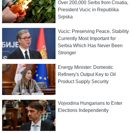
Over 200,000 Serbs from Croatia,
President Vucic in Republika
Srpska
Vucic: Preserving Peace, Stability
Currently Most Important for
Serbia Which Has Never Been
Stronger
Energy Minister: Domestic
Refinery's Output Key to Oil
Product Supply Security
Vojvodina Hungarians to Enter
Elections Independently