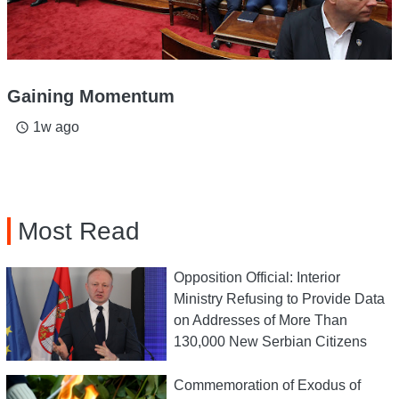
Gaining Momentum
1w ago
access_time
Most Read
Opposition Official: Interior
Ministry Refusing to Provide Data
on Addresses of More Than
130,000 New Serbian Citizens
Commemoration of Exodus of