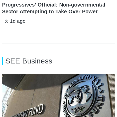
Progressives’ Official: Non-governmental
Sector Attempting to Take Over Power
1d ago
access_time
SEE Business