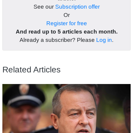
See our
Subscription offer
Or
Register for free
And read up to 5 articles each month.
Already a subscriber? Please
Log in
.
Related Articles