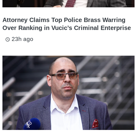
Attorney Claims Top Police Brass Warring
Over Ranking in Vucic’s Criminal Enterprise
23h ago
access_time