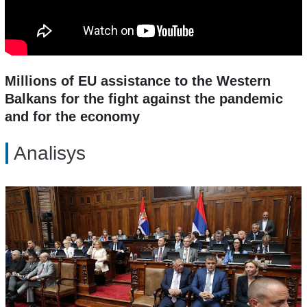
Millions of EU assistance to the Western
Balkans for the fight against the pandemic
and for the economy
Analisys