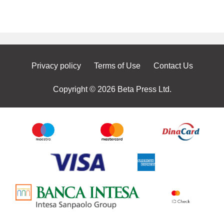
Privacy policy
Terms of Use
Contact Us
Copyright © 2026 Beta Press Ltd.