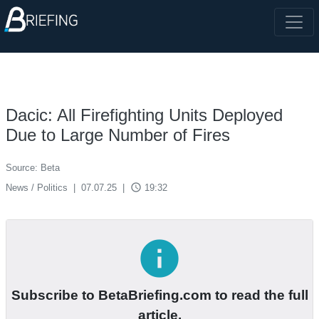
Dacic: All Firefighting Units Deployed
Due to Large Number of Fires
Source: Beta
access_time
News / Politics
|
07.07.25
|
19:32
info
Subscribe to BetaBriefing.com to read the full
article.