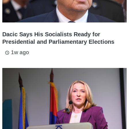
Dacic Says His Socialists Ready for
Presidential and Parliamentary Elections
1w ago
access_time