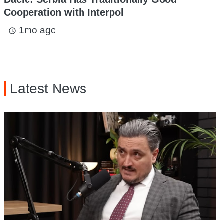
Cooperation with Interpol
1mo ago
access_time
Latest News