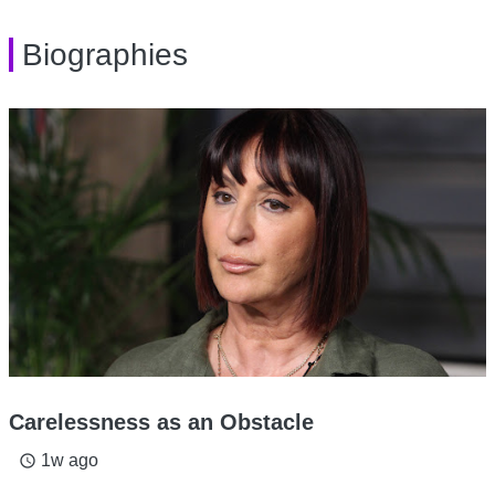
Biographies
Carelessness as an Obstacle
1w ago
access_time