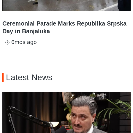
Ceremonial Parade Marks Republika Srpska
Day in Banjaluka
6mos ago
access_time
Latest News