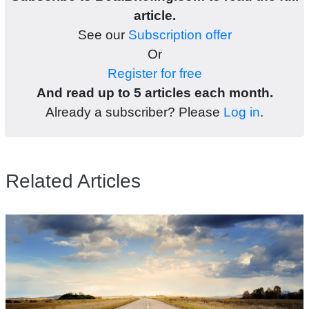
article.
See our
Subscription offer
Or
Register for free
And read up to 5 articles each month.
Already a subscriber? Please
Log in
.
Related Articles