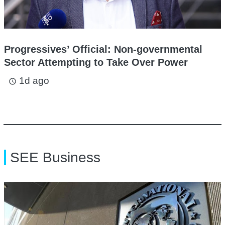
Progressives’ Official: Non-governmental
Sector Attempting to Take Over Power
1d ago
access_time
SEE Business