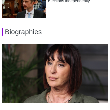
Elections Independently
Biographies