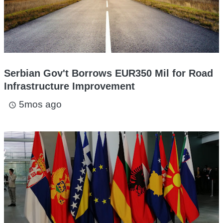
Serbian Gov't Borrows EUR350 Mil for Road
Infrastructure Improvement
5mos ago
access_time