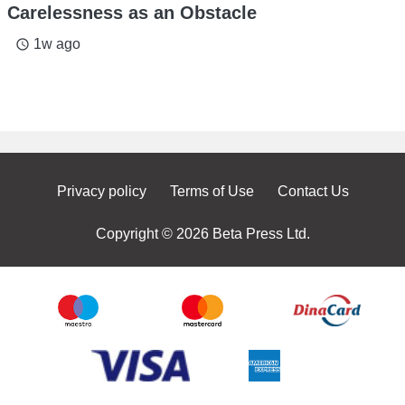
Carelessness as an Obstacle
1w ago
access_time
Privacy policy
Terms of Use
Contact Us
Copyright © 2026 Beta Press Ltd.