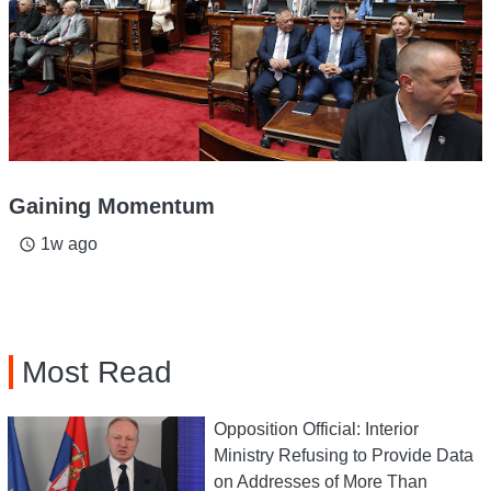
Gaining Momentum
1w ago
access_time
Most Read
Opposition Official: Interior
Ministry Refusing to Provide Data
on Addresses of More Than