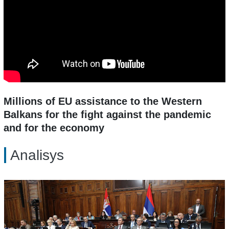
Millions of EU assistance to the Western
Balkans for the fight against the pandemic
and for the economy
Analisys