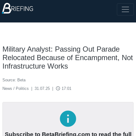
Military Analyst: Passing Out Parade
Relocated Because of Encampment, Not
Infrastructure Works
Source: Beta
access_time
News / Politics
|
31.07.25
|
17:01
info
Subscribe to BetaBriefing.com to read the full