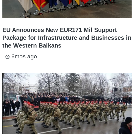
EU Announces New EUR171 Mil Support
Package for Infrastructure and Businesses in
the Western Balkans
6mos ago
access_time