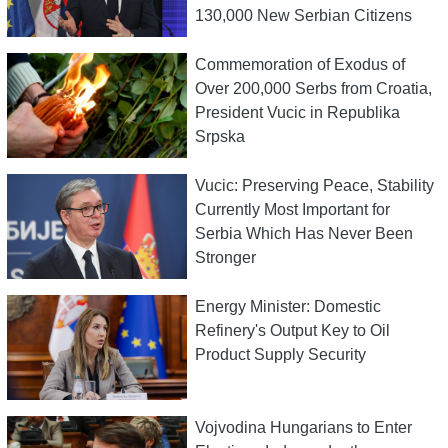
130,000 New Serbian Citizens
Commemoration of Exodus of
Over 200,000 Serbs from Croatia,
President Vucic in Republika
Srpska
Vucic: Preserving Peace, Stability
Currently Most Important for
Serbia Which Has Never Been
Stronger
Energy Minister: Domestic
Refinery's Output Key to Oil
Product Supply Security
Vojvodina Hungarians to Enter