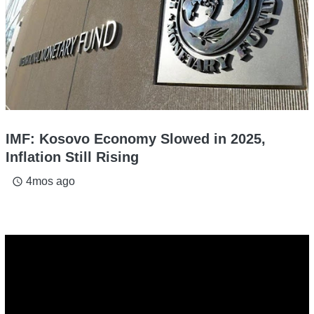
IMF: Kosovo Economy Slowed in 2025,
Inflation Still Rising
4mos ago
access_time