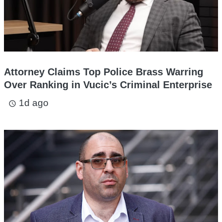
Attorney Claims Top Police Brass Warring
Over Ranking in Vucic’s Criminal Enterprise
1d ago
access_time