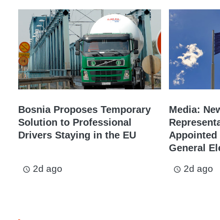
Bosnia Proposes Temporary
Media: Ne
Solution to Professional
Representa
Drivers Staying in the EU
Appointed 
General El
2d ago
2d ago
access_time
access_time