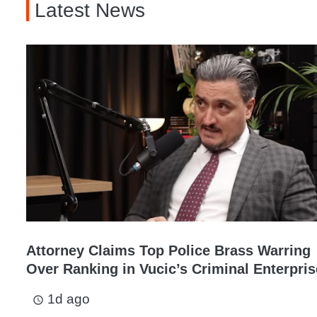
Latest News
Attorney Claims Top Police Brass Warring
Over Ranking in Vucic’s Criminal Enterpris
1d ago
access_time