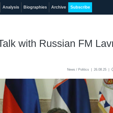
Analysis
Biographies
Archive
Subscribe
Talk with Russian FM La
acce
News / Politics
|
26.08.25
|