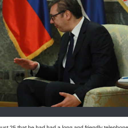
ust 25 that he had had a long and friendly telephon