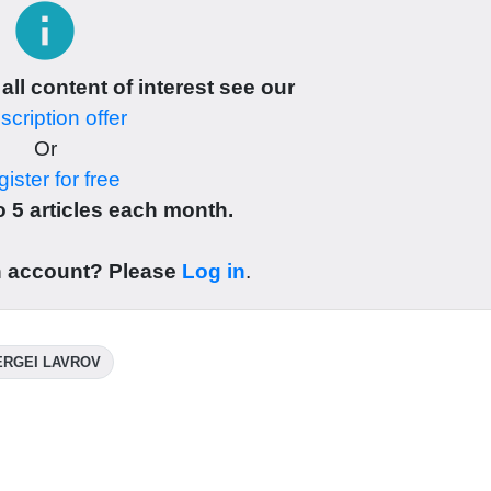
info
 all content of interest see our
cription offer
Or
ister for free
 5 articles each month.
n account? Please
Log in
.
ERGEI LAVROV