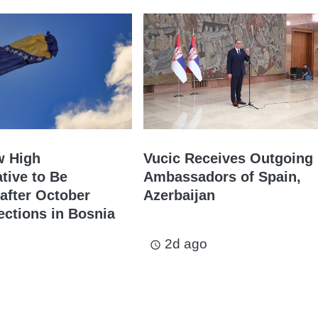
w High
Vucic Receives Outgoing
tive to Be
Ambassadors of Spain,
after October
Azerbaijan
ections in Bosnia
2d ago
access_time