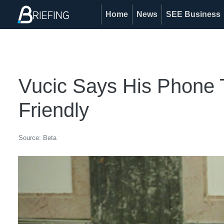
Home
News
SEE Business
Vucic Says His Phone 
Friendly
Source: Beta