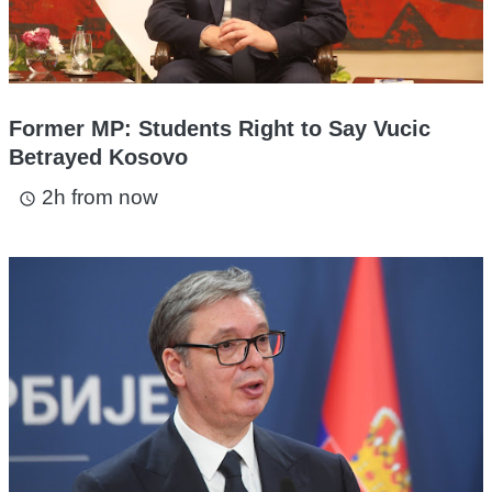
Former MP: Students Right to Say Vucic
Betrayed Kosovo
2h from now
access_time