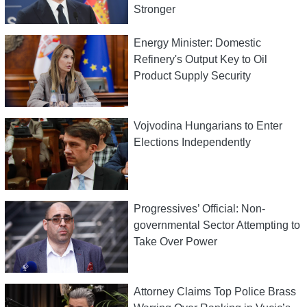
Stronger
Energy Minister: Domestic
Refinery's Output Key to Oil
Product Supply Security
Vojvodina Hungarians to Enter
Elections Independently
Progressives’ Official: Non-
governmental Sector Attempting to
Take Over Power
Attorney Claims Top Police Brass