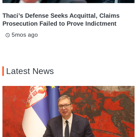
Thaci’s Defense Seeks Acquittal, Claims
Prosecution Failed to Prove Indictment
5mos ago
access_time
Latest News