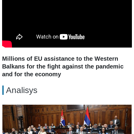
Millions of EU assistance to the Western
Balkans for the fight against the pandemic
and for the economy
Analisys