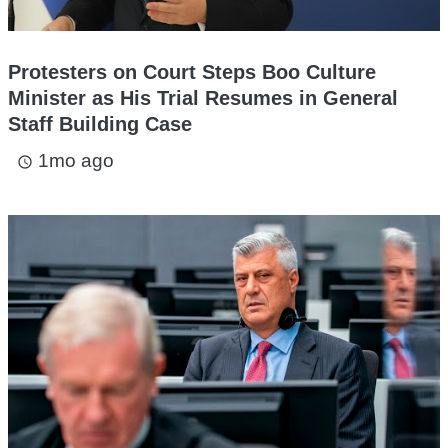
Protesters on Court Steps Boo Culture
Minister as His Trial Resumes in General
Staff Building Case
1mo ago
access_time