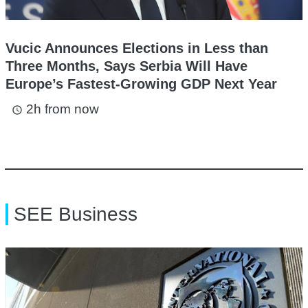
Vucic Announces Elections in Less than
Three Months, Says Serbia Will Have
Europe’s Fastest-Growing GDP Next Year
2h from now
access_time
SEE Business