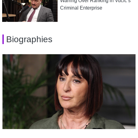
Warring Over Ranking in Vucic’s
Criminal Enterprise
Biographies