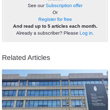
See our
Subscription offer
Or
Register for free
And read up to 5 articles each month.
Already a subscriber? Please
Log in
.
Related Articles