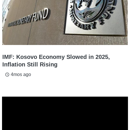
IMF: Kosovo Economy Slowed in 2025,
Inflation Still Rising
4mos ago
access_time