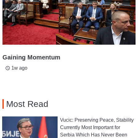
Gaining Momentum
1w ago
access_time
Most Read
Vucic: Preserving Peace, Stability
Currently Most Important for
Serbia Which Has Never Been