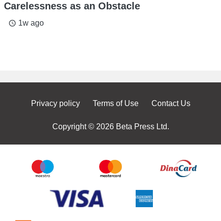
Carelessness as an Obstacle
1w ago
access_time
Privacy policy
Terms of Use
Contact Us
Copyright © 2026 Beta Press Ltd.