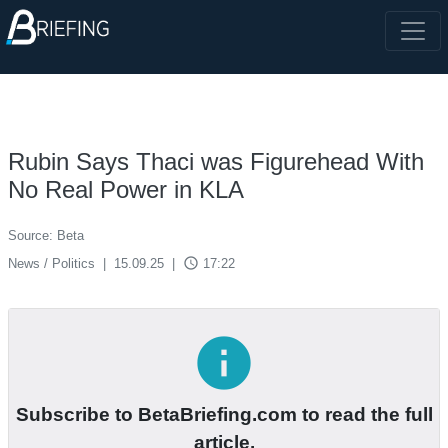
Rubin Says Thaci was Figurehead With
No Real Power in KLA
Source: Beta
access_time
News / Politics
|
15.09.25
|
17:22
info
Subscribe to BetaBriefing.com to read the full
article.