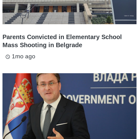
Parents Convicted in Elementary School
Mass Shooting in Belgrade
1mo ago
access_time