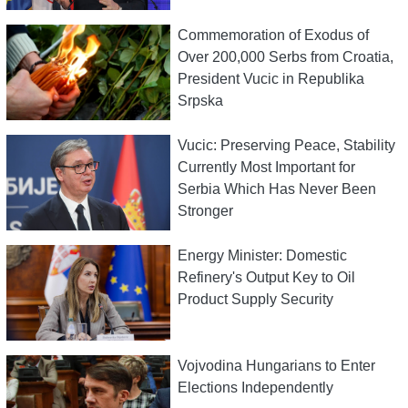
Commemoration of Exodus of
Over 200,000 Serbs from Croatia,
President Vucic in Republika
Srpska
Vucic: Preserving Peace, Stability
Currently Most Important for
Serbia Which Has Never Been
Stronger
Energy Minister: Domestic
Refinery's Output Key to Oil
Product Supply Security
Vojvodina Hungarians to Enter
Elections Independently