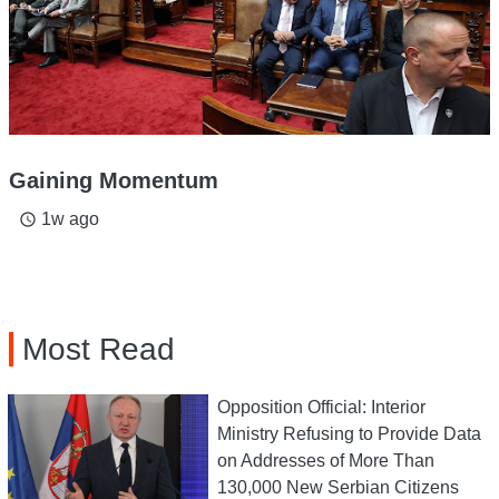
Gaining Momentum
1w ago
access_time
Most Read
Opposition Official: Interior
Ministry Refusing to Provide Data
on Addresses of More Than
130,000 New Serbian Citizens