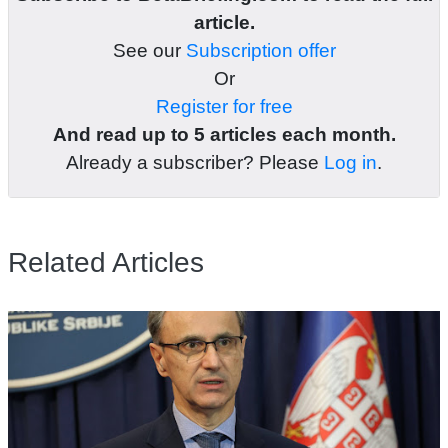
article.
See our
Subscription offer
Or
Register for free
And read up to 5 articles each month.
Already a subscriber? Please
Log in
.
Related Articles