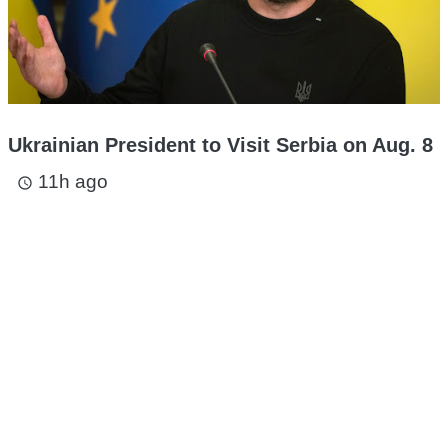
Ukrainian President to Visit Serbia on Aug. 8
11h ago
access_time