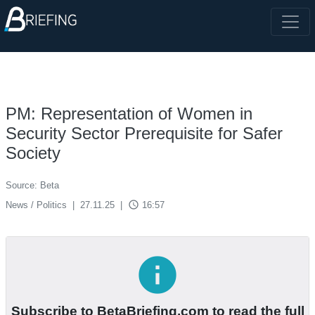
PM: Representation of Women in
Security Sector Prerequisite for Safer
Society
Source: Beta
access_time
News / Politics
|
27.11.25
|
16:57
info
Subscribe to BetaBriefing.com to read the full