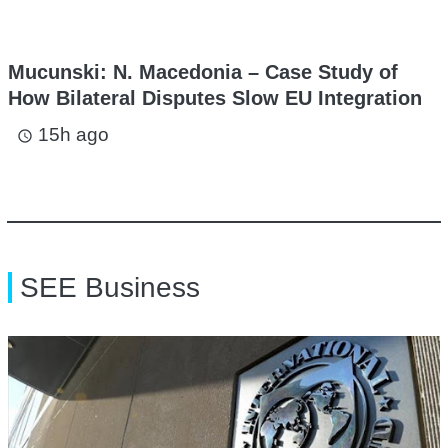
Mucunski: N. Macedonia – Case Study of
How Bilateral Disputes Slow EU Integration
15h ago
access_time
SEE Business