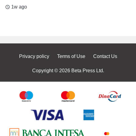
1w ago
access_time
Privacy policy
Terms of Use
Contact Us
Copyright © 2026 Beta Press Ltd.