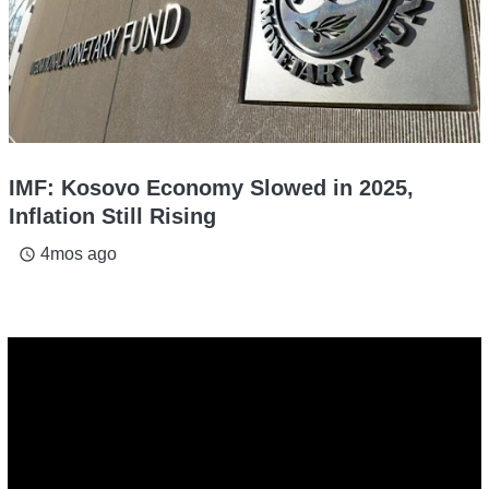
IMF: Kosovo Economy Slowed in 2025,
Inflation Still Rising
4mos ago
access_time