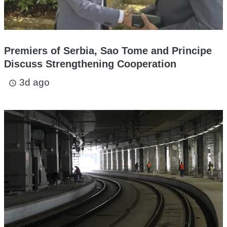
Premiers of Serbia, Sao Tome and Principe
Discuss Strengthening Cooperation
3d ago
access_time