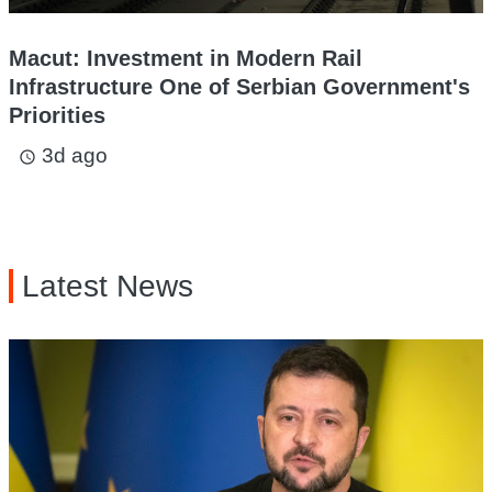
Macut: Investment in Modern Rail
Infrastructure One of Serbian Government's
Priorities
3d ago
access_time
Latest News