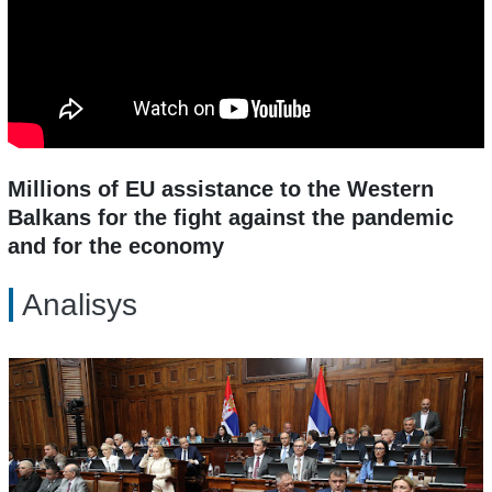
Millions of EU assistance to the Western
Balkans for the fight against the pandemic
and for the economy
Analisys