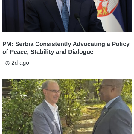
PM: Serbia Consistently Advocating a Policy
of Peace, Stability and Dialogue
2d ago
access_time