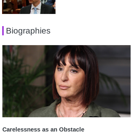
Biographies
Carelessness as an Obstacle