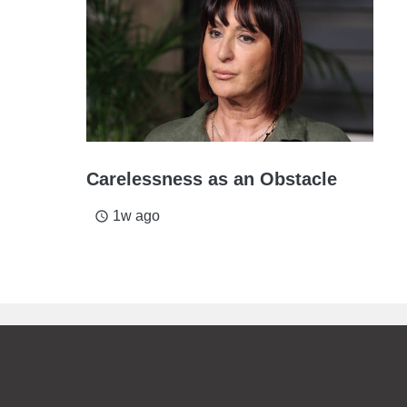
Carelessness as an Obstacle
1w ago
access_time