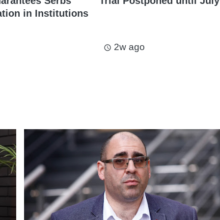
arantees Serbs’
Trial Postponed until July
ion in Institutions
2w ago
access_time