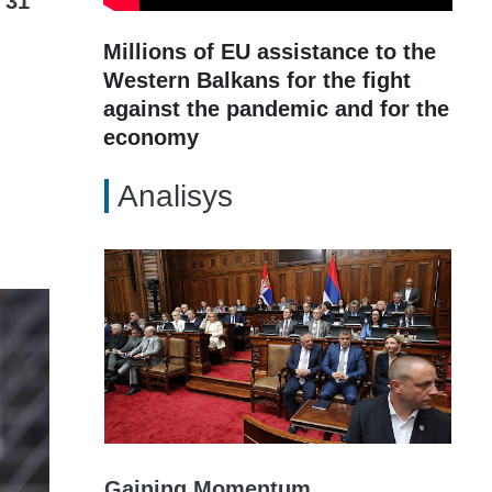
 31
Millions of EU assistance to the
Western Balkans for the fight
against the pandemic and for the
economy
Analisys
Gaining Momentum