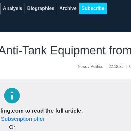
Analysis
Biographies
Archive
Subscribe
Anti-Tank Equipment fr
acce
News / Politics
|
22.12.25
|
info
ing.com to read the full article.
r
Subscription offer
Or