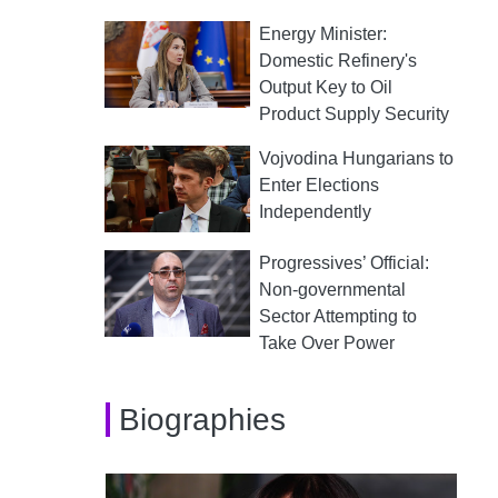
Energy Minister:
Domestic Refinery's
Output Key to Oil
Product Supply Security
Vojvodina Hungarians to
Enter Elections
Independently
Progressives’ Official:
Non-governmental
Sector Attempting to
Take Over Power
Biographies