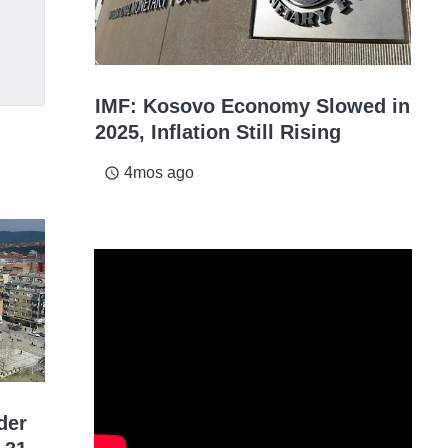
IMF: Kosovo Economy Slowed in
2025, Inflation Still Rising
4mos ago
access_time
der