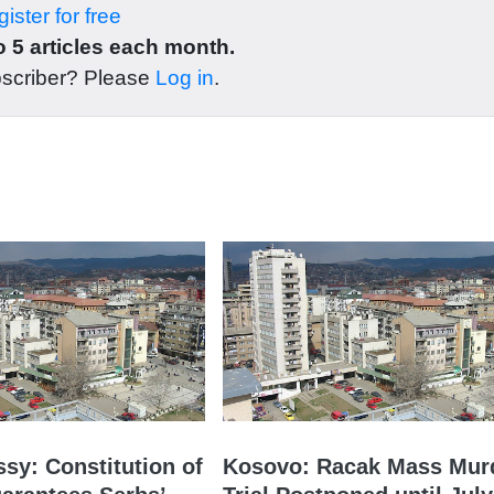
ister for free
 5 articles each month.
bscriber? Please
Log in
.
sy: Constitution of
Kosovo: Racak Mass Mur