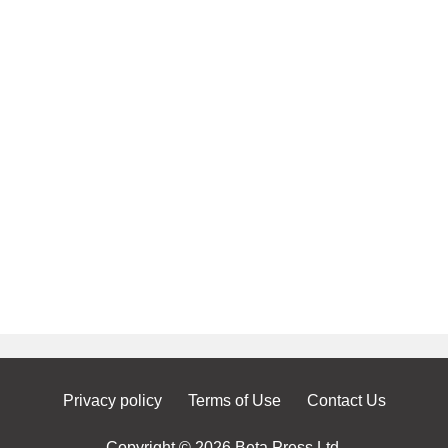
Privacy policy
Terms of Use
Contact Us
Copyright © 2026 Beta Press Ltd.