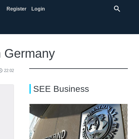
search
Register
Login
om Germany
ss_time
22:02
SEE Business