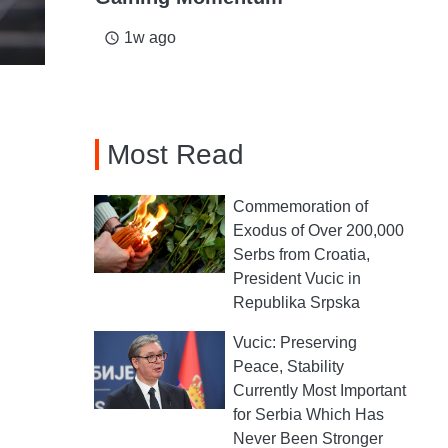
1w ago
access_time
Most Read
Commemoration of
Exodus of Over 200,000
Serbs from Croatia,
President Vucic in
Republika Srpska
Vucic: Preserving
Peace, Stability
Currently Most Important
for Serbia Which Has
Never Been Stronger