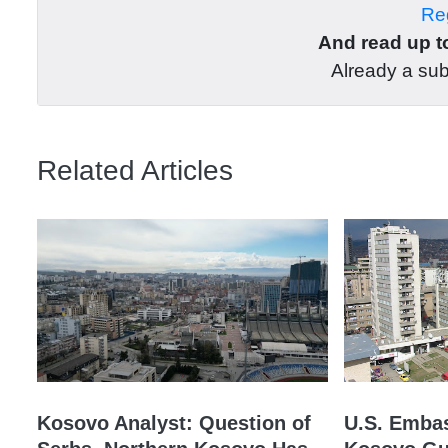
Reg
And read up to
Already a su
Related Articles
Kosovo Analyst: Question of
U.S. Embas