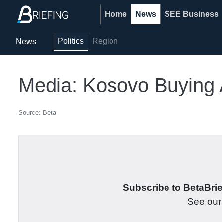
Home
News
SEE Business
Politics
Region
News
Media: Kosovo Buying 
Source: Beta
Subscribe to BetaBrief
See ou