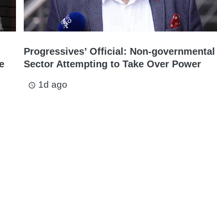
Progressives’ Official: Non-governmental
e
Sector Attempting to Take Over Power
1d ago
access_time