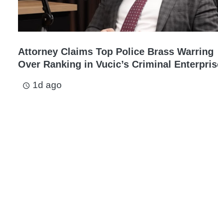
Attorney Claims Top Police Brass Warring
Over Ranking in Vucic’s Criminal Enterpris
1d ago
access_time