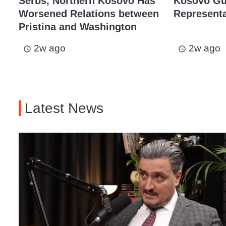
Serbs, Northern Kosovo Has
Kosovo Gu
Worsened Relations between
Representat
Pristina and Washington
2w ago
2w ago
access_time
access_time
Latest News