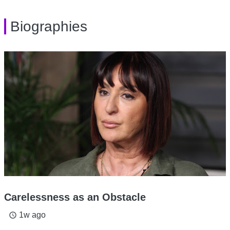
Biographies
Carelessness as an Obstacle
1w ago
access_time