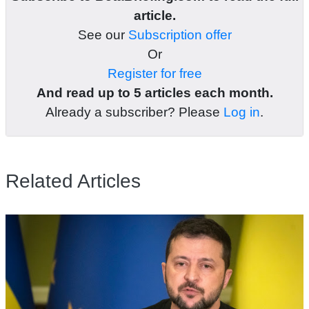
article.
See our
Subscription offer
Or
Register for free
And read up to 5 articles each month.
Already a subscriber? Please
Log in
.
Related Articles