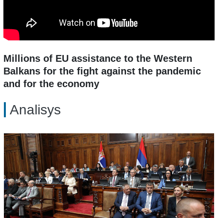
Millions of EU assistance to the Western
Balkans for the fight against the pandemic
and for the economy
Analisys