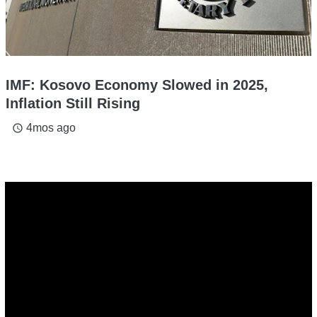
IMF: Kosovo Economy Slowed in 2025,
Inflation Still Rising
4mos ago
access_time