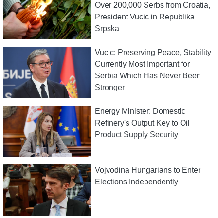
Over 200,000 Serbs from Croatia,
President Vucic in Republika
Srpska
Vucic: Preserving Peace, Stability
Currently Most Important for
Serbia Which Has Never Been
Stronger
Energy Minister: Domestic
Refinery's Output Key to Oil
Product Supply Security
Vojvodina Hungarians to Enter
Elections Independently