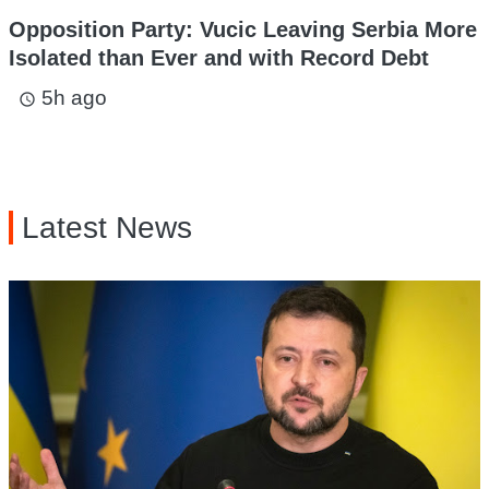
Opposition Party: Vucic Leaving Serbia More
Isolated than Ever and with Record Debt
5h ago
access_time
Latest News