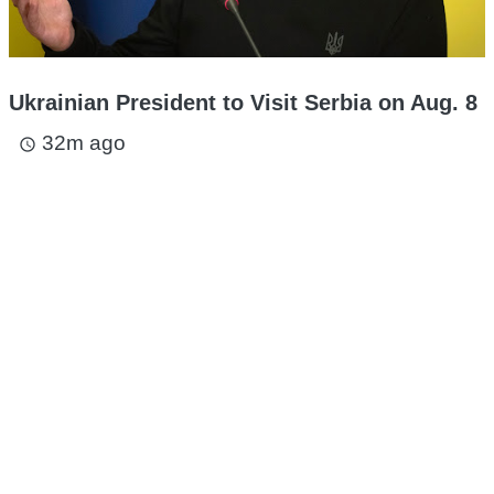
Ukrainian President to Visit Serbia on Aug. 8
32m ago
access_time