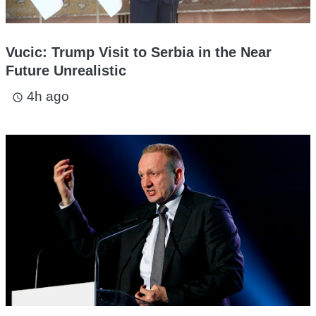
Vucic: Trump Visit to Serbia in the Near
Future Unrealistic
4h ago
access_time