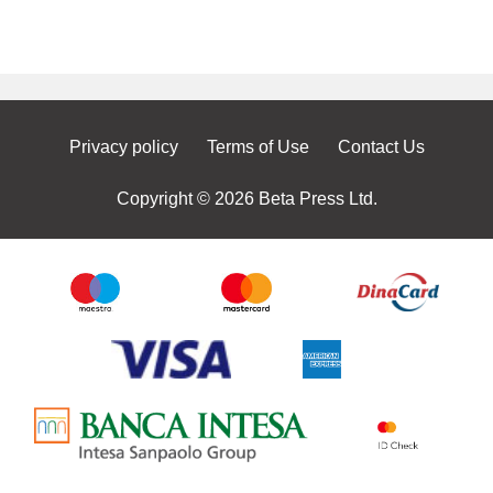
Privacy policy
Terms of Use
Contact Us
Copyright © 2026 Beta Press Ltd.