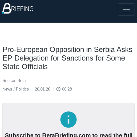
Pro-European Opposition in Serbia Asks
EP Delegation for Sanctions for Some
State Officials
Source: Beta
access_time
News / Politics
|
26.01.26
|
00:28
info
Subscribe to BetaBriefing.com to read the full