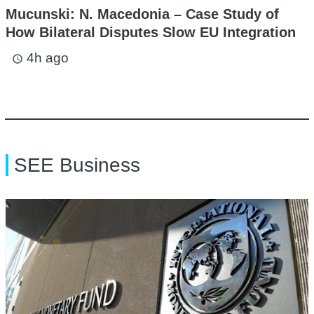
Mucunski: N. Macedonia – Case Study of
How Bilateral Disputes Slow EU Integration
4h ago
access_time
SEE Business