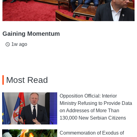
Gaining Momentum
1w ago
access_time
Most Read
Opposition Official: Interior
Ministry Refusing to Provide Data
on Addresses of More Than
130,000 New Serbian Citizens
Commemoration of Exodus of