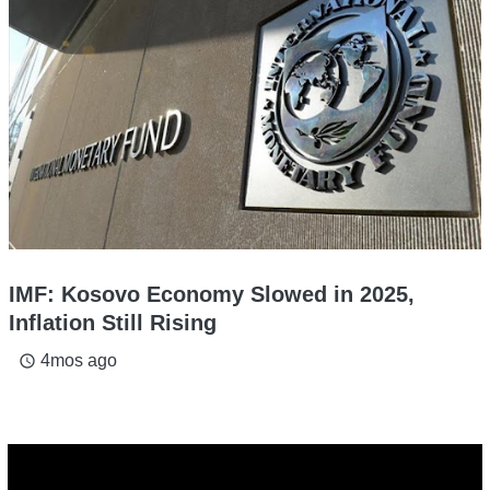
IMF: Kosovo Economy Slowed in 2025,
Inflation Still Rising
4mos ago
access_time