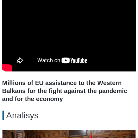
Millions of EU assistance to the Western
Balkans for the fight against the pandemic
and for the economy
Analisys