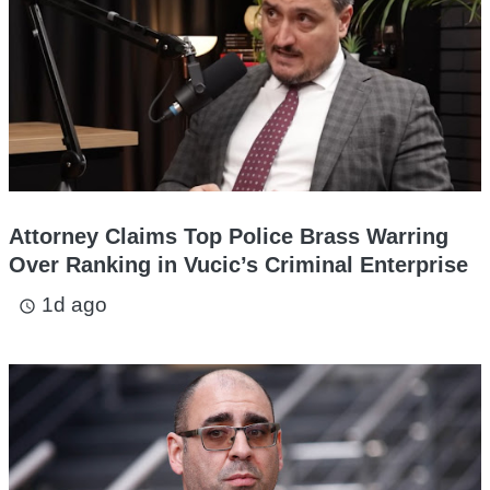
Attorney Claims Top Police Brass Warring
Over Ranking in Vucic’s Criminal Enterprise
1d ago
access_time