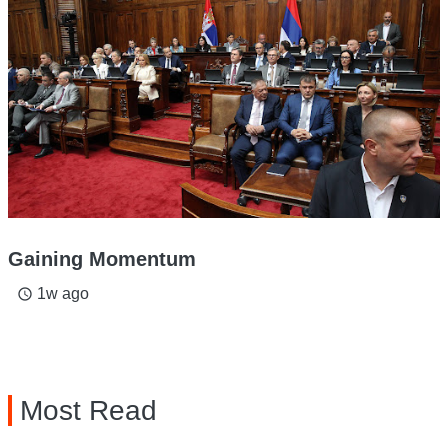
Gaining Momentum
1w ago
access_time
Most Read