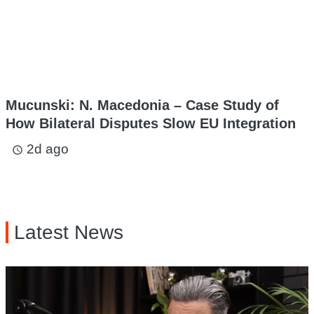
Mucunski: N. Macedonia – Case Study of
How Bilateral Disputes Slow EU Integration
2d ago
access_time
Latest News