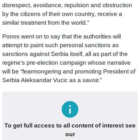
disrespect, avoidance, repulsion and obstruction
by the citizens of their own country, receive a
similar treatment from the world.”
Ponos went on to say that the authorities will
attempt to paint such personal sanctions as
sanctions against Serbia itself, all as part of the
regime’s pre-election campaign whose narrative
will be “fearmongering and promoting President of
Serbia Aleksandar Vucic as a savoir.”
info
To get full access to all content of interest see
our