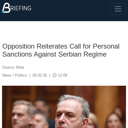
Opposition Reiterates Call for Personal
Sanctions Against Serbian Regime
Source: Beta
access_time
News / Politics
|
05.02.26
|
12:09