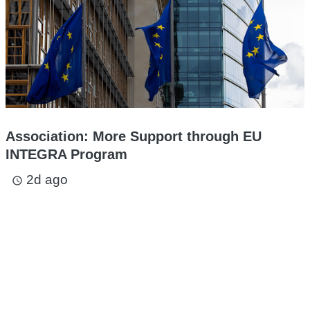
Association: More Support through EU
INTEGRA Program
2d ago
access_time