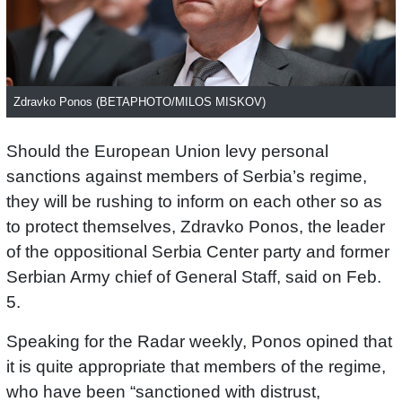
Zdravko Ponos (BETAPHOTO/MILOS MISKOV)
Should the European Union levy personal
sanctions against members of Serbia’s regime,
they will be rushing to inform on each other so as
to protect themselves, Zdravko Ponos, the leader
of the oppositional Serbia Center party and former
Serbian Army chief of General Staff, said on Feb.
5.
Speaking for the Radar weekly, Ponos opined that
it is quite appropriate that members of the regime,
who have been “sanctioned with distrust,