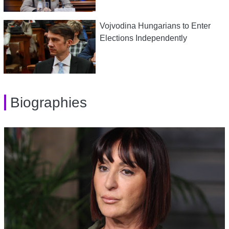
Vojvodina Hungarians to Enter
Elections Independently
Biographies