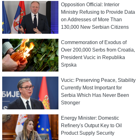
Opposition Official: Interior
Ministry Refusing to Provide Data
on Addresses of More Than
130,000 New Serbian Citizens
Commemoration of Exodus of
Over 200,000 Serbs from Croatia,
President Vucic in Republika
Srpska
Vucic: Preserving Peace, Stability
Currently Most Important for
Serbia Which Has Never Been
Stronger
Energy Minister: Domestic
Refinery's Output Key to Oil
Product Supply Security