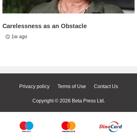
Carelessness as an Obstacle
1w ago
access_time
Privacy policy
Terms of Use
Contact Us
Copyright © 2026 Beta Press Ltd.