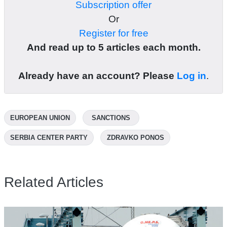
Subscription offer
Or
Register for free
And read up to 5 articles each month.
Already have an account? Please
Log in
.
EUROPEAN UNION
SANCTIONS
SERBIA CENTER PARTY
ZDRAVKO PONOS
Related Articles