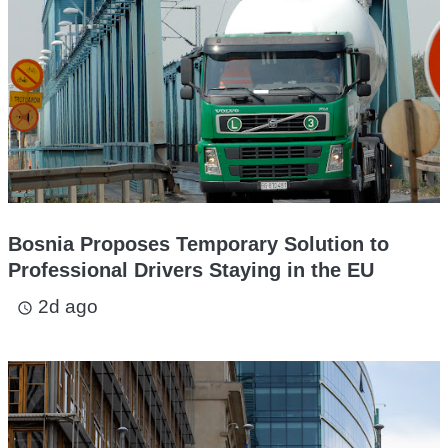
Bosnia Proposes Temporary Solution to
Professional Drivers Staying in the EU
2d ago
access_time