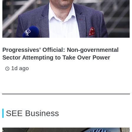
Progressives’ Official: Non-governmental
Sector Attempting to Take Over Power
1d ago
access_time
SEE Business