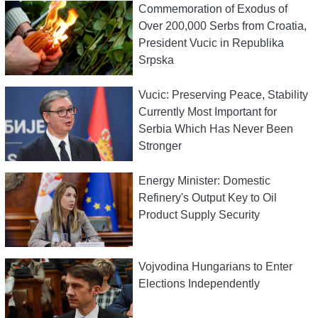
Commemoration of Exodus of
Over 200,000 Serbs from Croatia,
President Vucic in Republika
Srpska
Vucic: Preserving Peace, Stability
Currently Most Important for
Serbia Which Has Never Been
Stronger
Energy Minister: Domestic
Refinery's Output Key to Oil
Product Supply Security
Vojvodina Hungarians to Enter
Elections Independently