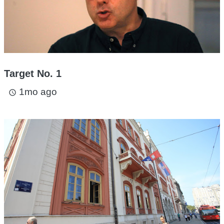
Target No. 1
1mo ago
access_time