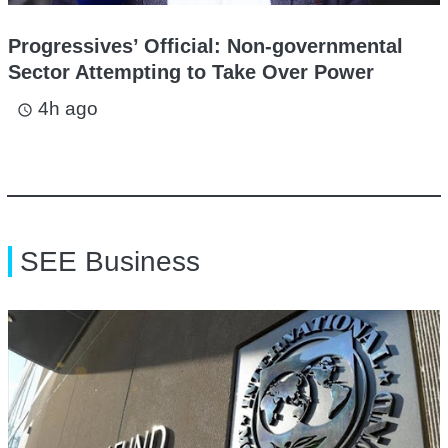
Progressives’ Official: Non-governmental
Sector Attempting to Take Over Power
4h ago
access_time
SEE Business