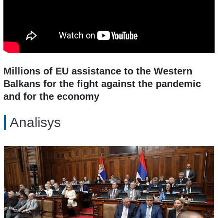
Millions of EU assistance to the Western
Balkans for the fight against the pandemic
and for the economy
Analisys