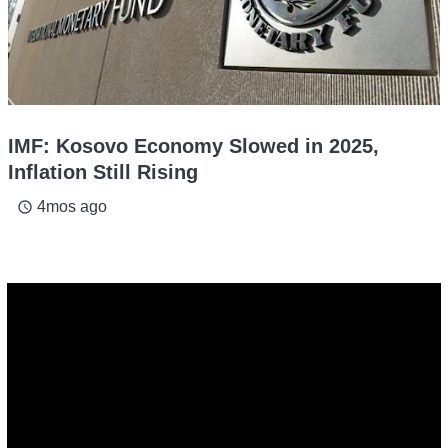
IMF: Kosovo Economy Slowed in 2025,
Inflation Still Rising
4mos ago
access_time