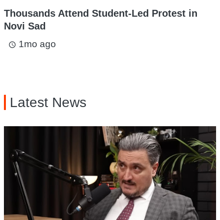
Thousands Attend Student-Led Protest in
Novi Sad
1mo ago
access_time
Latest News