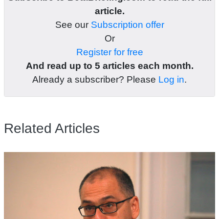
article.
See our
Subscription offer
Or
Register for free
And read up to 5 articles each month.
Already a subscriber? Please
Log in
.
Related Articles