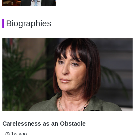
Biographies
Carelessness as an Obstacle
1w ago
access_time