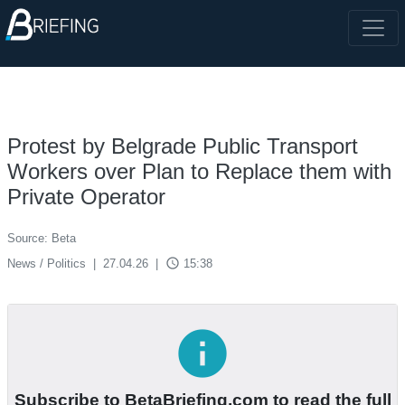
Protest by Belgrade Public Transport
Workers over Plan to Replace them with
Private Operator
Source: Beta
access_time
News / Politics
|
27.04.26
|
15:38
info
Subscribe to BetaBriefing.com to read the full