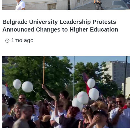
Belgrade University Leadership Protests
Announced Changes to Higher Education
1mo ago
access_time