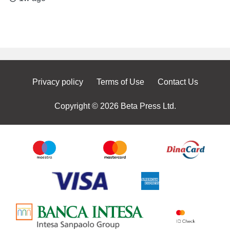
Privacy policy
Terms of Use
Contact Us
Copyright © 2026 Beta Press Ltd.