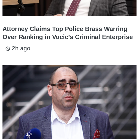
Attorney Claims Top Police Brass Warring
Over Ranking in Vucic’s Criminal Enterprise
2h ago
access_time