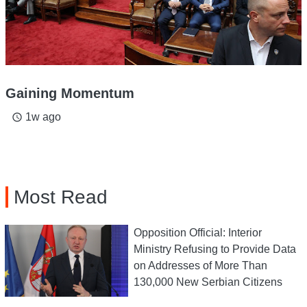
Gaining Momentum
1w ago
access_time
Most Read
Opposition Official: Interior
Ministry Refusing to Provide Data
on Addresses of More Than
130,000 New Serbian Citizens