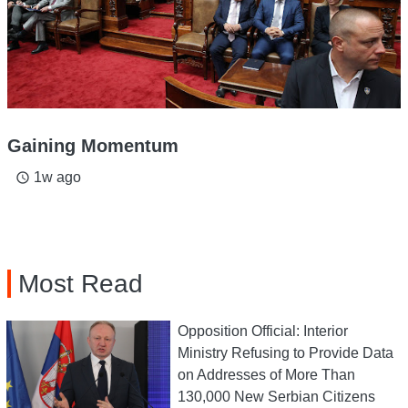
Gaining Momentum
1w ago
access_time
Most Read
Opposition Official: Interior
Ministry Refusing to Provide Data
on Addresses of More Than
130,000 New Serbian Citizens