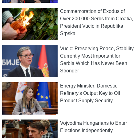
Commemoration of Exodus of
Over 200,000 Serbs from Croatia,
President Vucic in Republika
Srpska
Vucic: Preserving Peace, Stability
Currently Most Important for
Serbia Which Has Never Been
Stronger
Energy Minister: Domestic
Refinery's Output Key to Oil
Product Supply Security
Vojvodina Hungarians to Enter
Elections Independently