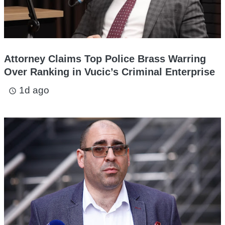
Attorney Claims Top Police Brass Warring
Over Ranking in Vucic’s Criminal Enterprise
1d ago
access_time