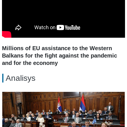
Millions of EU assistance to the Western
Balkans for the fight against the pandemic
and for the economy
Analisys