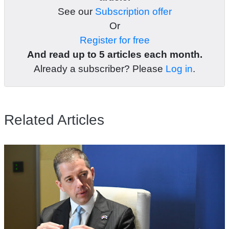
See our
Subscription offer
Or
Register for free
And read up to 5 articles each month.
Already a subscriber? Please
Log in
.
Related Articles