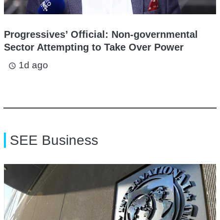
Progressives’ Official: Non-governmental
Sector Attempting to Take Over Power
1d ago
access_time
SEE Business