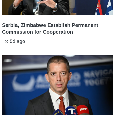
Serbia, Zimbabwe Establish Permanent
Commission for Cooperation
5d ago
access_time