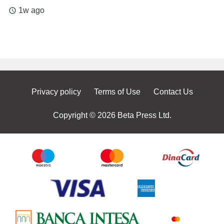
1w ago
access_time
Privacy policy
Terms of Use
Contact Us
Copyright © 2026 Beta Press Ltd.