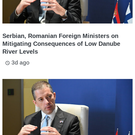
Serbian, Romanian Foreign Ministers on
Mitigating Consequences of Low Danube
River Levels
3d ago
access_time