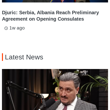
Djuric: Serbia, Albania Reach Preliminary
Agreement on Opening Consulates
1w ago
access_time
Latest News