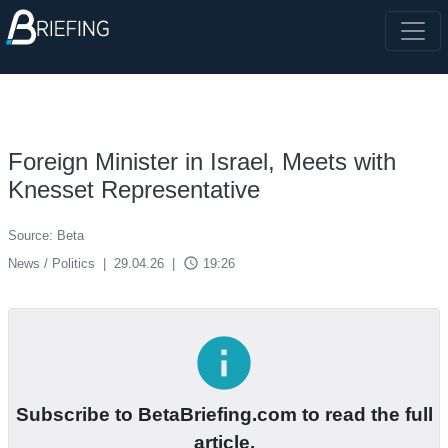
Foreign Minister in Israel, Meets with
Knesset Representative
Source: Beta
access_time
News / Politics
|
29.04.26
|
19:26
info
Subscribe to BetaBriefing.com to read the full
article.