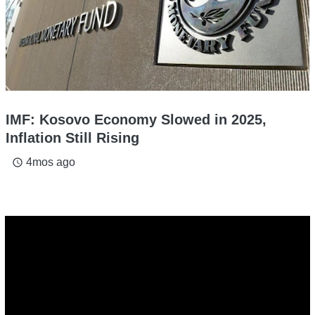
IMF: Kosovo Economy Slowed in 2025,
Inflation Still Rising
4mos ago
access_time