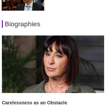
Biographies
Carelessness as an Obstacle