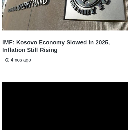
IMF: Kosovo Economy Slowed in 2025,
Inflation Still Rising
4mos ago
access_time