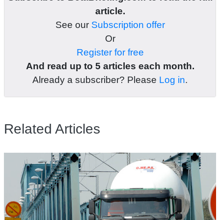
article.
See our
Subscription offer
Or
Register for free
And read up to 5 articles each month.
Already a subscriber? Please
Log in
.
Related Articles