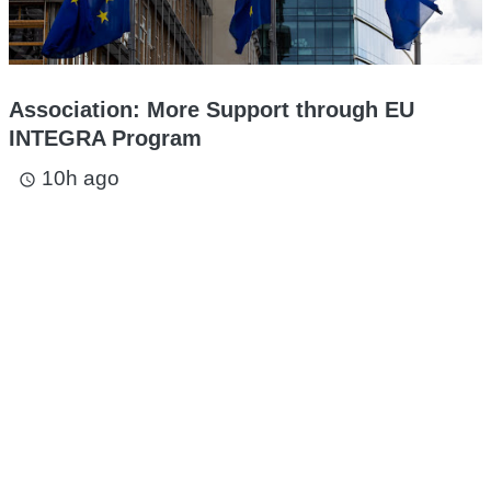
Association: More Support through EU
INTEGRA Program
10h ago
access_time