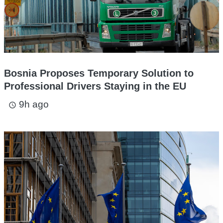
Bosnia Proposes Temporary Solution to
Professional Drivers Staying in the EU
9h ago
access_time