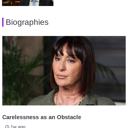
Biographies
Carelessness as an Obstacle
1w ago
access_time