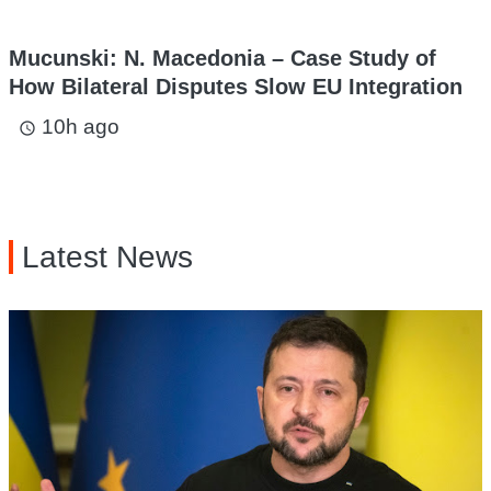
Mucunski: N. Macedonia – Case Study of
How Bilateral Disputes Slow EU Integration
10h ago
access_time
Latest News