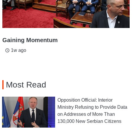
Gaining Momentum
1w ago
access_time
Most Read
Opposition Official: Interior
Ministry Refusing to Provide Data
on Addresses of More Than
130,000 New Serbian Citizens