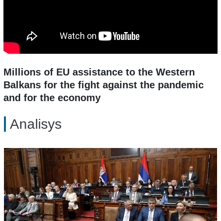
Millions of EU assistance to the Western
Balkans for the fight against the pandemic
and for the economy
Analisys