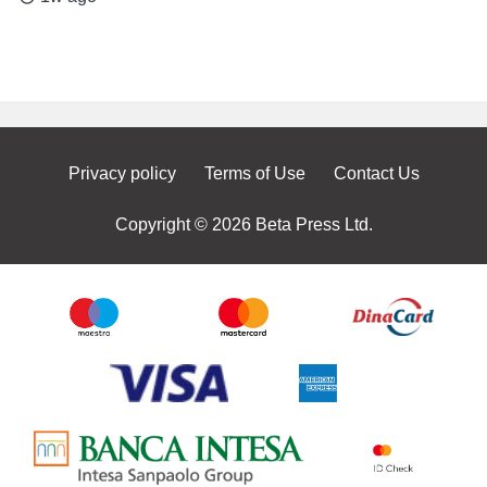
Privacy policy
Terms of Use
Contact Us
Copyright © 2026 Beta Press Ltd.