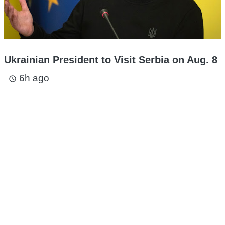
Ukrainian President to Visit Serbia on Aug. 8
6h ago
access_time