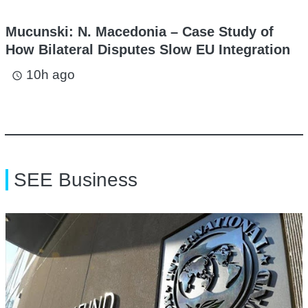
Mucunski: N. Macedonia – Case Study of
How Bilateral Disputes Slow EU Integration
10h ago
access_time
SEE Business