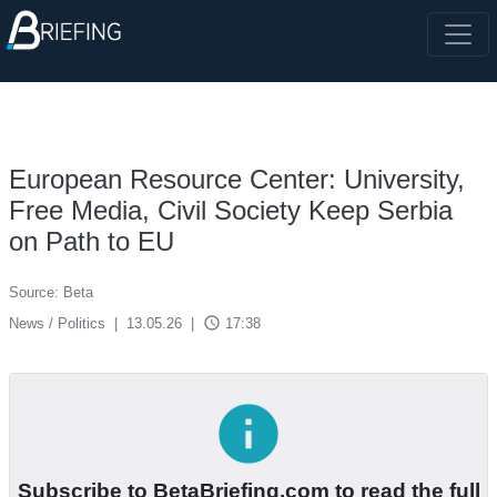
European Resource Center: University,
Free Media, Civil Society Keep Serbia
on Path to EU
Source: Beta
access_time
News / Politics
|
13.05.26
|
17:38
info
Subscribe to BetaBriefing.com to read the full