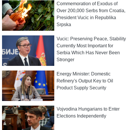
Commemoration of Exodus of
Over 200,000 Serbs from Croatia,
President Vucic in Republika
Srpska
Vucic: Preserving Peace, Stability
Currently Most Important for
Serbia Which Has Never Been
Stronger
Energy Minister: Domestic
Refinery's Output Key to Oil
Product Supply Security
Vojvodina Hungarians to Enter
Elections Independently