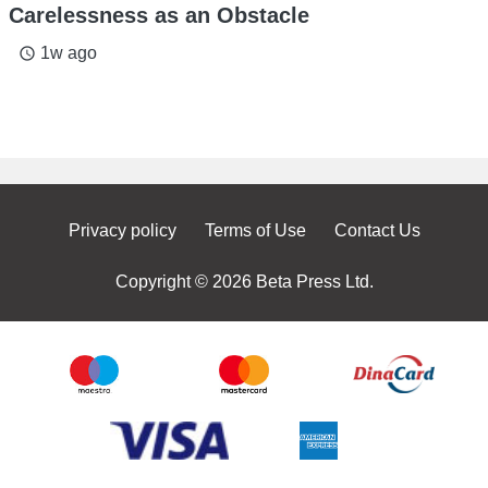
Carelessness as an Obstacle
1w ago
access_time
Privacy policy
Terms of Use
Contact Us
Copyright © 2026 Beta Press Ltd.