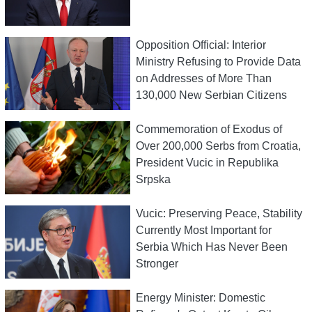
Opposition Official: Interior
Ministry Refusing to Provide Data
on Addresses of More Than
130,000 New Serbian Citizens
Commemoration of Exodus of
Over 200,000 Serbs from Croatia,
President Vucic in Republika
Srpska
Vucic: Preserving Peace, Stability
Currently Most Important for
Serbia Which Has Never Been
Stronger
Energy Minister: Domestic