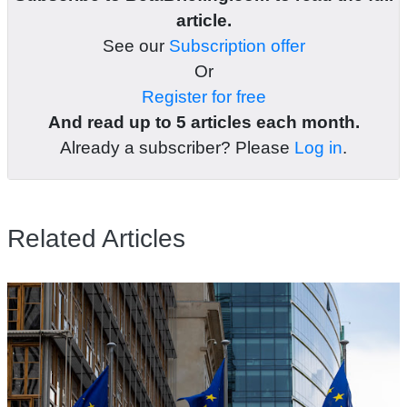
article.
See our
Subscription offer
Or
Register for free
And read up to 5 articles each month.
Already a subscriber? Please
Log in
.
Related Articles