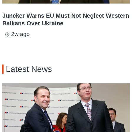
Juncker Warns EU Must Not Neglect Western
Balkans Over Ukraine
2w ago
access_time
Latest News