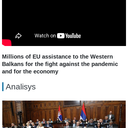
Millions of EU assistance to the Western
Balkans for the fight against the pandemic
and for the economy
Analisys