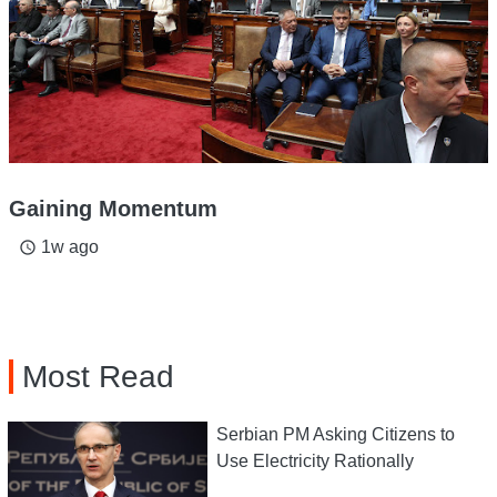
Gaining Momentum
1w ago
access_time
Most Read
Serbian PM Asking Citizens to
Use Electricity Rationally