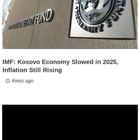
IMF: Kosovo Economy Slowed in 2025,
Inflation Still Rising
4mos ago
access_time