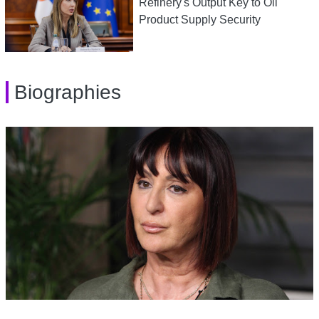
Refinery's Output Key to Oil
Product Supply Security
Biographies