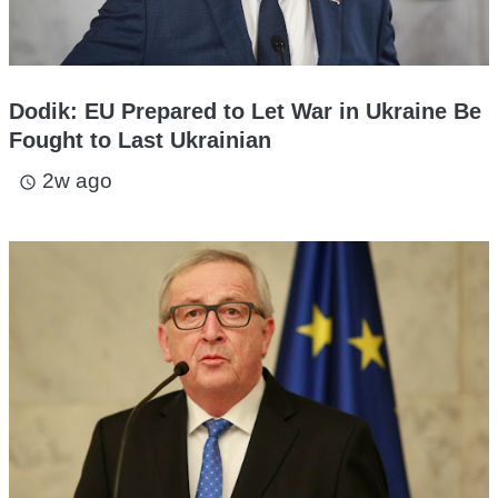
Dodik: EU Prepared to Let War in Ukraine Be
Fought to Last Ukrainian
2w ago
access_time