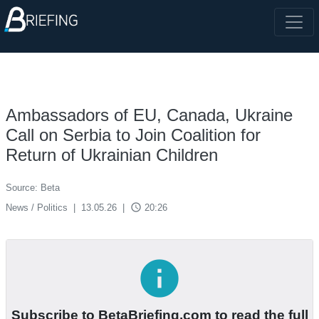
Ambassadors of EU, Canada, Ukraine
Call on Serbia to Join Coalition for
Return of Ukrainian Children
Source: Beta
access_time
News / Politics
|
13.05.26
|
20:26
info
Subscribe to BetaBriefing.com to read the full