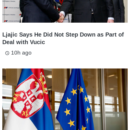
Ljajic Says He Did Not Step Down as Part of
Deal with Vucic
10h ago
access_time