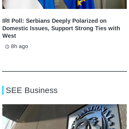
IRI Poll: Serbians Deeply Polarized on
Domestic Issues, Support Strong Ties with
West
8h ago
access_time
SEE Business