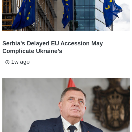
Serbia’s Delayed EU Accession May
Complicate Ukraine’s
1w ago
access_time